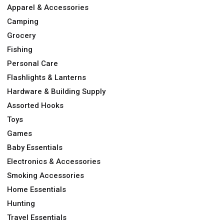
Apparel & Accessories
Camping
Grocery
Fishing
Personal Care
Flashlights & Lanterns
Hardware & Building Supply
Assorted Hooks
Toys
Games
Baby Essentials
Electronics & Accessories
Smoking Accessories
Home Essentials
Hunting
Travel Essentials