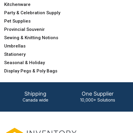
Kitchenware
Party & Celebration Supply
Pet Supplies
Provincial Souvenir
Sewing & Knitting Notions
Umbrellas
Stationery
Seasonal & Holiday
Display Pegs & Poly Bags
Shipping
One Supplier
Canada wide
10,000+ Solutions