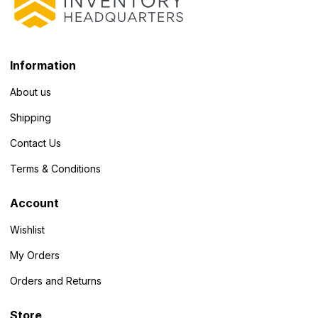
Information
About us
Shipping
Contact Us
Terms & Conditions
Account
Wishlist
My Orders
Orders and Returns
Store