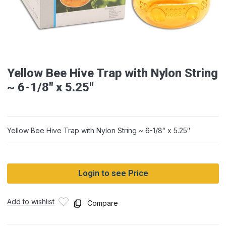
Yellow Bee Hive Trap with Nylon String
~ 6-1/8″ x 5.25″
Yellow Bee Hive Trap with Nylon String ~ 6-1/8″ x 5.25″
Login to see Price
Add to wishlist
Compare