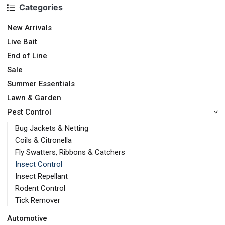
Categories
New Arrivals
Live Bait
End of Line
Sale
Summer Essentials
Lawn & Garden
Pest Control
Bug Jackets & Netting
Coils & Citronella
Fly Swatters, Ribbons & Catchers
Insect Control
Insect Repellant
Rodent Control
Tick Remover
Automotive