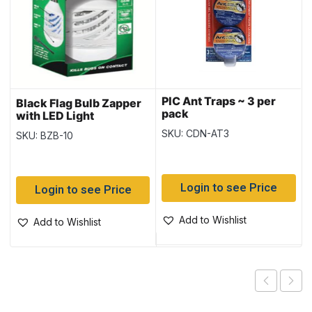
PIC Ant Traps ~ 3 per
Black Flag Bulb Zapper
pack
with LED Light
SKU: CDN-AT3
SKU: BZB-10
Login to see Price
Login to see Price
Add to Wishlist
Add to Wishlist