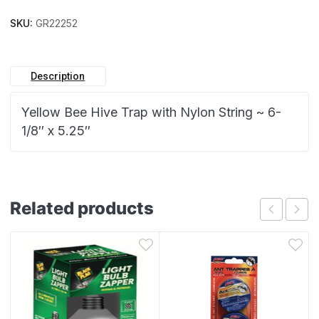
SKU:
GR22252
Description
Yellow Bee Hive Trap with Nylon String ~ 6-
1/8″ x 5.25″
Related products