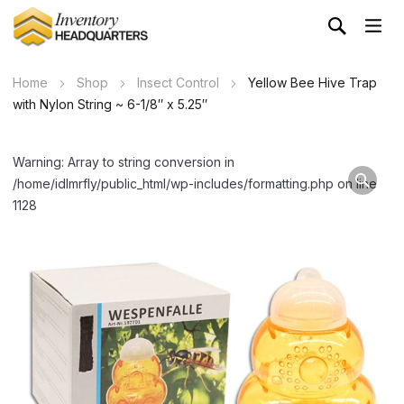
Home
Shop
Insect Control
Yellow Bee Hive Trap
with Nylon String ~ 6-1/8″ x 5.25″
Warning: Array to string conversion in
/home/idlmrfly/public_html/wp-includes/formatting.php on line
1128