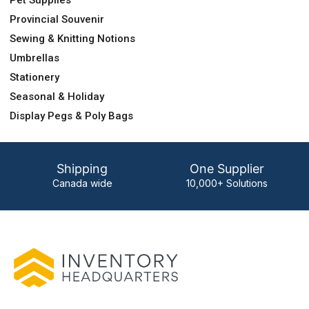
Pet Supplies
Provincial Souvenir
Sewing & Knitting Notions
Umbrellas
Stationery
Seasonal & Holiday
Display Pegs & Poly Bags
Shipping
One Supplier
Canada wide
10,000+ Solutions