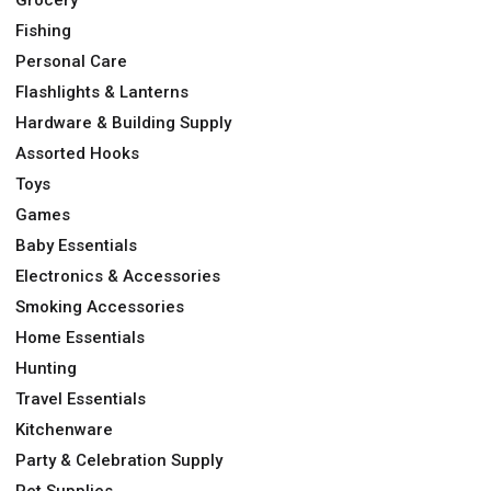
Grocery
Fishing
Personal Care
Flashlights & Lanterns
Hardware & Building Supply
Assorted Hooks
Toys
Games
Baby Essentials
Electronics & Accessories
Smoking Accessories
Home Essentials
Hunting
Travel Essentials
Kitchenware
Party & Celebration Supply