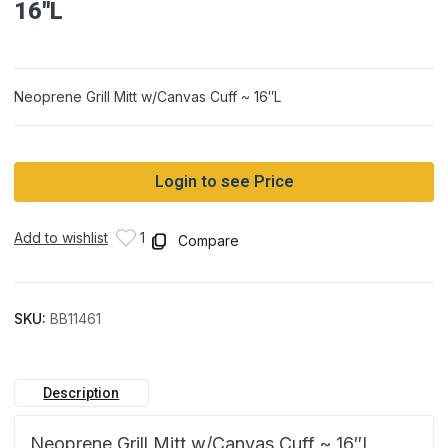
16″L
Neoprene Grill Mitt w/Canvas Cuff ~ 16″L
Login to see Price
Add to wishlist
1
Compare
SKU:
BB11461
Description
Neoprene Grill Mitt w/Canvas Cuff ~ 16″L