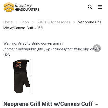
Home
Shop
BBQ's & Accessories
Neoprene Grill
Mitt w/Canvas Cuff ~ 16″L
Warning: Array to string conversion in
/home/idlmrfly/public_html/wp-includes/formatting.php on line
1128
Neoprene Grill Mitt w/Canvas Cuff ~