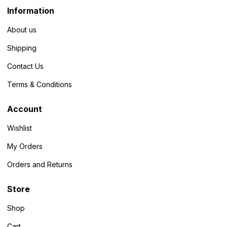
Information
About us
Shipping
Contact Us
Terms & Conditions
Account
Wishlist
My Orders
Orders and Returns
Store
Shop
Cart