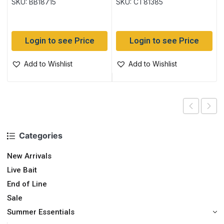
SKU: BB18715
SKU: CT81385
Login to see Price
Login to see Price
Add to Wishlist
Add to Wishlist
Categories
New Arrivals
Live Bait
End of Line
Sale
Summer Essentials