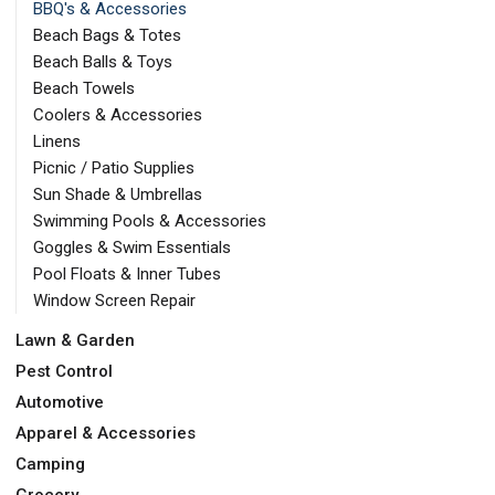
BBQ's & Accessories
Beach Bags & Totes
Beach Balls & Toys
Beach Towels
Coolers & Accessories
Linens
Picnic / Patio Supplies
Sun Shade & Umbrellas
Swimming Pools & Accessories
Goggles & Swim Essentials
Pool Floats & Inner Tubes
Window Screen Repair
Lawn & Garden
Pest Control
Automotive
Apparel & Accessories
Camping