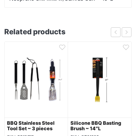
Related products
BBQ Stainless Steel
Silicone BBQ Basting
Tool Set ~ 3 pieces
Brush ~ 14″L