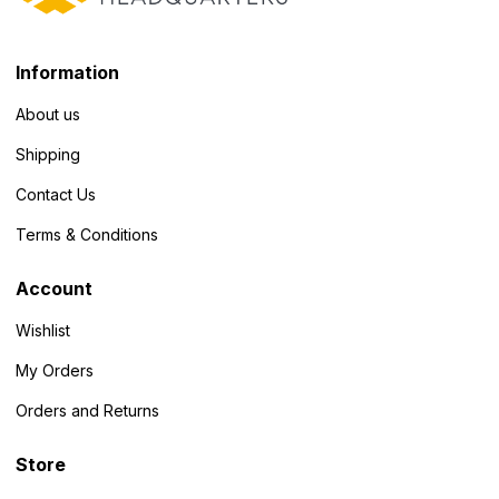
Information
About us
Shipping
Contact Us
Terms & Conditions
Account
Wishlist
My Orders
Orders and Returns
Store