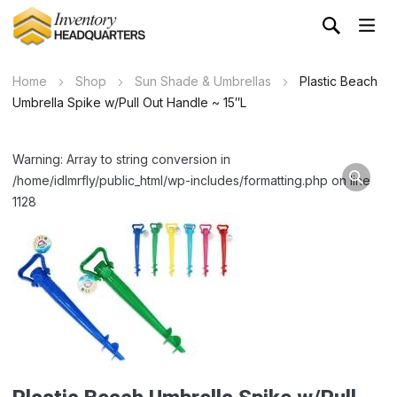
Home
Shop
Sun Shade & Umbrellas
Plastic Beach
Umbrella Spike w/Pull Out Handle ~ 15″L
Warning: Array to string conversion in
/home/idlmrfly/public_html/wp-includes/formatting.php on line
1128