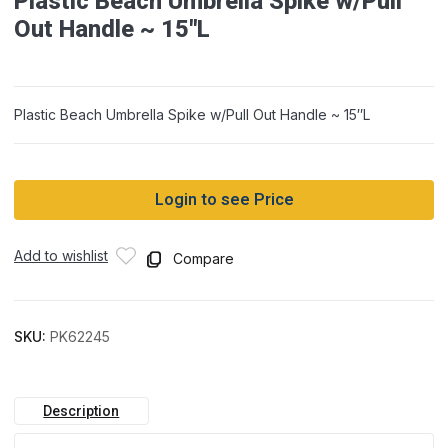
Plastic Beach Umbrella Spike w/Pull
Out Handle ~ 15″L
Plastic Beach Umbrella Spike w/Pull Out Handle ~ 15″L
Login to see Price
Add to wishlist
Compare
SKU:
PK62245
Description