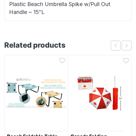
Plastic Beach Umbrella Spike w/Pull Out
Handle ~ 15″L
Related products