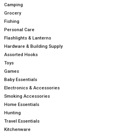
Camping
Grocery
Fishing
Personal Care
Flashlights & Lanterns
Hardware & Building Supply
Assorted Hooks
Toys
Games
Baby Essentials
Electronics & Accessories
Smoking Accessories
Home Essentials
Hunting
Travel Essentials
Kitchenware