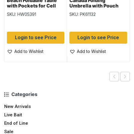
Beach Foldable Table
Canada Folding
with Pockets for Cell
Umbrella with Pouch
Phone & Drinks ~ 23″ x
SKU: HW05391
SKU: PK61132
21″ (21″ high)
Login to see Price
Login to see Price
Add to Wishlist
Add to Wishlist
Categories
New Arrivals
Live Bait
End of Line
Sale