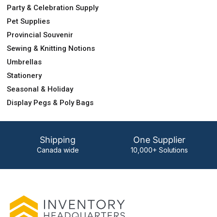
Party & Celebration Supply
Pet Supplies
Provincial Souvenir
Sewing & Knitting Notions
Umbrellas
Stationery
Seasonal & Holiday
Display Pegs & Poly Bags
Shipping
One Supplier
Canada wide
10,000+ Solutions