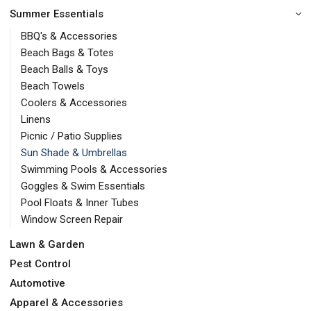
Summer Essentials
BBQ's & Accessories
Beach Bags & Totes
Beach Balls & Toys
Beach Towels
Coolers & Accessories
Linens
Picnic / Patio Supplies
Sun Shade & Umbrellas
Swimming Pools & Accessories
Goggles & Swim Essentials
Pool Floats & Inner Tubes
Window Screen Repair
Lawn & Garden
Pest Control
Automotive
Apparel & Accessories