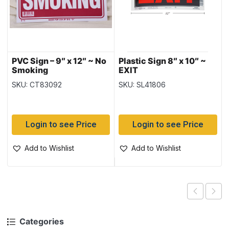
PVC Sign – 9″ x 12″ ~ No
Plastic Sign 8″ x 10″ ~
Smoking
EXIT
SKU: CT83092
SKU: SL41806
Login to see Price
Login to see Price
Add to Wishlist
Add to Wishlist
Categories