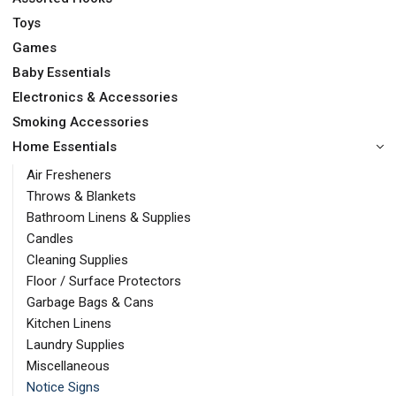
Toys
Games
Baby Essentials
Electronics & Accessories
Smoking Accessories
Home Essentials
Air Fresheners
Throws & Blankets
Bathroom Linens & Supplies
Candles
Cleaning Supplies
Floor / Surface Protectors
Garbage Bags & Cans
Kitchen Linens
Laundry Supplies
Miscellaneous
Notice Signs