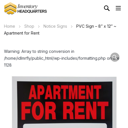
Home
Shop
Notice Signs
PVC Sign – 8″ x 12″ ~
Apartment for Rent
Warning: Array to string conversion in
/home/idlmrfly/public_html/wp-includes/formatting.php on line
1128