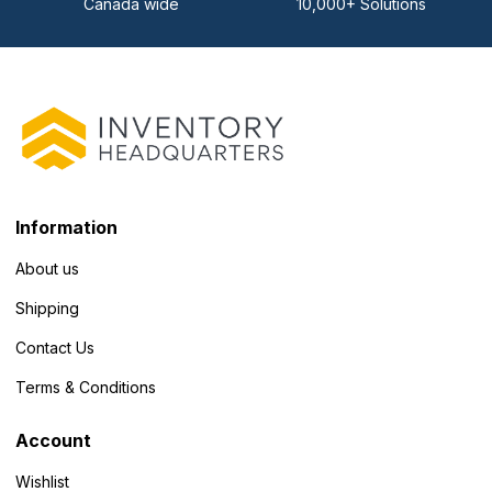
Canada wide
10,000+ Solutions
Information
About us
Shipping
Contact Us
Terms & Conditions
Account
Wishlist