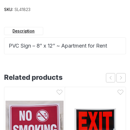
SKU:
SL41823
Description
PVC Sign – 8″ x 12″ ~ Apartment for Rent
Related products