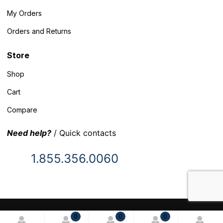
My Orders
Orders and Returns
Store
Shop
Cart
Compare
Need help?
/ Quick contacts
1.855.356.0060
© 2025 Inventory Headquarters. All rights reserved.
0
0
0