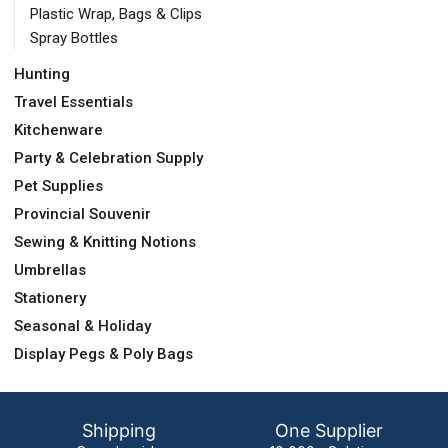
Plastic Wrap, Bags & Clips
Spray Bottles
Hunting
Travel Essentials
Kitchenware
Party & Celebration Supply
Pet Supplies
Provincial Souvenir
Sewing & Knitting Notions
Umbrellas
Stationery
Seasonal & Holiday
Display Pegs & Poly Bags
Shipping
One Supplier