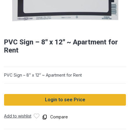
PVC Sign – 8″ x 12″ ~ Apartment for
Rent
PVC Sign – 8″ x 12″ ~ Apartment for Rent
Login to see Price
Add to wishlist
Compare