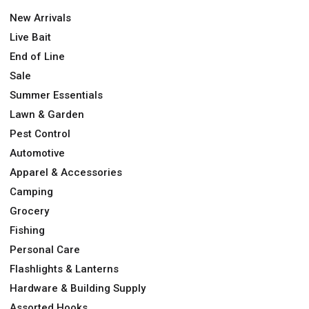
New Arrivals
Live Bait
End of Line
Sale
Summer Essentials
Lawn & Garden
Pest Control
Automotive
Apparel & Accessories
Camping
Grocery
Fishing
Personal Care
Flashlights & Lanterns
Hardware & Building Supply
Assorted Hooks