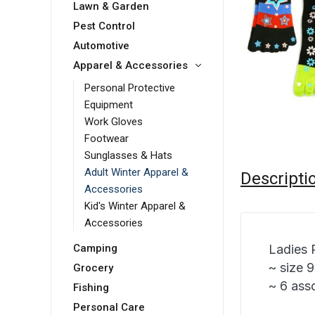
Lawn & Garden
Pest Control
Automotive
Apparel & Accessories
Personal Protective
Equipment
Work Gloves
Footwear
Sunglasses & Hats
Adult Winter Apparel &
Descripti
Accessories
Kid's Winter Apparel &
Accessories
Ladies 
Camping
~ size 
Grocery
~ 6 ass
Fishing
Personal Care