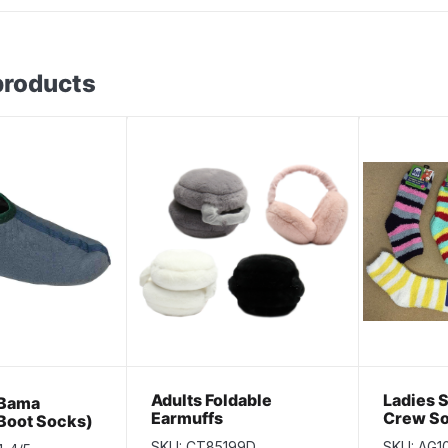
products
Adults Foldable
Ladies 
 Bama
Earmuffs
Crew S
(Boot Socks)
SKU: CT85199D
SKU: AG1