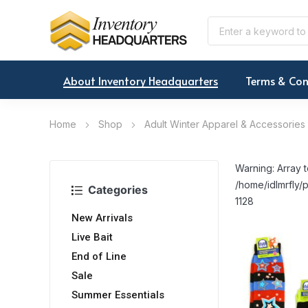
About Inventory Headquarters
Terms & Con
Home
Shop
Adult Winter Apparel & Accessories
Warning: Array t
/home/idlmrfly/p
Categories
1128
New Arrivals
Live Bait
End of Line
Sale
Summer Essentials