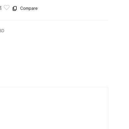
t
Compare
8D