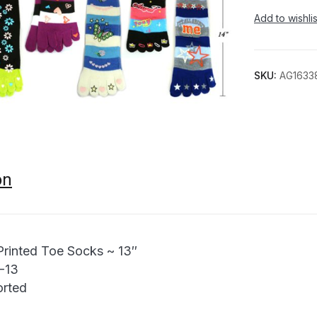
Add to wishlis
SKU:
AG1633
on
Printed Toe Socks ~ 13″
9-13
orted