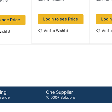
1-4/5
Login to see Price
Login
o see Price
Add to Wishlist
Add to
ishlist
ing
One Supplier
 wide
10,000+ Solutions