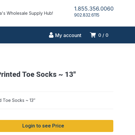
1.855.356.0060
's Wholesale Supply Hub!
902.832.6115
My account
0
0
Printed Toe Socks ~ 13″
ed Toe Socks ~ 13″
Login to see Price