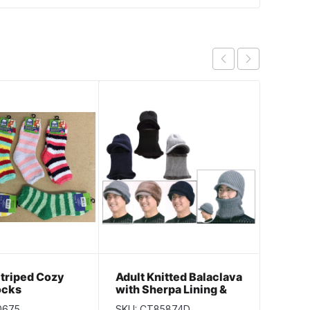
Striped Cozy
Adult Knitted Balaclava
Glove
ocks
with Sherpa Lining &
with 
Cap Peak
0675
SKU: CT85874D
SKU: C