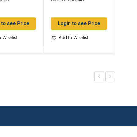
 to see Price
Login to see Price
Log
 Wishlist
Add to Wishlist
Add