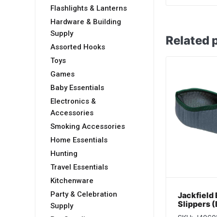
Flashlights & Lanterns
Hardware & Building
Supply
Related 
Assorted Hooks
Toys
Games
Baby Essentials
Electronics &
Accessories
Smoking Accessories
Home Essentials
Hunting
Travel Essentials
Kitchenware
Party & Celebration
Jackfield
Slippers 
Supply
– Size 4/5