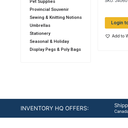
SKU: J4060
Pet Supplies
Provincial Souvenir
Sewing & Knitting Notions
Login t
Umbrellas
Stationery
Add to W
Seasonal & Holiday
Display Pegs & Poly Bags
Shipp
INVENTORY HQ OFFERS:
Canada