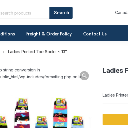
Canada
ditions
Freight & Order Policy
Contact Us
Ladies Printed Toe Socks ~ 13″
Ladies 
o string conversion in
ublic_html/wp-includes/formatting.php on line
Ladies Print