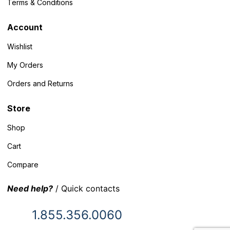
Terms & Conditions
Account
Wishlist
My Orders
Orders and Returns
Store
Shop
Cart
Compare
Need help?
/ Quick contacts
1.855.356.0060