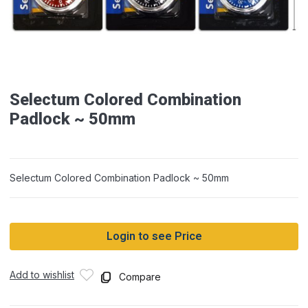
Selectum Colored Combination
Padlock ~ 50mm
Selectum Colored Combination Padlock ~ 50mm
Login to see Price
Add to wishlist
Compare