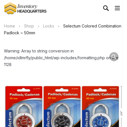
Home
Shop
Locks
Selectum Colored Combination
Padlock ~ 50mm
Warning: Array to string conversion in
/home/idlmrfly/public_html/wp-includes/formatting.php on line
1128