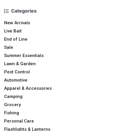
Categories
New Arrivals
Live Bait
End of Line
Sale
Summer Essentials
Lawn & Garden
Pest Control
Automotive
Apparel & Accessories
Camping
Grocery
Fishing
Personal Care
Flashlights & Lanterns