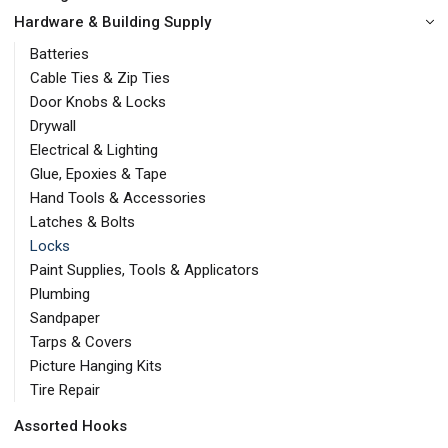
Hardware & Building Supply
Batteries
Cable Ties & Zip Ties
Door Knobs & Locks
Drywall
Electrical & Lighting
Glue, Epoxies & Tape
Hand Tools & Accessories
Latches & Bolts
Locks
Paint Supplies, Tools & Applicators
Plumbing
Sandpaper
Tarps & Covers
Picture Hanging Kits
Tire Repair
Assorted Hooks