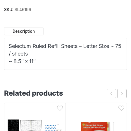
SKU:
SL46199
Description
Selectum Ruled Refill Sheets – Letter Size ~ 75
/ sheets
~ 8.5″ x 11″
Related products