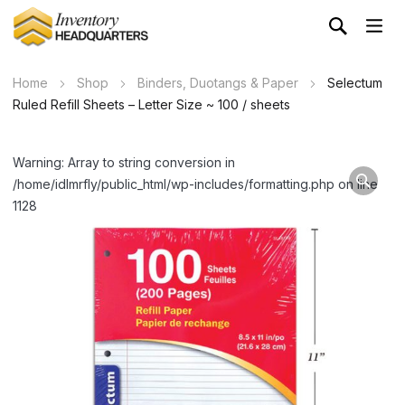
Home
Shop
Binders, Duotangs & Paper
Selectum
Ruled Refill Sheets – Letter Size ~ 100 / sheets
Warning: Array to string conversion in
/home/idlmrfly/public_html/wp-includes/formatting.php on line
1128