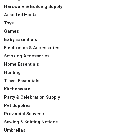
Hardware & Building Supply
Assorted Hooks
Toys
Games
Baby Essentials
Electronics & Accessories
Smoking Accessories
Home Essentials
Hunting
Travel Essentials
Kitchenware
Party & Celebration Supply
Pet Supplies
Provincial Souvenir
Sewing & Knitting Notions
Umbrellas