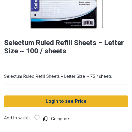
Selectum Ruled Refill Sheets – Letter
Size ~ 100 / sheets
Selectum Ruled Refill Sheets – Letter Size ~ 75 / sheets
Login to see Price
Add to wishlist
Compare