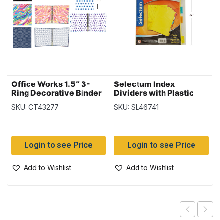
Office Works 1.5″ 3-
Selectum Index
Ring Decorative Binder
Dividers with Plastic
Colored Tabs ~ 6 per
SKU: CT43277
SKU: SL46741
pack
Login to see Price
Login to see Price
Add to Wishlist
Add to Wishlist