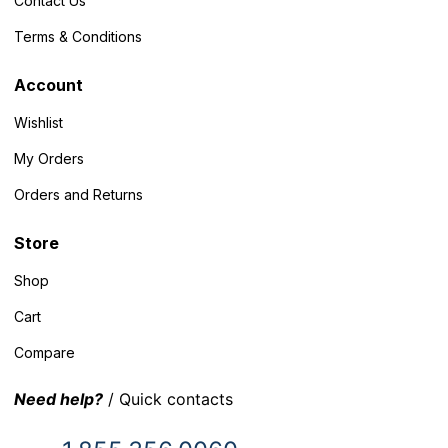
Contact Us
Terms & Conditions
Account
Wishlist
My Orders
Orders and Returns
Store
Shop
Cart
Compare
Need help?
/ Quick contacts