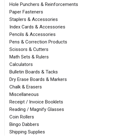
Hole Punchers & Reinforcements
Paper Fasteners
Staplers & Accessories
Index Cards & Accessories
Pencils & Accessories
Pens & Correction Products
Scissors & Cutters
Math Sets & Rulers
Calculators
Bulletin Boards & Tacks
Dry Erase Boards & Markers
Chalk & Erasers
Miscellaneous
Receipt / Invoice Booklets
Reading / Magnify Glasses
Coin Rollers
Bingo Dabbers
Shipping Supplies