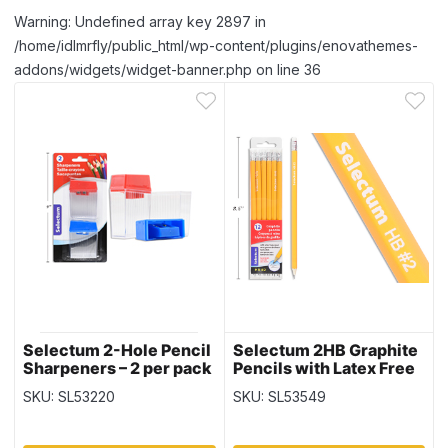
Warning: Undefined array key 2897 in
/home/idlmrfly/public_html/wp-content/plugins/enovathemes-
addons/widgets/widget-banner.php on line 36
Selectum 2-Hole Pencil
Selectum 2HB Graphite
Sharpeners – 2 per pack
Pencils with Latex Free
Erasers – 12 per pack
SKU: SL53220
SKU: SL53549