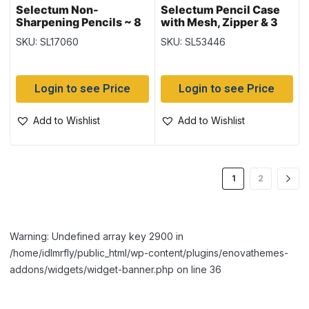
Selectum Non-
Selectum Pencil Case
Sharpening Pencils ~ 8
with Mesh, Zipper & 3
per pack
Holes for Binder ~ 7.25″
SKU: SL17060
SKU: SL53446
x 10.5″
Login to see Price
Login to see Price
Add to Wishlist
Add to Wishlist
1
2
Warning: Undefined array key 2900 in
/home/idlmrfly/public_html/wp-content/plugins/enovathemes-
addons/widgets/widget-banner.php on line 36