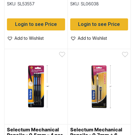
Grip ~ 3 per pack
SKU: SL53557
SKU: SL06038
Login to see Price
Login to see Price
Add to Wishlist
Add to Wishlist
Selectum Mechanical
Selectum Mechanical