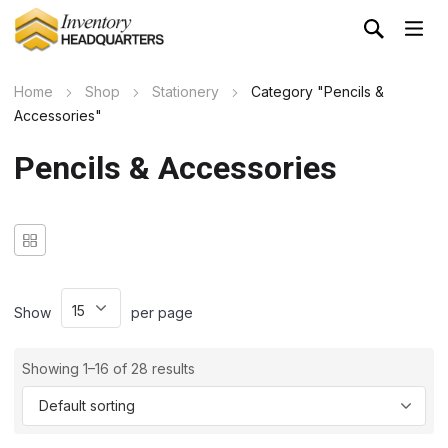
Home
Shop
Stationery
Category "Pencils &
Accessories"
Pencils & Accessories
Show
per page
Showing 1–16 of 28 results