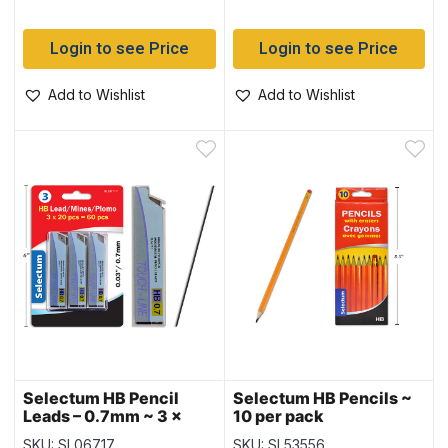
Login to see Price
Login to see Price
Add to Wishlist
Add to Wishlist
Selectum HB Pencil
Selectum HB Pencils ~
Leads – 0.7mm ~ 3 x
10 per pack
20pc = 60 leads
SKU: SL06717
SKU: SL53556