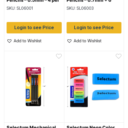
Pencils – 0.5mm – 4 per
Pencils – 0.7mm + 6
pack
Leads & Eraser Tips
SKU: SL06001
SKU: SL06003
Login to see Price
Login to see Price
Add to Wishlist
Add to Wishlist
Selectum Mechanical
Selectum Neon Color