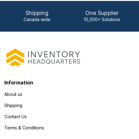
Shipping
One Supplier
Canada wide
10,000+ Solutions
Information
About us
Shipping
Contact Us
Terms & Conditions