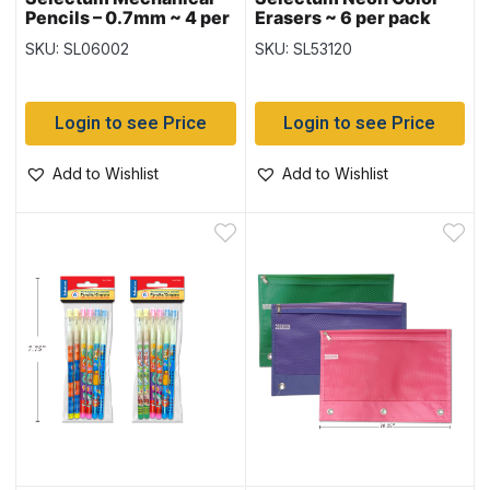
Pencils – 0.7mm ~ 4 per
Erasers ~ 6 per pack
pack
SKU: SL06002
SKU: SL53120
Login to see Price
Login to see Price
Add to Wishlist
Add to Wishlist