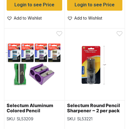
Login to see Price
Login to see Price
Add to Wishlist
Add to Wishlist
Selectum Aluminum
Selectum Round Pencil
Colored Pencil
Sharpener ~ 2 per pack
Sharpeners ~ 1 Hole + 2
SKU: SL53209
SKU: SL53221
Hole