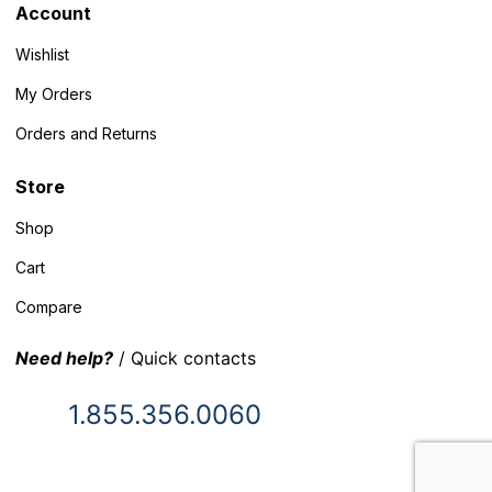
Account
Wishlist
My Orders
Orders and Returns
Store
Shop
Cart
Compare
Need help?
/ Quick contacts
1.855.356.0060