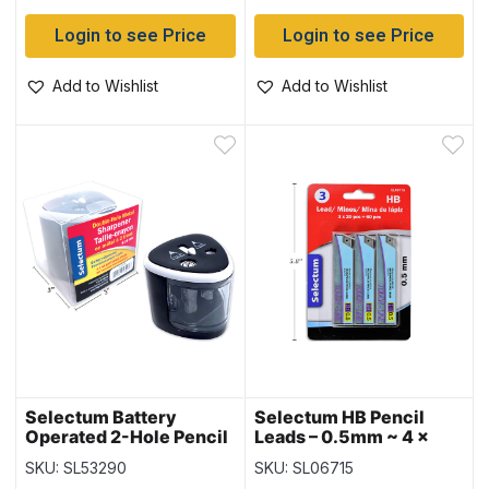
Login to see Price
Login to see Price
Add to Wishlist
Add to Wishlist
Selectum Battery
Selectum HB Pencil
Operated 2-Hole Pencil
Leads – 0.5mm ~ 4 x
Sharpener
20pc = 80 leads
SKU: SL53290
SKU: SL06715