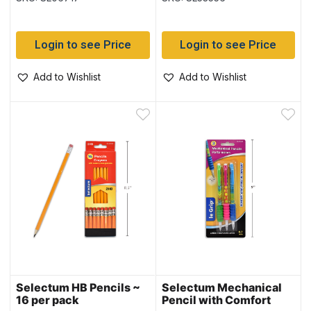
Login to see Price
Login to see Price
Add to Wishlist
Add to Wishlist
Selectum HB Pencils ~
Selectum Mechanical
16 per pack
Pencil with Comfort