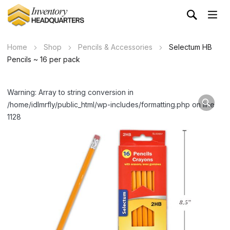
Home
Shop
Pencils & Accessories
Selectum HB
Pencils ~ 16 per pack
Warning: Array to string conversion in
/home/idlmrfly/public_html/wp-includes/formatting.php on line
1128