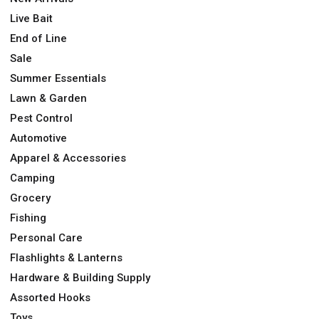
Live Bait
End of Line
Sale
Summer Essentials
Lawn & Garden
Pest Control
Automotive
Apparel & Accessories
Camping
Grocery
Fishing
Personal Care
Flashlights & Lanterns
Hardware & Building Supply
Assorted Hooks
Toys