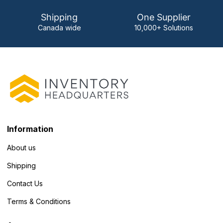
Shipping
One Supplier
Canada wide
10,000+ Solutions
Information
About us
Shipping
Contact Us
Terms & Conditions