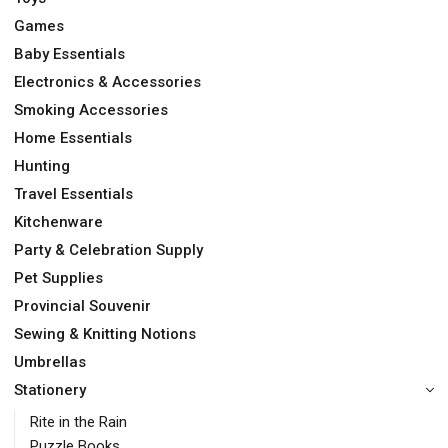
Games
Baby Essentials
Electronics & Accessories
Smoking Accessories
Home Essentials
Hunting
Travel Essentials
Kitchenware
Party & Celebration Supply
Pet Supplies
Provincial Souvenir
Sewing & Knitting Notions
Umbrellas
Stationery
Rite in the Rain
Puzzle Books