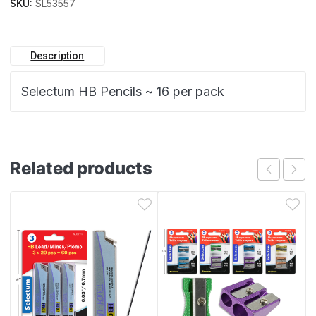
SKU:
SL53557
Description
Selectum HB Pencils ~ 16 per pack
Related products