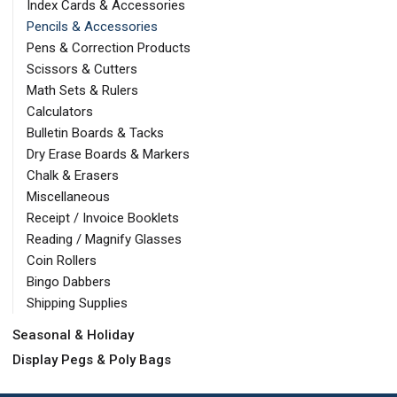
Index Cards & Accessories
Pencils & Accessories
Pens & Correction Products
Scissors & Cutters
Math Sets & Rulers
Calculators
Bulletin Boards & Tacks
Dry Erase Boards & Markers
Chalk & Erasers
Miscellaneous
Receipt / Invoice Booklets
Reading / Magnify Glasses
Coin Rollers
Bingo Dabbers
Shipping Supplies
Seasonal & Holiday
Display Pegs & Poly Bags