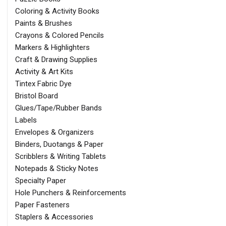
Coloring & Activity Books
Paints & Brushes
Crayons & Colored Pencils
Markers & Highlighters
Craft & Drawing Supplies
Activity & Art Kits
Tintex Fabric Dye
Bristol Board
Glues/Tape/Rubber Bands
Labels
Envelopes & Organizers
Binders, Duotangs & Paper
Scribblers & Writing Tablets
Notepads & Sticky Notes
Specialty Paper
Hole Punchers & Reinforcements
Paper Fasteners
Staplers & Accessories