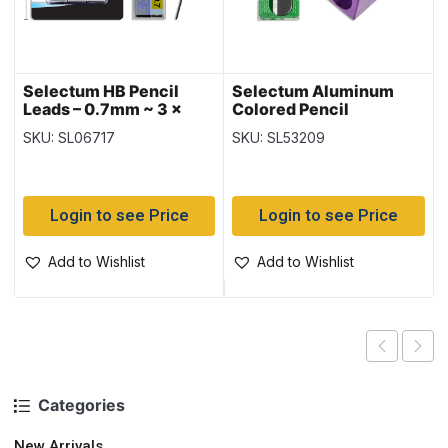
Selectum HB Pencil
Selectum Aluminum
Leads – 0.7mm ~ 3 x
Colored Pencil
20pc = 60 leads
Sharpeners ~ 1 Hole + 2
SKU: SL06717
SKU: SL53209
Hole
Login to see Price
Login to see Price
Add to Wishlist
Add to Wishlist
Categories
New Arrivals