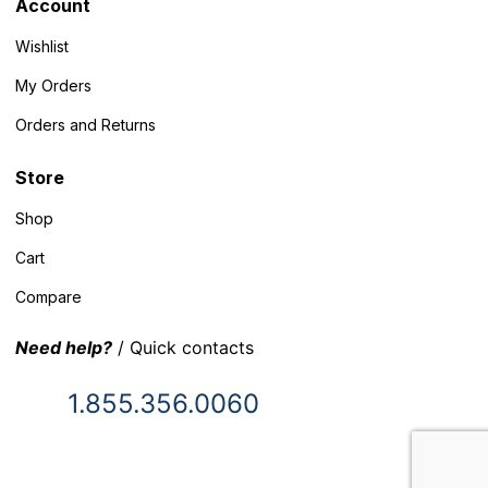
Account
Wishlist
My Orders
Orders and Returns
Store
Shop
Cart
Compare
Need help?
/ Quick contacts
1.855.356.0060