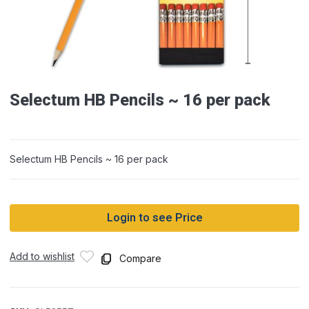
Selectum HB Pencils ~ 16 per pack
Selectum HB Pencils ~ 16 per pack
Login to see Price
Add to wishlist
Compare