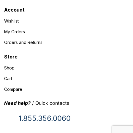
Account
Wishlist
My Orders
Orders and Returns
Store
Shop
Cart
Compare
Need help?
/ Quick contacts
1.855.356.0060