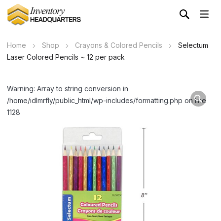
Home
Shop
Crayons & Colored Pencils
Selectum
Laser Colored Pencils ~ 12 per pack
Warning: Array to string conversion in
/home/idlmrfly/public_html/wp-includes/formatting.php on line
1128