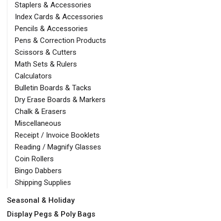
Staplers & Accessories
Index Cards & Accessories
Pencils & Accessories
Pens & Correction Products
Scissors & Cutters
Math Sets & Rulers
Calculators
Bulletin Boards & Tacks
Dry Erase Boards & Markers
Chalk & Erasers
Miscellaneous
Receipt / Invoice Booklets
Reading / Magnify Glasses
Coin Rollers
Bingo Dabbers
Shipping Supplies
Seasonal & Holiday
Display Pegs & Poly Bags