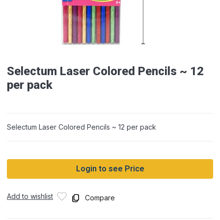
Selectum Laser Colored Pencils ~ 12
per pack
Selectum Laser Colored Pencils ~ 12 per pack
Login to see Price
Add to wishlist
Compare