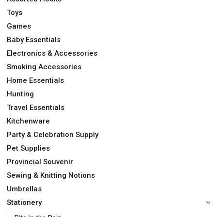
Toys
Games
Baby Essentials
Electronics & Accessories
Smoking Accessories
Home Essentials
Hunting
Travel Essentials
Kitchenware
Party & Celebration Supply
Pet Supplies
Provincial Souvenir
Sewing & Knitting Notions
Umbrellas
Stationery