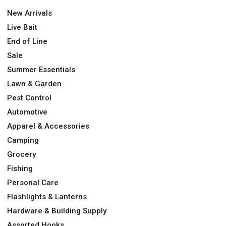
New Arrivals
Live Bait
End of Line
Sale
Summer Essentials
Lawn & Garden
Pest Control
Automotive
Apparel & Accessories
Camping
Grocery
Fishing
Personal Care
Flashlights & Lanterns
Hardware & Building Supply
Assorted Hooks