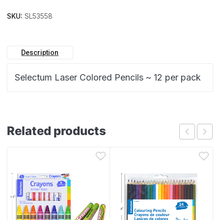
SKU:
SL53558
Description
Selectum Laser Colored Pencils ~ 12 per pack
Related products