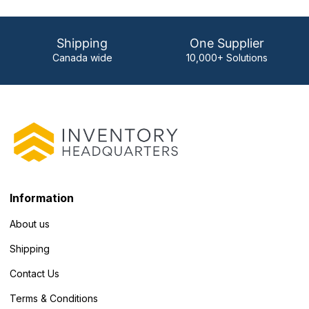
Shipping
One Supplier
Canada wide
10,000+ Solutions
Information
About us
Shipping
Contact Us
Terms & Conditions