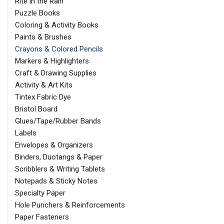
Rite in the Rain
Puzzle Books
Coloring & Activity Books
Paints & Brushes
Crayons & Colored Pencils
Markers & Highlighters
Craft & Drawing Supplies
Activity & Art Kits
Tintex Fabric Dye
Bristol Board
Glues/Tape/Rubber Bands
Labels
Envelopes & Organizers
Binders, Duotangs & Paper
Scribblers & Writing Tablets
Notepads & Sticky Notes
Specialty Paper
Hole Punchers & Reinforcements
Paper Fasteners