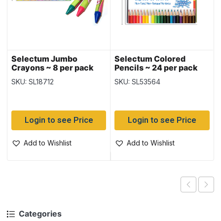
Selectum Jumbo
Selectum Colored
Crayons ~ 8 per pack
Pencils ~ 24 per pack
SKU: SL18712
SKU: SL53564
Login to see Price
Login to see Price
Add to Wishlist
Add to Wishlist
Categories