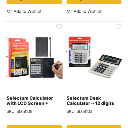
Add to Wishlist
Add to Wishlist
Selectum Calculator
Selectum Desk
with LCD Screen +
Calculator ~ 12 digits
Pointer Pen ~ 12 Digits
SKU: SL68138
SKU: SL68132