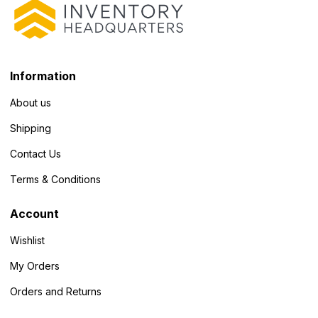
Information
About us
Shipping
Contact Us
Terms & Conditions
Account
Wishlist
My Orders
Orders and Returns