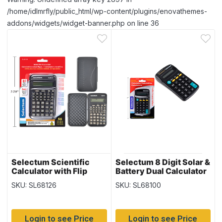
/home/idlmrfly/public_html/wp-content/plugins/enovathemes-
addons/widgets/widget-banner.php on line 36
Selectum Scientific
Selectum 8 Digit Solar &
Calculator with Flip
Battery Dual Calculator
Cover ~ 56 functions
SKU: SL68126
SKU: SL68100
Login to see Price
Login to see Price