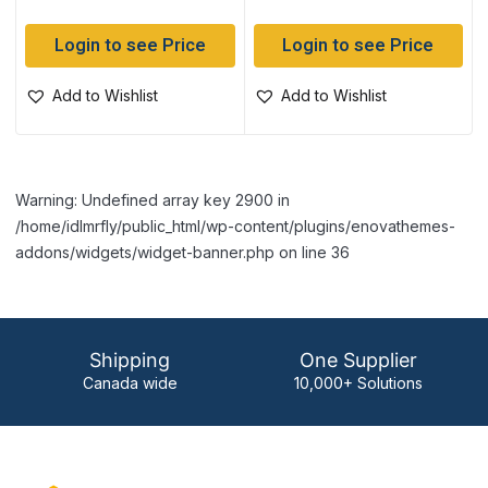
Login to see Price
Login to see Price
Add to Wishlist
Add to Wishlist
Warning: Undefined array key 2900 in
/home/idlmrfly/public_html/wp-content/plugins/enovathemes-
addons/widgets/widget-banner.php on line 36
Shipping
One Supplier
Canada wide
10,000+ Solutions