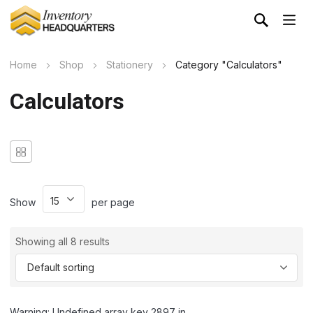
Home
Shop
Stationery
Category "Calculators"
Calculators
Show
per page
Showing all 8 results
Warning: Undefined array key 2897 in