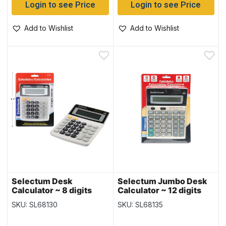
Login to see Price
Login to see Price
Add to Wishlist
Add to Wishlist
Selectum Desk
Selectum Jumbo Desk
Calculator ~ 8 digits
Calculator ~ 12 digits
SKU: SL68130
SKU: SL68135