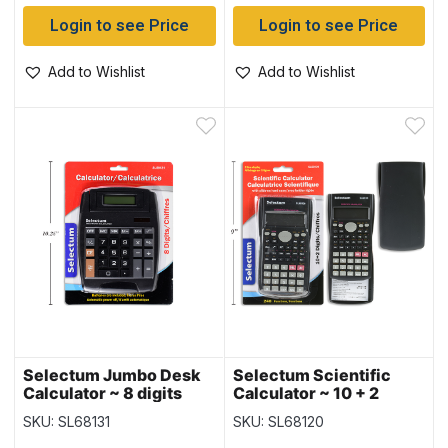
Login to see Price
Login to see Price
Add to Wishlist
Add to Wishlist
Selectum Jumbo Desk
Selectum Scientific
Calculator ~ 8 digits
Calculator ~ 10 + 2
digits
SKU: SL68131
SKU: SL68120