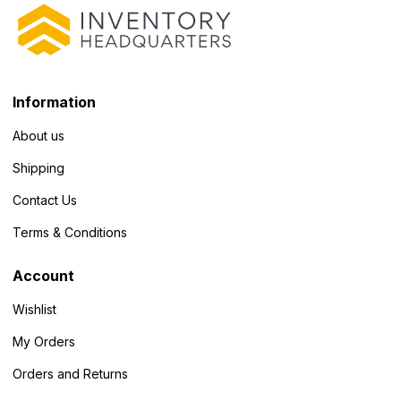
Information
About us
Shipping
Contact Us
Terms & Conditions
Account
Wishlist
My Orders
Orders and Returns