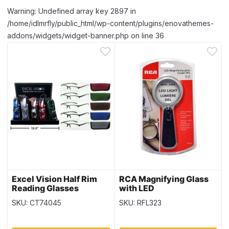
Warning: Undefined array key 2897 in
/home/idlmrfly/public_html/wp-content/plugins/enovathemes-
addons/widgets/widget-banner.php on line 36
Excel Vision Half Rim
RCA Magnifying Glass
Reading Glasses
with LED
w/Case
SKU: CT74045
SKU: RFL323