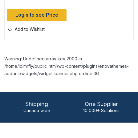
Login to see Price
Add to Wishlist
Warning: Undefined array key 2900 in
/home/idlmrfly/public_html/wp-content/plugins/enovathemes-
addons/widgets/widget-banner.php on line 36
Shipping
One Supplier
Canada wide
10,000+ Solutions