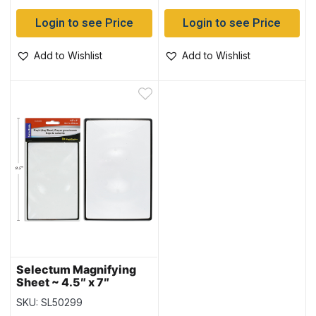
Login to see Price
Login to see Price
Add to Wishlist
Add to Wishlist
Selectum Magnifying
Sheet ~ 4.5″ x 7″
SKU: SL50299