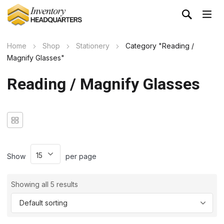
Home
Shop
Stationery
Category "Reading /
Magnify Glasses"
Reading / Magnify Glasses
Show
per page
Showing all 5 results