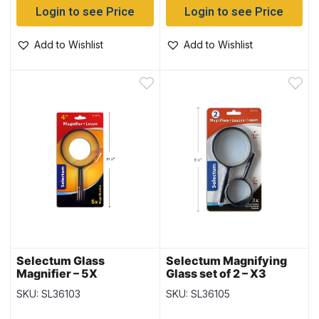
Login to see Price
Login to see Price
Add to Wishlist
Add to Wishlist
Selectum Glass
Selectum Magnifying
Magnifier – 5X
Glass set of 2 – X3
Magnification ~ 4″
Magnification ~ 3″ & 2″
SKU: SL36103
SKU: SL36105
Diameter