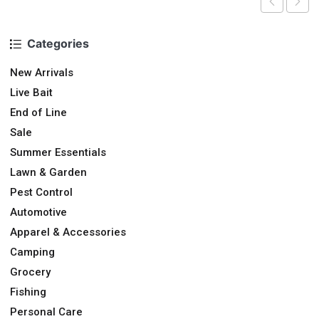
Categories
New Arrivals
Live Bait
End of Line
Sale
Summer Essentials
Lawn & Garden
Pest Control
Automotive
Apparel & Accessories
Camping
Grocery
Fishing
Personal Care