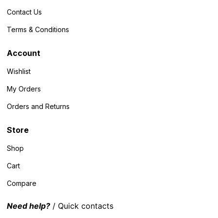
Contact Us
Terms & Conditions
Account
Wishlist
My Orders
Orders and Returns
Store
Shop
Cart
Compare
Need help?
/ Quick contacts