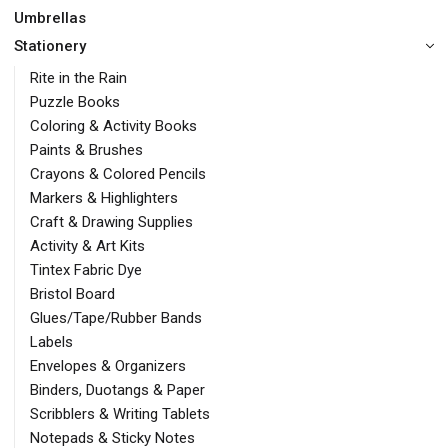
Umbrellas
Stationery
Rite in the Rain
Puzzle Books
Coloring & Activity Books
Paints & Brushes
Crayons & Colored Pencils
Markers & Highlighters
Craft & Drawing Supplies
Activity & Art Kits
Tintex Fabric Dye
Bristol Board
Glues/Tape/Rubber Bands
Labels
Envelopes & Organizers
Binders, Duotangs & Paper
Scribblers & Writing Tablets
Notepads & Sticky Notes