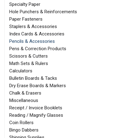
Specialty Paper
Hole Punchers & Reinforcements
Paper Fasteners
Staplers & Accessories
Index Cards & Accessories
Pencils & Accessories
Pens & Correction Products
Scissors & Cutters
Math Sets & Rulers
Calculators
Bulletin Boards & Tacks
Dry Erase Boards & Markers
Chalk & Erasers
Miscellaneous
Receipt / Invoice Booklets
Reading / Magnify Glasses
Coin Rollers
Bingo Dabbers
Shipping Supplies