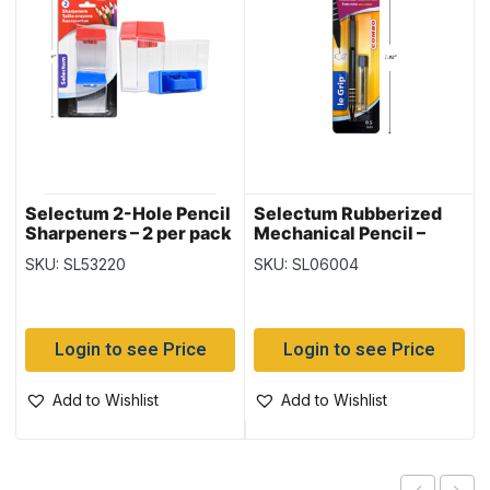
Selectum 2-Hole Pencil
Selectum Rubberized
Sharpeners – 2 per pack
Mechanical Pencil –
0.5mm + Leads
SKU: SL53220
SKU: SL06004
Login to see Price
Login to see Price
Add to Wishlist
Add to Wishlist