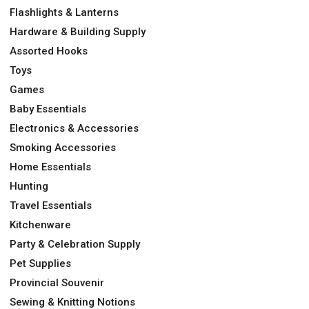
Flashlights & Lanterns
Hardware & Building Supply
Assorted Hooks
Toys
Games
Baby Essentials
Electronics & Accessories
Smoking Accessories
Home Essentials
Hunting
Travel Essentials
Kitchenware
Party & Celebration Supply
Pet Supplies
Provincial Souvenir
Sewing & Knitting Notions