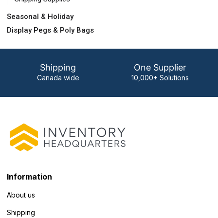
Seasonal & Holiday
Display Pegs & Poly Bags
Shipping
One Supplier
Canada wide
10,000+ Solutions
Information
About us
Shipping