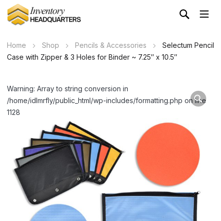
Home
Shop
Pencils & Accessories
Selectum Pencil
Case with Zipper & 3 Holes for Binder ~ 7.25″ x 10.5″
Warning: Array to string conversion in
/home/idlmrfly/public_html/wp-includes/formatting.php on line
1128