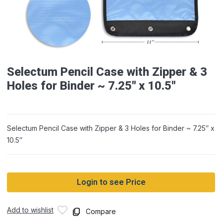
Selectum Pencil Case with Zipper & 3
Holes for Binder ~ 7.25″ x 10.5″
Selectum Pencil Case with Zipper & 3 Holes for Binder ~ 7.25″ x
10.5″
Login to see Price
Add to wishlist
Compare