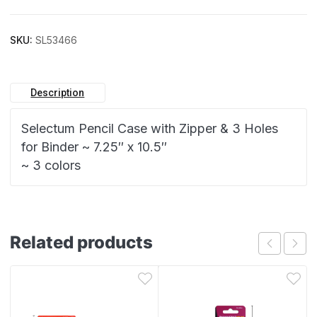
SKU:
SL53466
Description
Selectum Pencil Case with Zipper & 3 Holes
for Binder ~ 7.25″ x 10.5″
~ 3 colors
Related products