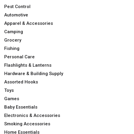
Pest Control
Automotive
Apparel & Accessories
Camping
Grocery
Fishing
Personal Care
Flashlights & Lanterns
Hardware & Building Supply
Assorted Hooks
Toys
Games
Baby Essentials
Electronics & Accessories
Smoking Accessories
Home Essentials