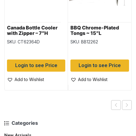
Canada Bottle Cooler
BBQ Chrome-Plated
with Zipper – 7″H
Tongs ~ 15″L
SKU: CT62364D
SKU: BB12262
Login to see Price
Login to see Price
Add to Wishlist
Add to Wishlist
Categories
New Arrivals