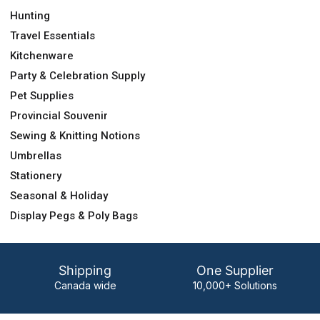
Hunting
Travel Essentials
Kitchenware
Party & Celebration Supply
Pet Supplies
Provincial Souvenir
Sewing & Knitting Notions
Umbrellas
Stationery
Seasonal & Holiday
Display Pegs & Poly Bags
Shipping
One Supplier
Canada wide
10,000+ Solutions