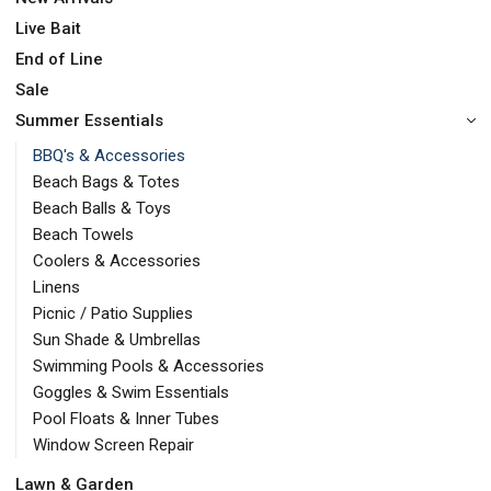
Live Bait
End of Line
Sale
Summer Essentials
BBQ's & Accessories
Beach Bags & Totes
Beach Balls & Toys
Beach Towels
Coolers & Accessories
Linens
Picnic / Patio Supplies
Sun Shade & Umbrellas
Swimming Pools & Accessories
Goggles & Swim Essentials
Pool Floats & Inner Tubes
Window Screen Repair
Lawn & Garden