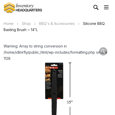
Home
Shop
BBQ's & Accessories
Silicone BBQ
Basting Brush ~ 14″L
Warning: Array to string conversion in
/home/idlmrfly/public_html/wp-includes/formatting.php on line
1128