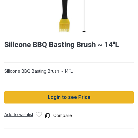
Silicone BBQ Basting Brush ~ 14″L
Silicone BBQ Basting Brush ~ 14″L
Login to see Price
Add to wishlist
Compare