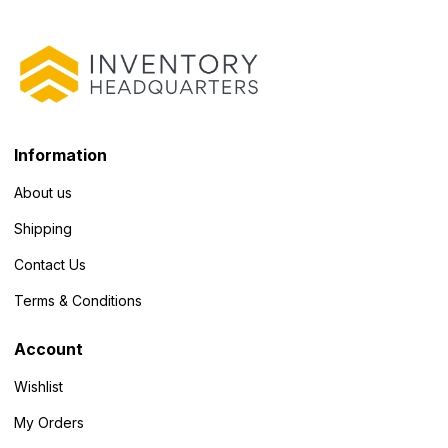
Information
About us
Shipping
Contact Us
Terms & Conditions
Account
Wishlist
My Orders