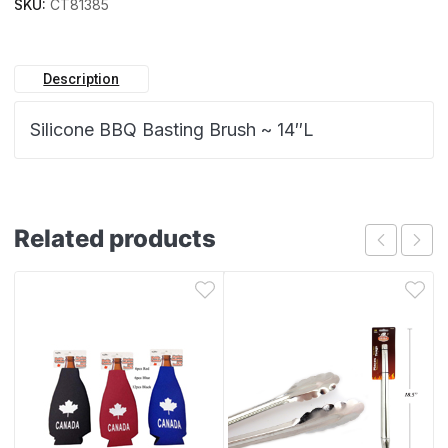
SKU:
CT81385
Description
Silicone BBQ Basting Brush ~ 14″L
Related products