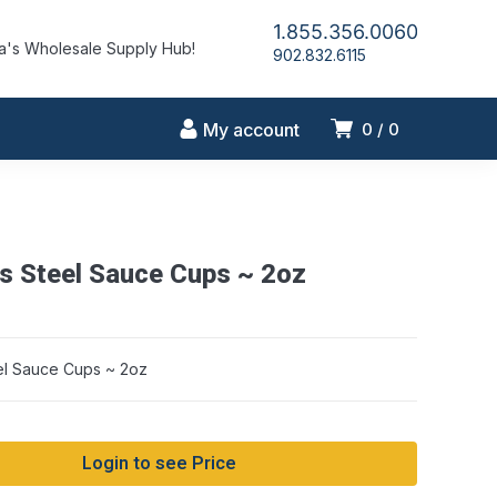
1.855.356.0060
's Wholesale Supply Hub!
902.832.6115
My account
0
0
ss Steel Sauce Cups ~ 2oz
eel Sauce Cups ~ 2oz
Login to see Price