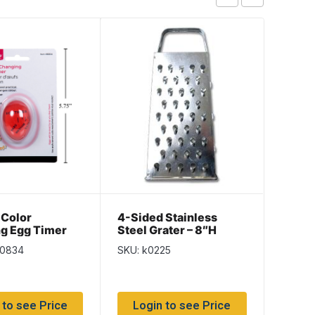
 Color
4-Sided Stainless
Silic
g Egg Timer
Steel Grater – 8″H
80834
SKU: k0225
SKU: C
 to see Price
Login to see Price
Log