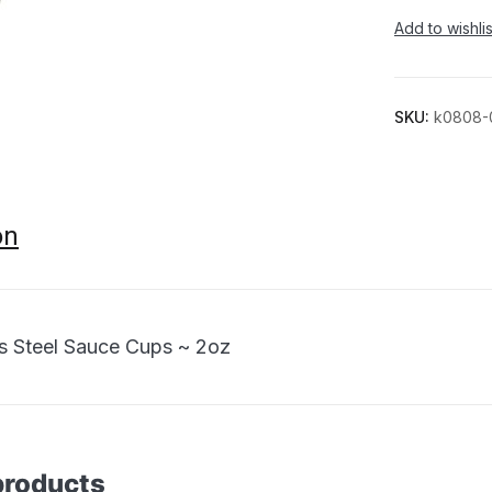
Add to wishlis
SKU:
k0808-
on
ss Steel Sauce Cups ~ 2oz
products