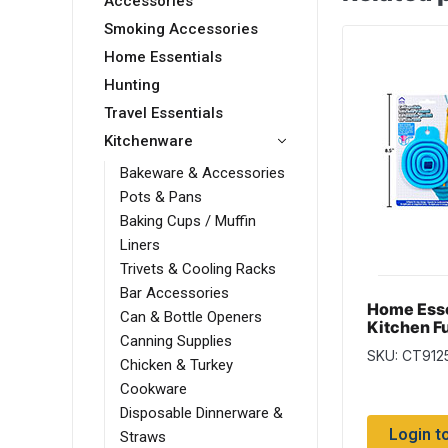
Accessories
Smoking Accessories
Home Essentials
Hunting
Travel Essentials
Kitchenware
Bakeware & Accessories
Pots & Pans
Baking Cups / Muffin
Liners
Trivets & Cooling Racks
Bar Accessories
Home Esse
Can & Bottle Openers
Kitchen F
Canning Supplies
Large, Sil
SKU: CT912
Collapsib
Chicken & Turkey
Cookware
Disposable Dinnerware &
Login t
Straws