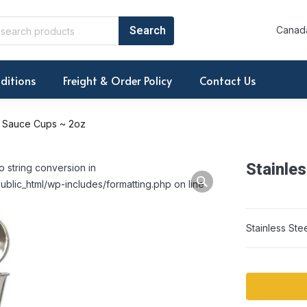
Canada
ditions
Freight & Order Policy
Contact Us
el Sauce Cups ~ 2oz
Stainle
o string conversion in
ublic_html/wp-includes/formatting.php on line
Stainless St