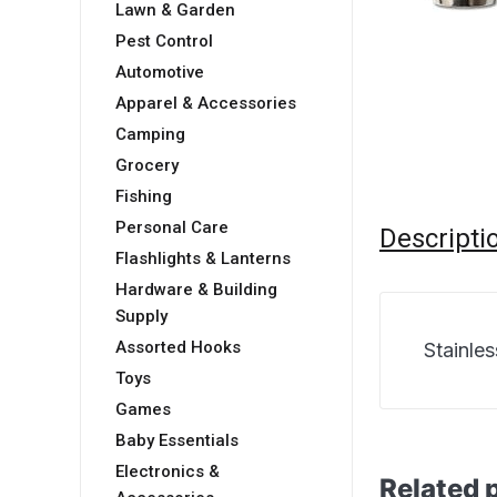
Lawn & Garden
Pest Control
Automotive
Apparel & Accessories
Camping
Grocery
Fishing
Personal Care
Descripti
Flashlights & Lanterns
Hardware & Building
Supply
Assorted Hooks
Stainle
Toys
Games
Baby Essentials
Electronics &
Related 