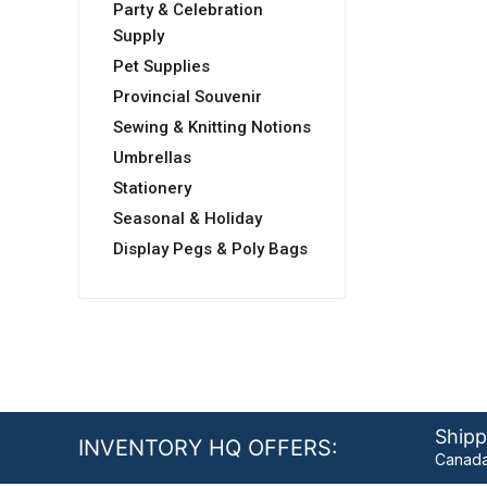
Party & Celebration
Supply
Pet Supplies
Provincial Souvenir
Sewing & Knitting Notions
Umbrellas
Stationery
Seasonal & Holiday
Display Pegs & Poly Bags
Shipp
INVENTORY HQ OFFERS:
Canada