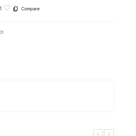
t
Compare
01