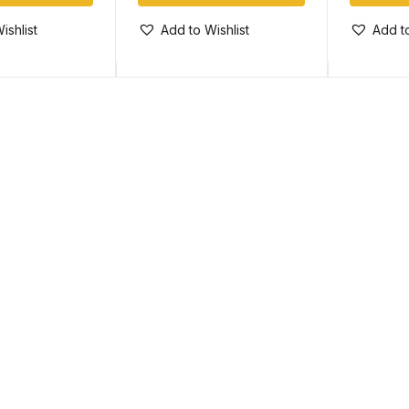
ishlist
Add to Wishlist
Add to