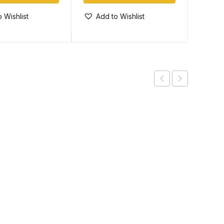
 Wishlist
Add to Wishlist
Add