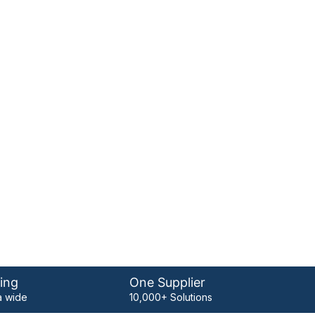
ing
One Supplier
 wide
10,000+ Solutions