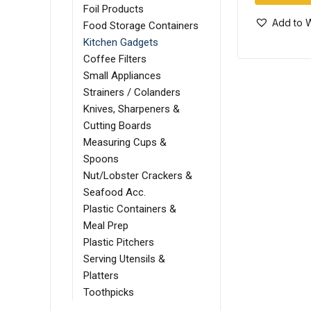
Foil Products
Add to W
Food Storage Containers
Kitchen Gadgets
Coffee Filters
Small Appliances
Strainers / Colanders
Knives, Sharpeners &
Cutting Boards
Measuring Cups &
Spoons
Nut/Lobster Crackers &
Seafood Acc.
Plastic Containers &
Meal Prep
Plastic Pitchers
Serving Utensils &
Platters
Toothpicks