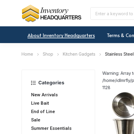
About Inventory Headquarters
Terms & Con
Home
Shop
Kitchen Gadgets
Stainless Ste
Warning: Array t
/home/idlmrfly/p
Categories
1128
New Arrivals
Live Bait
End of Line
Sale
Summer Essentials