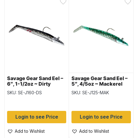
Savage Gear Sand Eel –
Savage Gear Sand Eel –
6″, 1-1/2oz ~ Dirty
5″, 4/5oz ~ Mackerel
Silver
SKU: SE-J160-DS
SKU: SE-J125-MAK
Login to see Price
Login to see Price
Add to Wishlist
Add to Wishlist