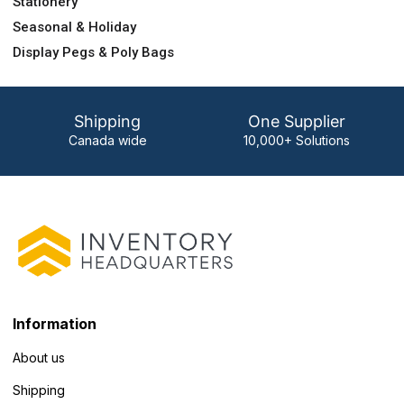
Stationery
Seasonal & Holiday
Display Pegs & Poly Bags
Shipping
One Supplier
Canada wide
10,000+ Solutions
Information
About us
Shipping