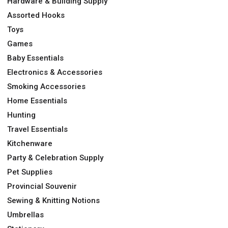
Hardware & Building Supply
Assorted Hooks
Toys
Games
Baby Essentials
Electronics & Accessories
Smoking Accessories
Home Essentials
Hunting
Travel Essentials
Kitchenware
Party & Celebration Supply
Pet Supplies
Provincial Souvenir
Sewing & Knitting Notions
Umbrellas