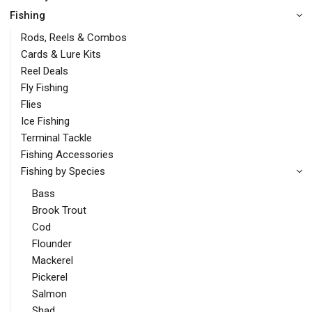
Fishing
Rods, Reels & Combos
Cards & Lure Kits
Reel Deals
Fly Fishing
Flies
Ice Fishing
Terminal Tackle
Fishing Accessories
Fishing by Species
Bass
Brook Trout
Cod
Flounder
Mackerel
Pickerel
Salmon
Shad