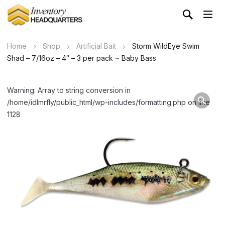
Home
Shop
Artificial Bait
Storm WildEye Swim
Shad – 7/16oz – 4″ – 3 per pack ~ Baby Bass
Warning: Array to string conversion in
/home/idlmrfly/public_html/wp-includes/formatting.php on line
1128