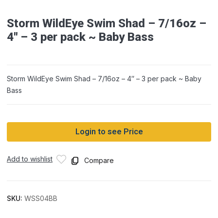
Storm WildEye Swim Shad – 7/16oz –
4″ – 3 per pack ~ Baby Bass
Storm WildEye Swim Shad – 7/16oz – 4″ – 3 per pack ~ Baby
Bass
Login to see Price
Add to wishlist
Compare
SKU:
WSS04BB