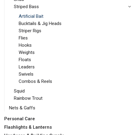
Striped Bass
Artificial Bait
Bucktails & Jig Heads
Striper Rigs
Flies
Hooks
Weights
Floats
Leaders
Swivels
Combos & Reels
Squid
Rainbow Trout
Nets & Gaffs
Personal Care
Flashlights & Lanterns