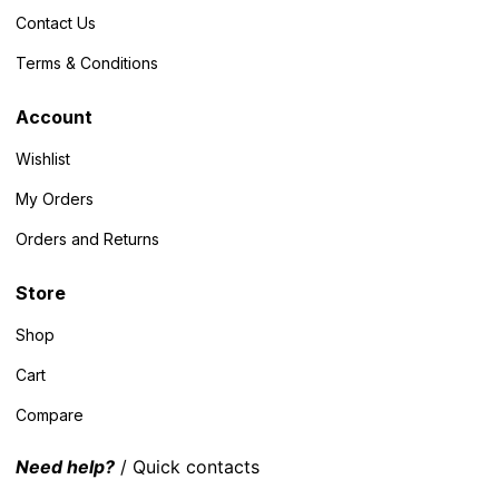
Contact Us
Terms & Conditions
Account
Wishlist
My Orders
Orders and Returns
Store
Shop
Cart
Compare
Need help?
/ Quick contacts