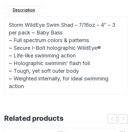
Description
Storm WildEye Swim Shad – 7/16oz – 4″ – 3
per pack ~ Baby Bass
~ Full spectrum colors & patterns
~ Secure I-Bolt holographic WildEye®
~ Life-like swimming action
~ Holographic swimmin’ flash foil
~ Tough, yet soft outer body
~ Weighted internally, for ideal swimming
action
Related products