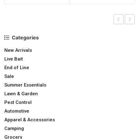
Categories
New Arrivals
Live Bait
End of Line
Sale
Summer Essentials
Lawn & Garden
Pest Control
Automotive
Apparel & Accessories
Camping
Grocery