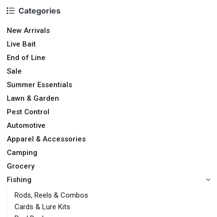
Categories
New Arrivals
Live Bait
End of Line
Sale
Summer Essentials
Lawn & Garden
Pest Control
Automotive
Apparel & Accessories
Camping
Grocery
Fishing
Rods, Reels & Combos
Cards & Lure Kits