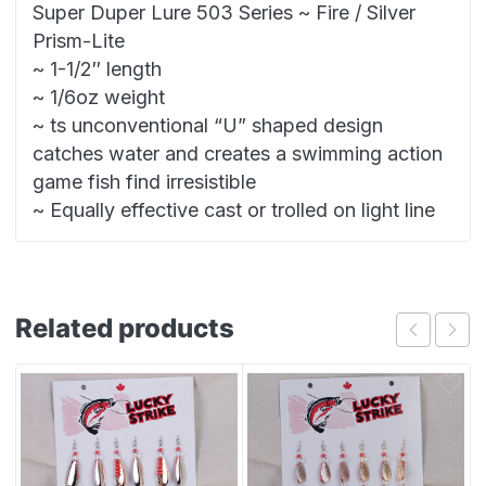
Super Duper Lure 503 Series ~ Fire / Silver
Prism-Lite
~ 1-1/2″ length
~ 1/6oz weight
~ ts unconventional “U” shaped design
catches water and creates a swimming action
game fish find irresistible
~ Equally effective cast or trolled on light line
Related products