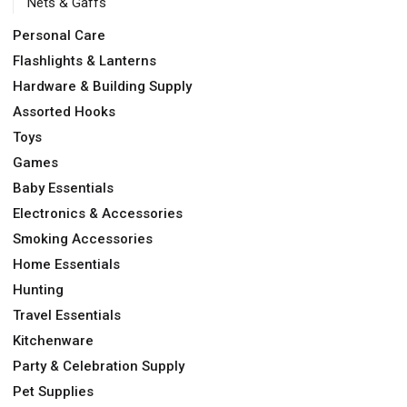
Nets & Gaffs
Personal Care
Flashlights & Lanterns
Hardware & Building Supply
Assorted Hooks
Toys
Games
Baby Essentials
Electronics & Accessories
Smoking Accessories
Home Essentials
Hunting
Travel Essentials
Kitchenware
Party & Celebration Supply
Pet Supplies