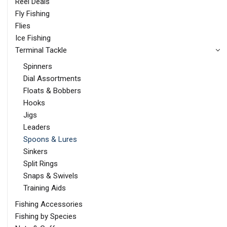
Reel Deals
Fly Fishing
Flies
Ice Fishing
Terminal Tackle
Spinners
Dial Assortments
Floats & Bobbers
Hooks
Jigs
Leaders
Spoons & Lures
Sinkers
Split Rings
Snaps & Swivels
Training Aids
Fishing Accessories
Fishing by Species