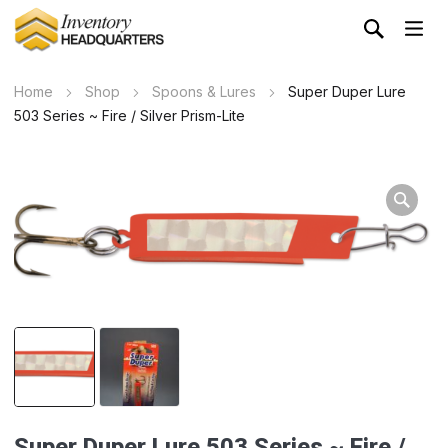
Home
Shop
Spoons & Lures
Super Duper Lure
503 Series ~ Fire / Silver Prism-Lite
Wa
Super Duper Lure 503 Series ~ Fire /