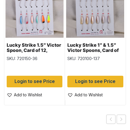
Lucky Strike 1.5″ Victor
Lucky Strike 1″ & 1.5″
Spoon, Card of 12,
Victor Spoons, Card of
Nickel & Copper &
12, Hammered Nickel &
SKU: 720150-36
SKU: 720100-137
Mixed Colours
Gold
Login to see Price
Login to see Price
Add to Wishlist
Add to Wishlist