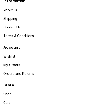
Information
About us
Shipping
Contact Us
Terms & Conditions
Account
Wishlist
My Orders
Orders and Returns
Store
Shop
Cart