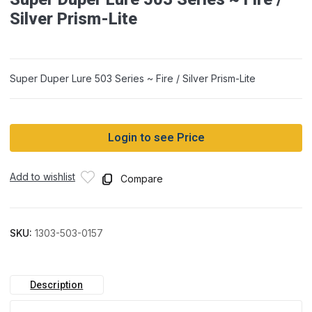
Silver Prism-Lite
Super Duper Lure 503 Series ~ Fire / Silver Prism-Lite
Login to see Price
Add to wishlist
Compare
SKU:
1303-503-0157
Description