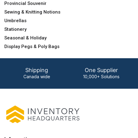
Provincial Souvenir
Sewing & Knitting Notions
Umbrellas
Stationery
Seasonal & Holiday
Display Pegs & Poly Bags
Shipping
One Supplier
Canada wide
10,000+ Solutions