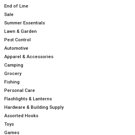
End of Line
Sale
Summer Essentials
Lawn & Garden
Pest Control
Automotive
Apparel & Accessories
Camping
Grocery
Fishing
Personal Care
Flashlights & Lanterns
Hardware & Building Supply
Assorted Hooks
Toys
Games