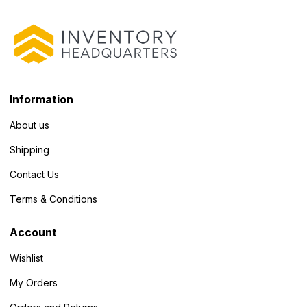
Information
About us
Shipping
Contact Us
Terms & Conditions
Account
Wishlist
My Orders