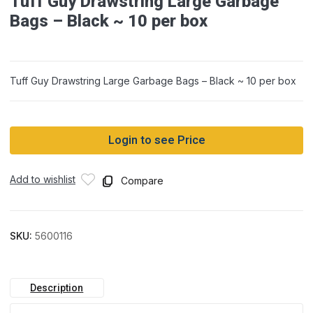
Tuff Guy Drawstring Large Garbage
Bags – Black ~ 10 per box
Tuff Guy Drawstring Large Garbage Bags – Black ~ 10 per box
Login to see Price
Add to wishlist
Compare
SKU:
5600116
Description