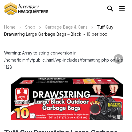
Home
Shop
Garbage Bags & Cans
Tuff Guy
Drawstring Large Garbage Bags – Black ~ 10 per box
Warning: Array to string conversion in
/home/idlmrfly/public_html/wp-includes/formatting.php on line
1128