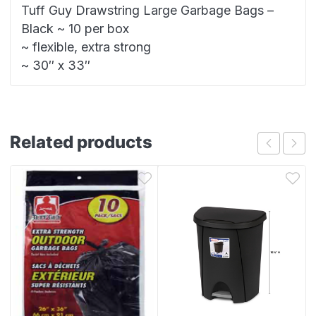
Tuff Guy Drawstring Large Garbage Bags –
Black ~ 10 per box
~ flexible, extra strong
~ 30″ x 33″
Related products