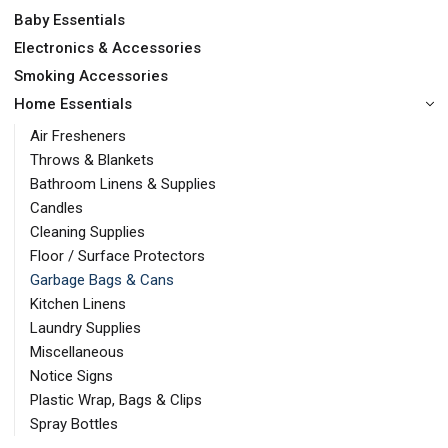
Baby Essentials
Electronics & Accessories
Smoking Accessories
Home Essentials
Air Fresheners
Throws & Blankets
Bathroom Linens & Supplies
Candles
Cleaning Supplies
Floor / Surface Protectors
Garbage Bags & Cans
Kitchen Linens
Laundry Supplies
Miscellaneous
Notice Signs
Plastic Wrap, Bags & Clips
Spray Bottles