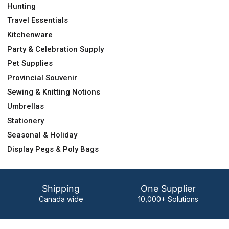
Hunting
Travel Essentials
Kitchenware
Party & Celebration Supply
Pet Supplies
Provincial Souvenir
Sewing & Knitting Notions
Umbrellas
Stationery
Seasonal & Holiday
Display Pegs & Poly Bags
Shipping
One Supplier
Canada wide
10,000+ Solutions