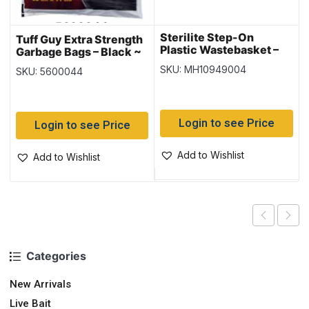
Sterilite Step-On
Tuff Guy Extra Strength
Plastic Wastebasket –
Garbage Bags – Black ~
Black ~ 25 Litre
10 per bag
SKU: MH10949004
SKU: 5600044
Login to see Price
Login to see Price
Add to Wishlist
Add to Wishlist
Categories
New Arrivals
Live Bait