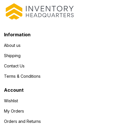
Information
About us
Shipping
Contact Us
Terms & Conditions
Account
Wishlist
My Orders
Orders and Returns