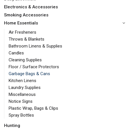
Electronics & Accessories
Smoking Accessories
Home Essentials
Air Fresheners
Throws & Blankets
Bathroom Linens & Supplies
Candles
Cleaning Supplies
Floor / Surface Protectors
Garbage Bags & Cans
Kitchen Linens
Laundry Supplies
Miscellaneous
Notice Signs
Plastic Wrap, Bags & Clips
Spray Bottles
Hunting