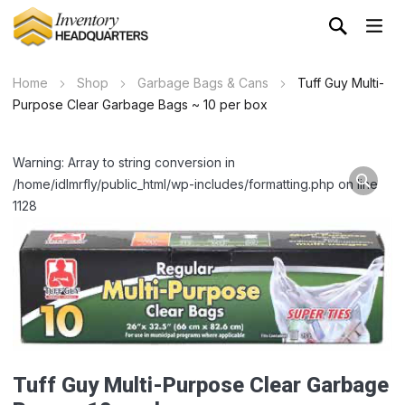
Home
Shop
Garbage Bags & Cans
Tuff Guy Multi-
Purpose Clear Garbage Bags ~ 10 per box
Warning: Array to string conversion in
/home/idlmrfly/public_html/wp-includes/formatting.php on line
1128
Tuff Guy Multi-Purpose Clear Garbage