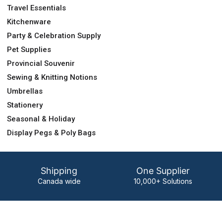
Travel Essentials
Kitchenware
Party & Celebration Supply
Pet Supplies
Provincial Souvenir
Sewing & Knitting Notions
Umbrellas
Stationery
Seasonal & Holiday
Display Pegs & Poly Bags
Shipping
One Supplier
Canada wide
10,000+ Solutions