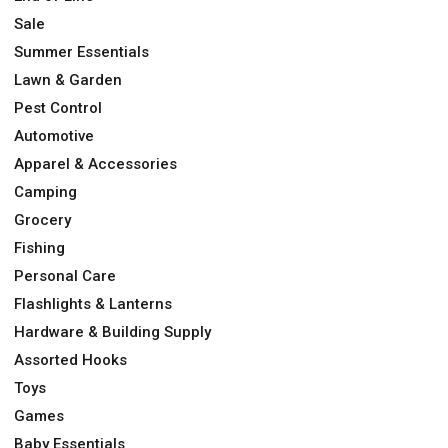
Sale
Summer Essentials
Lawn & Garden
Pest Control
Automotive
Apparel & Accessories
Camping
Grocery
Fishing
Personal Care
Flashlights & Lanterns
Hardware & Building Supply
Assorted Hooks
Toys
Games
Baby Essentials