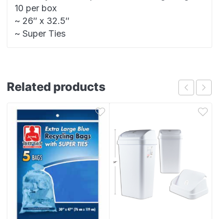
10 per box
~ 26″ x 32.5″
~ Super Ties
Related products