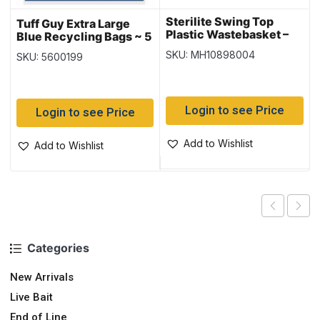
Sterilite Swing Top
Tuff Guy Extra Large
Plastic Wastebasket –
Blue Recycling Bags ~ 5
White ~ 49 Litre
per pack
SKU: MH10898004
SKU: 5600199
Login to see Price
Login to see Price
Add to Wishlist
Add to Wishlist
Categories
New Arrivals
Live Bait
End of Line