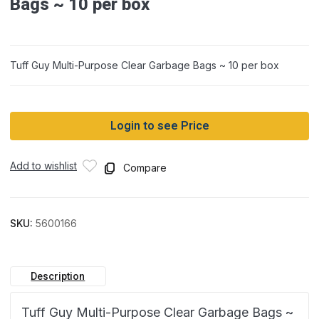
Bags ~ 10 per box
Tuff Guy Multi-Purpose Clear Garbage Bags ~ 10 per box
Login to see Price
Add to wishlist
Compare
SKU:
5600166
Description
Tuff Guy Multi-Purpose Clear Garbage Bags ~