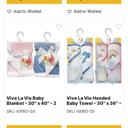
Add to Wishlist
Add to Wishlist
Vive La Vie Baby
Vive La Vie Hooded
Blanket – 30″ x 40″ – 2
Baby Towel – 30″ x 36″ –
colours
2 per pack – 2 colours
SKU: h9180-04
SKU: h9180-05