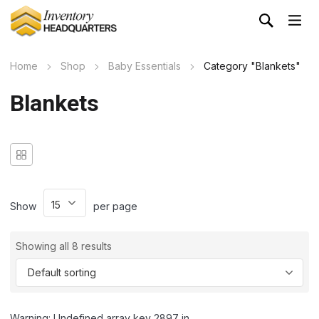
Home
Shop
Baby Essentials
Category "Blankets"
Blankets
Show
per page
Showing all 8 results
Warning: Undefined array key 2897 in