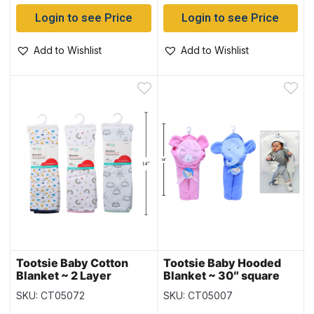
Login to see Price
Login to see Price
Add to Wishlist
Add to Wishlist
Tootsie Baby Cotton
Tootsie Baby Hooded
Blanket ~ 2 Layer
Blanket ~ 30″ square
SKU: CT05072
SKU: CT05007