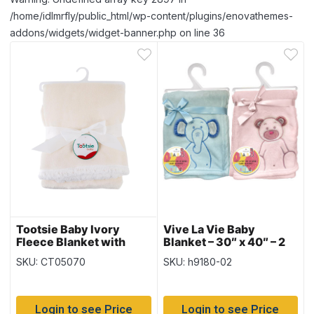
/home/idlmrfly/public_html/wp-content/plugins/enovathemes-
addons/widgets/widget-banner.php on line 36
Tootsie Baby Ivory
Vive La Vie Baby
Fleece Blanket with
Blanket – 30″ x 40″ – 2
Sherpa Lining – 30″ x
colours
SKU: CT05070
SKU: h9180-02
40″
Login to see Price
Login to see Price