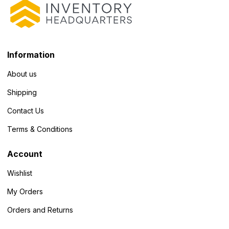
Information
About us
Shipping
Contact Us
Terms & Conditions
Account
Wishlist
My Orders
Orders and Returns