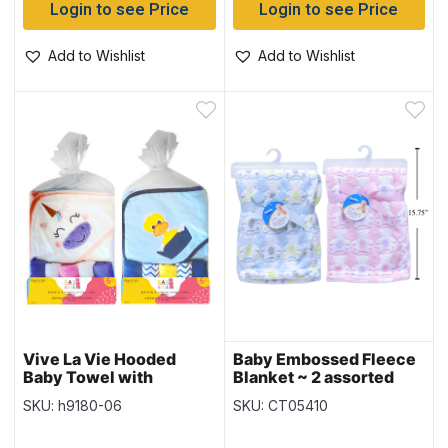
Login to see Price
Login to see Price
Add to Wishlist
Add to Wishlist
Vive La Vie Hooded
Baby Embossed Fleece
Baby Towel with
Blanket ~ 2 assorted
Washcloths – 30″ x 36″
SKU: h9180-06
SKU: CT05410
– 2 colours