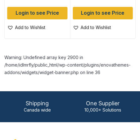
Login to see Price
Login to see Price
Add to Wishlist
Add to Wishlist
Warning: Undefined array key 2900 in
/home/idlmrfly/public_html/wp-content/plugins/enovathemes-
addons/widgets/widget-banner.php on line 36
Shipping
One Supplier
Canada wide
10,000+ Solutions