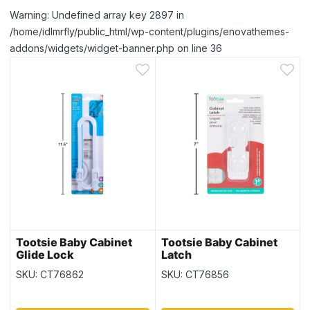
Warning: Undefined array key 2897 in
/home/idlmrfly/public_html/wp-content/plugins/enovathemes-
addons/widgets/widget-banner.php on line 36
Tootsie Baby Cabinet
Tootsie Baby Cabinet
Glide Lock
Latch
SKU: CT76862
SKU: CT76856