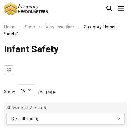
Home
Shop
Baby Essentials
Category "Infant
Safety"
Infant Safety
Show
per page
Showing all 7 results