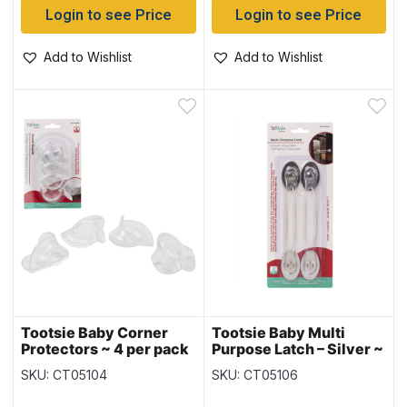
Login to see Price
Login to see Price
Add to Wishlist
Add to Wishlist
Tootsie Baby Corner
Tootsie Baby Multi
Protectors ~ 4 per pack
Purpose Latch – Silver ~
Large ~ 2 per pack
SKU: CT05104
SKU: CT05106