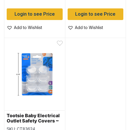
Login to see Price
Login to see Price
Add to Wishlist
Add to Wishlist
Tootsie Baby Electrical
Outlet Safety Covers ~
6 per pack
SKU: CT83624