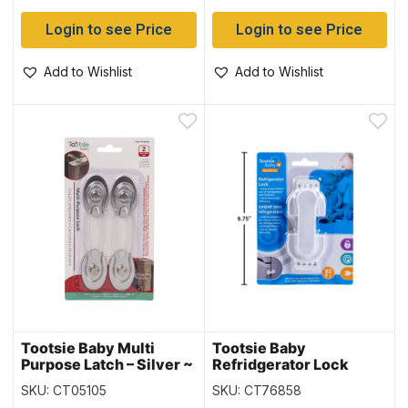
Login to see Price
Login to see Price
Add to Wishlist
Add to Wishlist
Tootsie Baby Multi
Tootsie Baby
Purpose Latch – Silver ~
Refridgerator Lock
Medium ~ 2 per pack
SKU: CT05105
SKU: CT76858