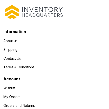
Information
About us
Shipping
Contact Us
Terms & Conditions
Account
Wishlist
My Orders
Orders and Returns