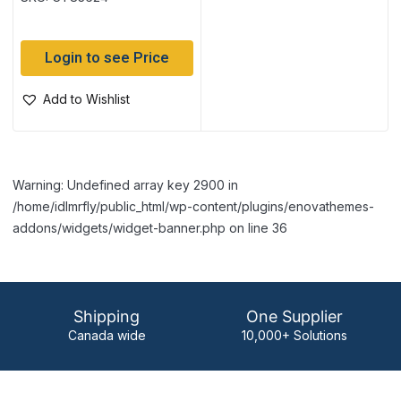
Login to see Price
Add to Wishlist
Warning: Undefined array key 2900 in
/home/idlmrfly/public_html/wp-content/plugins/enovathemes-
addons/widgets/widget-banner.php on line 36
Shipping
One Supplier
Canada wide
10,000+ Solutions