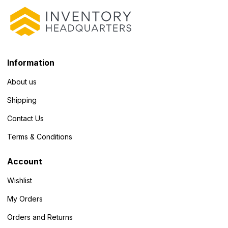
Information
About us
Shipping
Contact Us
Terms & Conditions
Account
Wishlist
My Orders
Orders and Returns