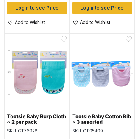
Login to see Price
Login to see Price
Add to Wishlist
Add to Wishlist
Tootsie Baby Burp Cloth
Tootsie Baby Cotton Bib
~ 2 per pack
~ 3 assorted
SKU: CT76928
SKU: CT05409