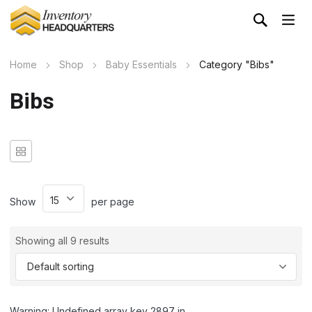
Home
Shop
Baby Essentials
Category "Bibs"
Bibs
Show
per page
Showing all 9 results
Warning: Undefined array key 2897 in