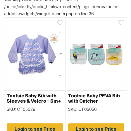
/home/idlmrfly/public_html/wp-content/plugins/enovathemes-
addons/widgets/widget-banner.php on line 36
Tootsie Baby Bib with
Tootsie Baby PEVA Bib
Sleeves & Velcro – 6m+
with Catcher
~ Purple
SKU: CT05029
SKU: CT05056
Login to see Price
Login to see Price