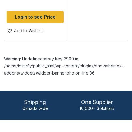
Login to see Price
Add to Wishlist
Warning: Undefined array key 2900 in
/home/idlmrfly/public_html/wp-content/plugins/enovathemes-
addons/widgets/widget-banner.php on line 36
Shipping
One Supplier
Canada wide
10,000+ Solutions