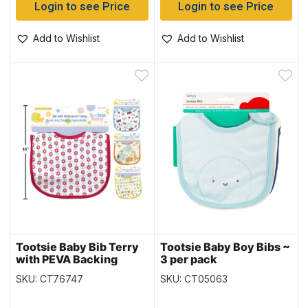
Login to see Price
Login to see Price
Add to Wishlist
Add to Wishlist
Tootsie Baby Bib Terry
Tootsie Baby Boy Bibs ~
with PEVA Backing
3 per pack
SKU: CT76747
SKU: CT05063