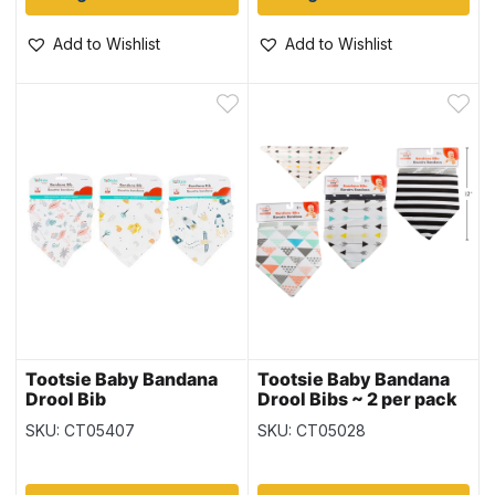
Add to Wishlist
Add to Wishlist
Tootsie Baby Bandana
Tootsie Baby Bandana
Drool Bib
Drool Bibs ~ 2 per pack
SKU: CT05407
SKU: CT05028