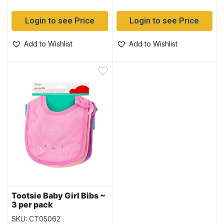
Login to see Price
Login to see Price
Add to Wishlist
Add to Wishlist
Tootsie Baby Girl Bibs ~
3 per pack
SKU: CT05062