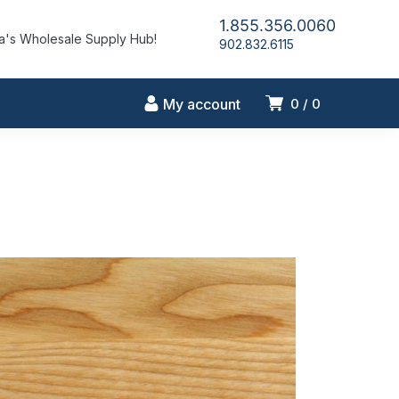
1.855.356.0060
's Wholesale Supply Hub!
902.832.6115
My account
0
0