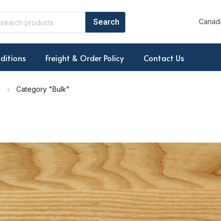
Canada
ditions
Freight & Order Policy
Contact Us
r
Category "Bulk"