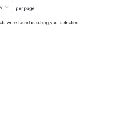
per page
ts were found matching your selection.