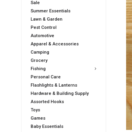
Sale
Summer Essentials
Lawn & Garden
Pest Control
Automotive
Apparel & Accessories
Camping
Grocery
Fishing
Personal Care
Flashlights & Lanterns
Hardware & Building Supply
Assorted Hooks
Toys
Games
Baby Essentials