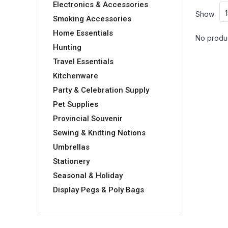
Electronics & Accessories
Show
Smoking Accessories
Home Essentials
No produc
Hunting
Travel Essentials
Kitchenware
Party & Celebration Supply
Pet Supplies
Provincial Souvenir
Sewing & Knitting Notions
Umbrellas
Stationery
Seasonal & Holiday
Display Pegs & Poly Bags