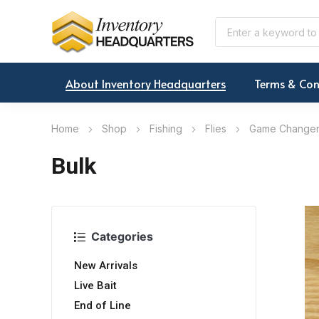
About Inventory Headquarters
Terms & Con
Home
Shop
Fishing
Flies
Game Change
Bulk
Categories
New Arrivals
Live Bait
End of Line