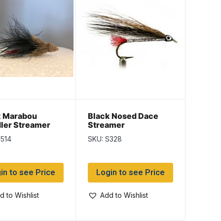
k Marabou
Black Nosed Dace
ler Streamer
Streamer
S514
SKU: S328
in to see Price
Login to see Price
d to Wishlist
Add to Wishlist