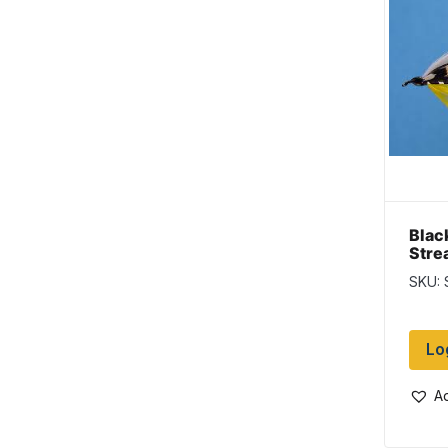
Blac
Stre
SKU: 
Lo
Ad