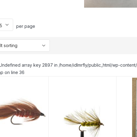
per page
Undefined array key 2897 in /home/idlmrfly/public_html/wp-conte
p on line 36