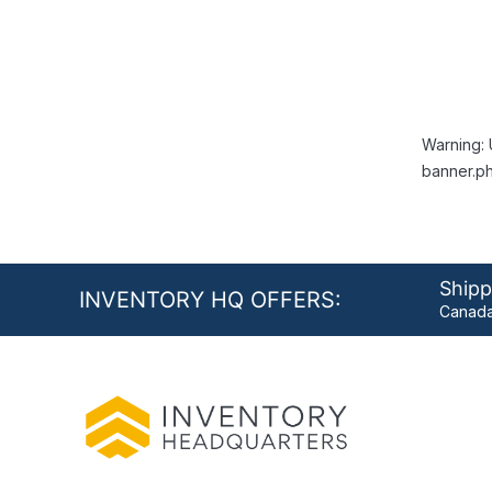
Warning: 
banner.ph
Shipp
INVENTORY HQ OFFERS:
Canada