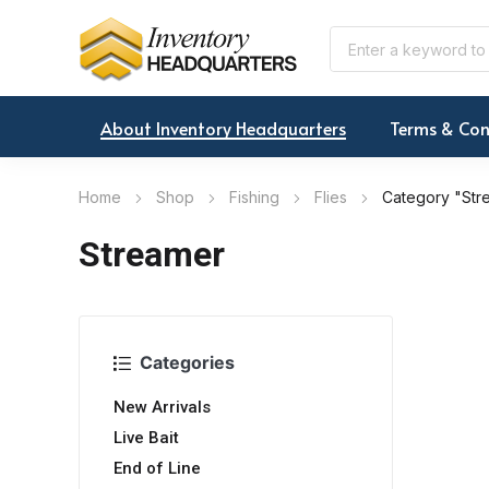
About Inventory Headquarters
Terms & Con
Home
Shop
Fishing
Flies
Category "Str
Streamer
Categories
New Arrivals
Live Bait
End of Line