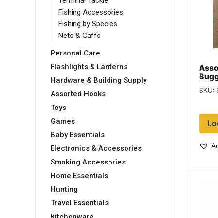
Terminal Tackle
Fishing Accessories
Fishing by Species
Nets & Gaffs
Personal Care
Flashlights & Lanterns
Asso
Bugg
Hardware & Building Supply
Flies
SKU:
Assorted Hooks
Toys
Games
Lo
Baby Essentials
Ad
Electronics & Accessories
Smoking Accessories
Home Essentials
Hunting
Travel Essentials
Kitchenware