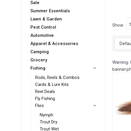
Sale
Summer Essentials
Lawn & Garden
Show
Pest Control
Automotive
Apparel & Accessories
Camping
Grocery
Warning: 
Fishing
banner.ph
Rods, Reels & Combos
Cards & Lure Kits
Reel Deals
Fly Fishing
Flies
Nymph
Trout Dry
Trout Wet