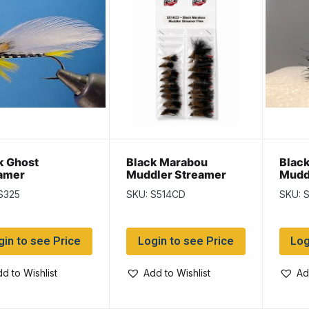
k Ghost
Black Marabou
Blac
amer
Muddler Streamer
Mudd
S325
SKU: S514CD
SKU: 
gin to see Price
Login to see Price
Log
d to Wishlist
Add to Wishlist
Ad