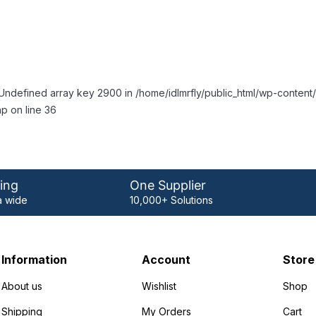
Undefined array key 2900 in /home/idlmrfly/public_html/wp-conte
p on line 36
ing
One Supplier
 wide
10,000+ Solutions
Information
Account
Store
About us
Wishlist
Shop
Shipping
My Orders
Cart