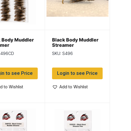
k Body Muddler
Black Body Muddler
amer
Streamer
S496CD
SKU: S496
in to see Price
Login to see Price
d to Wishlist
Add to Wishlist