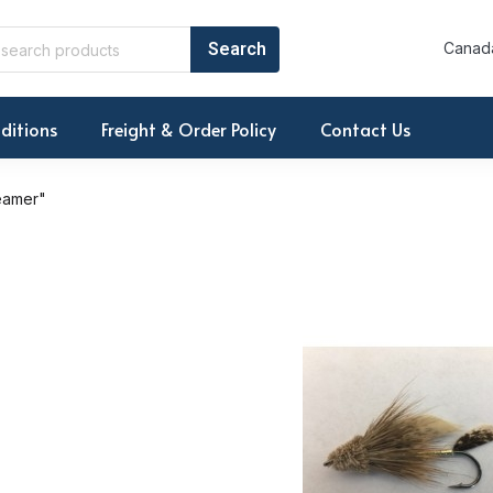
Canada
ditions
Freight & Order Policy
Contact Us
eamer"