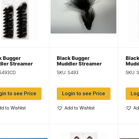
k Bugger
Black Bugger
Black
ler Streamer
Muddler Streamer
Mudd
 S493CD
SKU: S493
SKU: 
gin to see Price
Login to see Price
Log
d to Wishlist
Add to Wishlist
Ad