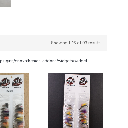
Showing 1–16 of 93 results
nt/plugins/enovathemes-addons/widgets/widget-