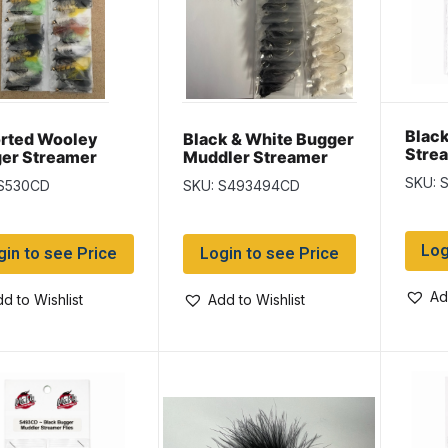
Blac
rted Wooley
Black & White Bugger
Stre
er Streamer
Muddler Streamer
SKU: 
 S530CD
SKU: S493494CD
Log
gin to see Price
Login to see Price
Ad
d to Wishlist
Add to Wishlist