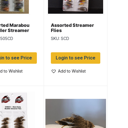
rted Marabou
Assorted Streamer
ler Streamer
Flies
S505CD
SKU: SCD
in to see Price
Login to see Price
d to Wishlist
Add to Wishlist