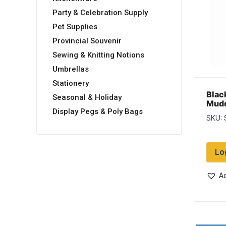
Party & Celebration Supply
Pet Supplies
Provincial Souvenir
Sewing & Knitting Notions
Umbrellas
Stationery
Blac
Seasonal & Holiday
Mudd
Display Pegs & Poly Bags
SKU:
Lo
Ad