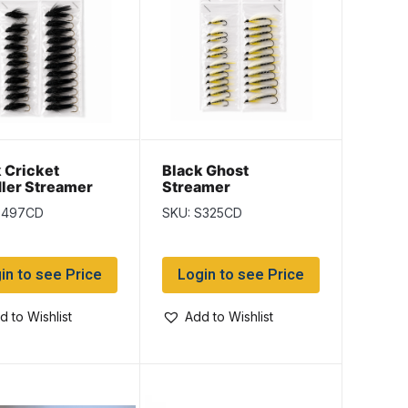
 Cricket
Black Ghost
ler Streamer
Streamer
S497CD
SKU: S325CD
in to see Price
Login to see Price
d to Wishlist
Add to Wishlist