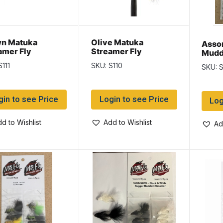
n Matuka
Olive Matuka
Asso
amer Fly
Streamer Fly
Mudd
Flies
S111
SKU: S110
SKU: 
gin to see Price
Login to see Price
Log
d to Wishlist
Add to Wishlist
Ad