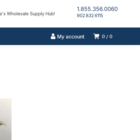
1.855.356.0060
's Wholesale Supply Hub!
902.832.6115
My account
0
0