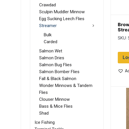
Crawdad
Sculpin Muddler Minnow
Egg Sucking Leech Flies
Brow
Streamer
Stre
Bulk
SKU: 
Carded
Salmon Wet
Lo
Salmon Dries
Salmon Bug Flies
Ad
Salmon Bomber Flies
Fall & Black Salmon
Wonder Minnows & Tandem
Flies
Clouser Minnow
Bass & Mice Flies
Shad
Ice Fishing