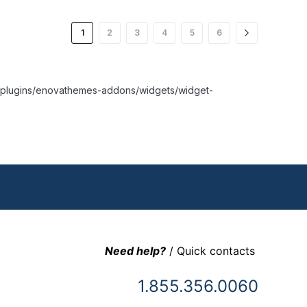
1
2
3
4
5
6
nt/plugins/enovathemes-addons/widgets/widget-
Need help?
/ Quick contacts
1.855.356.0060