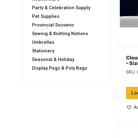
Party & Celebration Supply
Pet Supplies
Provincial Souvenir
Sewing & Knitting Notions
Umbrellas
Stationery
Clou
Seasonal & Holiday
– Siz
Display Pegs & Poly Bags
Whit
SKU:
Lo
Ad