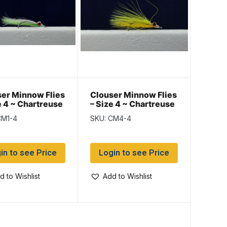
er Minnow Flies
Clouser Minnow Flies
e 4 ~ Chartreuse
– Size 4 ~ Chartreuse
te
/ Yellow
CM1-4
SKU: CM4-4
in to see Price
Login to see Price
d to Wishlist
Add to Wishlist