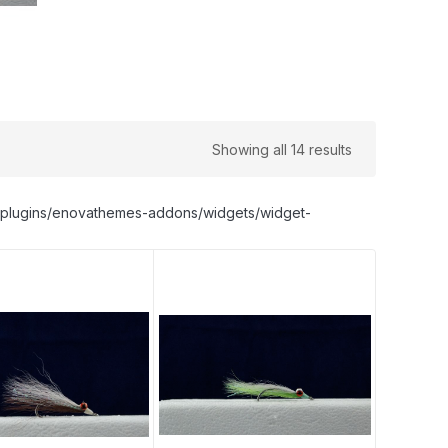
Showing all 14 results
nt/plugins/enovathemes-addons/widgets/widget-