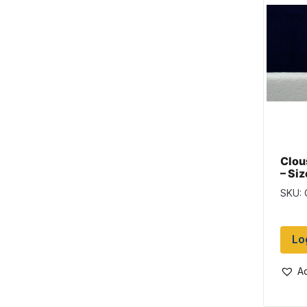
Clou
– Siz
Blac
SKU:
Lo
Ad