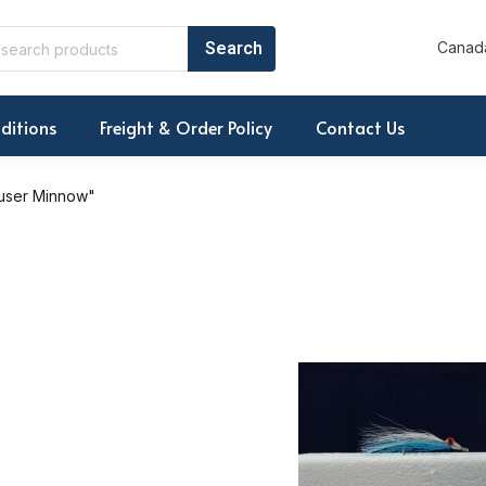
Canada
ditions
Freight & Order Policy
Contact Us
user Minnow"