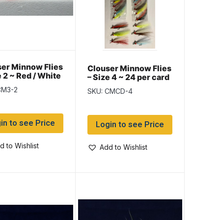
er Minnow Flies
Clouser Minnow Flies
e 2 ~ Red / White
– Size 4 ~ 24 per card
CM3-2
SKU: CMCD-4
in to see Price
Login to see Price
d to Wishlist
Add to Wishlist