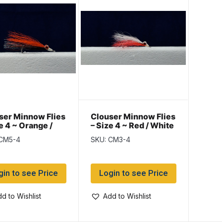
ser Minnow Flies
Clouser Minnow Flies
e 4 ~ Orange /
– Size 4 ~ Red / White
k
 CM5-4
SKU: CM3-4
gin to see Price
Login to see Price
d to Wishlist
Add to Wishlist