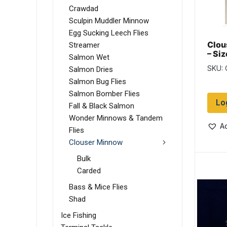
Crawdad
Sculpin Muddler Minnow
Egg Sucking Leech Flies
Clou
Streamer
– Siz
Salmon Wet
SKU:
Salmon Dries
Salmon Bug Flies
Salmon Bomber Flies
Lo
Fall & Black Salmon
Wonder Minnows & Tandem
Ad
Flies
Clouser Minnow
Bulk
Carded
Bass & Mice Flies
Shad
Ice Fishing