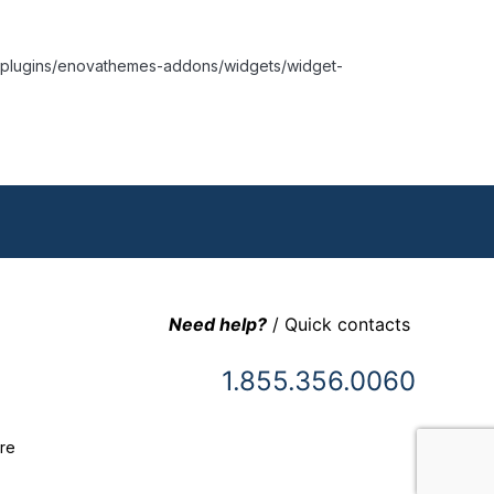
nt/plugins/enovathemes-addons/widgets/widget-
Need help?
/ Quick contacts
1.855.356.0060
re