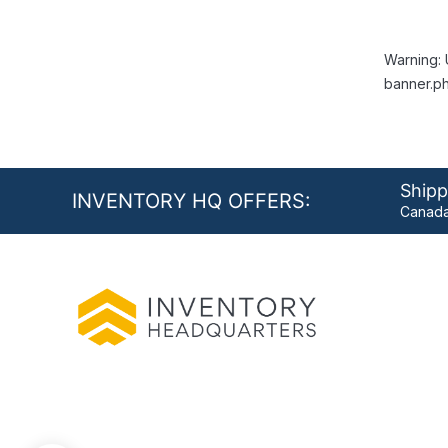
Warning: 
banner.ph
Shipp
INVENTORY HQ OFFERS:
Canada