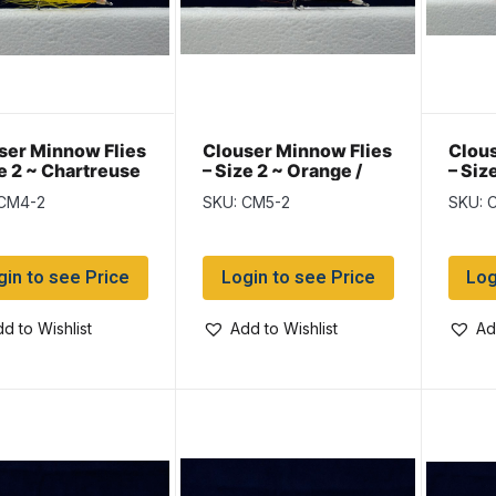
ser Minnow Flies
Clouser Minnow Flies
Clous
ze 2 ~ Chartreuse
– Size 2 ~ Orange /
– Siz
llow
Black
 CM4-2
SKU: CM5-2
SKU: 
gin to see Price
Login to see Price
Log
d to Wishlist
Add to Wishlist
Ad