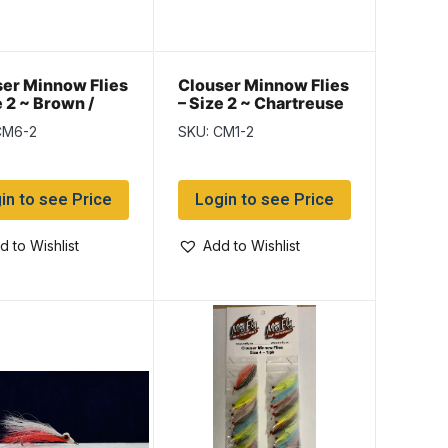
er Minnow Flies
Clouser Minnow Flies
e 2 ~ Brown /
– Size 2 ~ Chartreuse
e
/ White
CM6-2
SKU: CM1-2
in to see Price
Login to see Price
d to Wishlist
Add to Wishlist