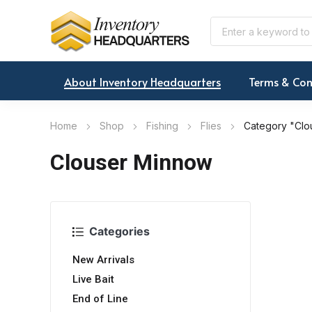
About Inventory Headquarters
Terms & Con
Home
Shop
Fishing
Flies
Category "Clo
Clouser Minnow
Categories
New Arrivals
Live Bait
End of Line