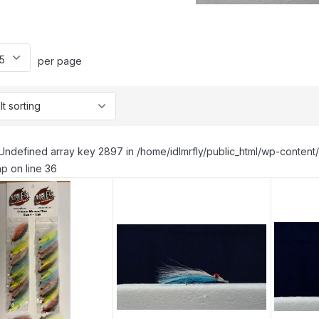
per page
Undefined array key 2897 in /home/idlmrfly/public_html/wp-conte
p on line 36