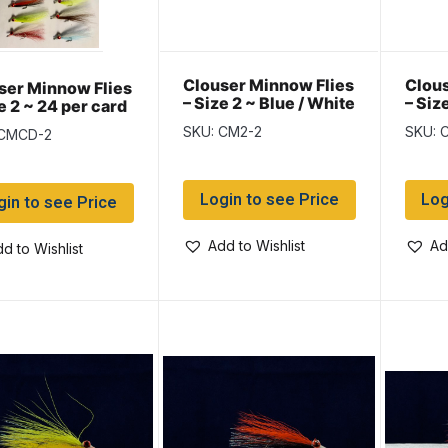
Clouser Minnow Flies
Clous
ser Minnow Flies
– Size 2 ~ Blue / White
– Siz
e 2 ~ 24 per card
Whit
SKU: CM2-2
SKU: 
 CMCD-2
Login to see Price
Log
gin to see Price
Add to Wishlist
Ad
d to Wishlist