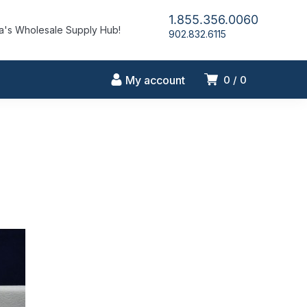
1.855.356.0060
's Wholesale Supply Hub!
902.832.6115
My account
0
0