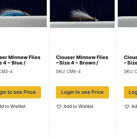
ser Minnow Flies
Clouser Minnow Flies
Clous
e 4 ~ Blue /
– Size 4 ~ Brown /
– Siz
e
White
/ Whi
 CM2-4
SKU: CM6-4
SKU: 
gin to see Price
Login to see Price
Log
d to Wishlist
Add to Wishlist
Ad