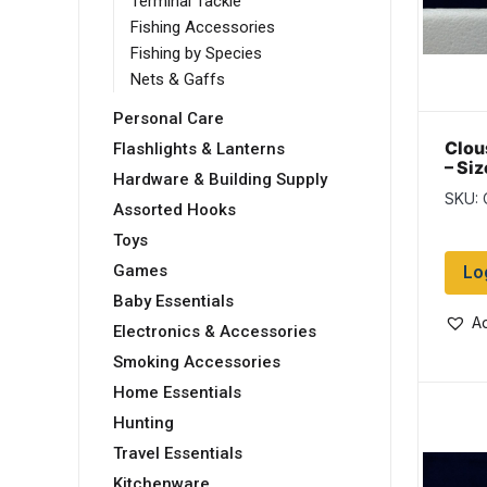
Terminal Tackle
Fishing Accessories
Fishing by Species
Nets & Gaffs
Personal Care
Clou
Flashlights & Lanterns
– Si
Hardware & Building Supply
/ Ye
SKU:
Assorted Hooks
Toys
Lo
Games
Baby Essentials
Ad
Electronics & Accessories
Smoking Accessories
Home Essentials
Hunting
Travel Essentials
Kitchenware