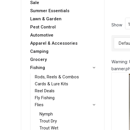
Sale
Summer Essentials
Lawn & Garden
Show
Pest Control
Automotive
Apparel & Accessories
Camping
Grocery
Warning: 
Fishing
banner.ph
Rods, Reels & Combos
Cards & Lure Kits
Reel Deals
Fly Fishing
Flies
Nymph
Trout Dry
Trout Wet