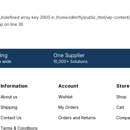
Undefined array key 2900 in /home/idlmrfly/public_html/wp-conte
p on line 36
ing
One Supplier
 wide
10,000+ Solutions
Information
Account
Store
About us
Wishlist
Shop
Shipping
My Orders
Cart
Contact Us
Orders and Returns
Compa
Terms & Conditions