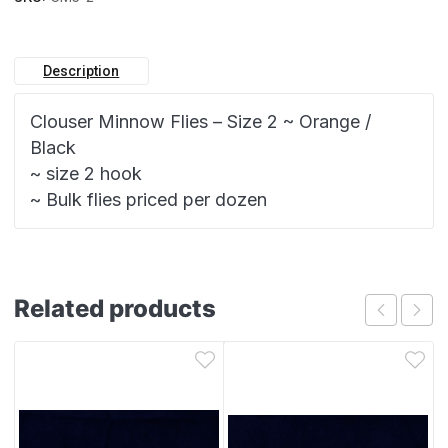
Description
Clouser Minnow Flies – Size 2 ~ Orange /
Black
~ size 2 hook
~ Bulk flies priced per dozen
Related products