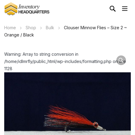
Home
Shop
Bulk
Clouser Minnow Flies – Size 2 ~
Orange / Black
Warning: Array to string conversion in
/home/idlmrfly/public_html/wp-includes/formatting.php on line
1128