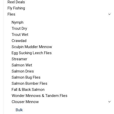
Reel Deals
Fly Fishing
Flies
Nymph
Trout Dry
Trout Wet
Crawdad
Sculpin Muddler Minnow
Egg Sucking Leech Flies
Streamer
Salmon Wet
Salmon Dries
Salmon Bug Flies
Salmon Bomber Flies
Fall & Black Salmon
Wonder Minnows & Tandem Flies
Clouser Minnow
Bulk