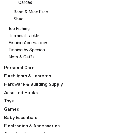
Carded
Bass & Mice Flies
Shad
Ice Fishing
Terminal Tackle
Fishing Accessories
Fishing by Species
Nets & Gaffs
Personal Care
Flashlights & Lanterns
Hardware & Building Supply
Assorted Hooks
Toys
Games
Baby Essentials
Electronics & Accessories