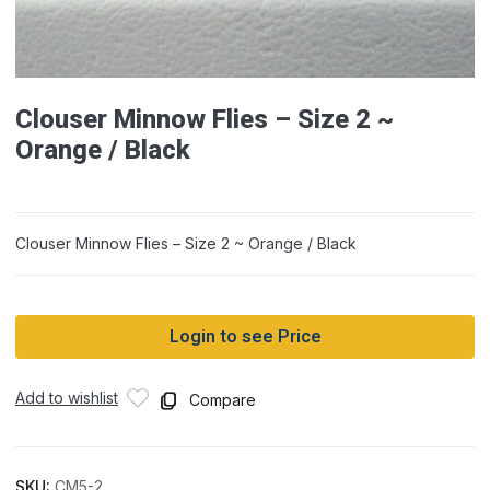
Clouser Minnow Flies – Size 2 ~
Orange / Black
Clouser Minnow Flies – Size 2 ~ Orange / Black
Login to see Price
Add to wishlist
Compare
SKU:
CM5-2