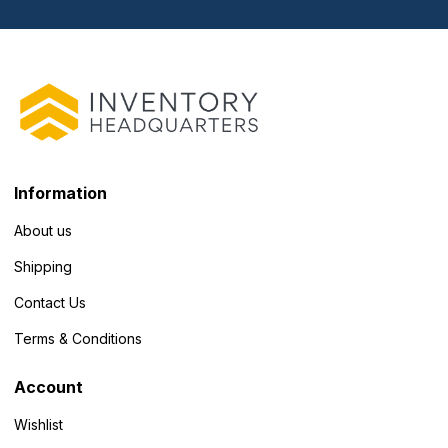
Information
About us
Shipping
Contact Us
Terms & Conditions
Account
Wishlist