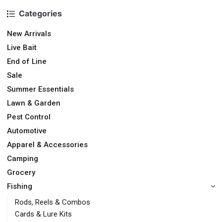
Categories
New Arrivals
Live Bait
End of Line
Sale
Summer Essentials
Lawn & Garden
Pest Control
Automotive
Apparel & Accessories
Camping
Grocery
Fishing
Rods, Reels & Combos
Cards & Lure Kits