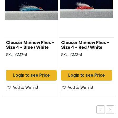
Clouser Minnow Flies –
Clouser Minnow Flies –
Size 4 ~ Blue / White
Size 4 ~ Red / White
SKU: CM2-4
SKU: CM3-4
Login to see Price
Login to see Price
Add to Wishlist
Add to Wishlist