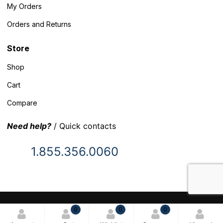
My Orders
Orders and Returns
Store
Shop
Cart
Compare
Need help?
/ Quick contacts
1.855.356.0060
© 2025 Inventory Headquarters. All rights reserved.
0
0
0
Terms and Conditions