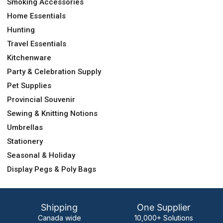
Smoking Accessories
Home Essentials
Hunting
Travel Essentials
Kitchenware
Party & Celebration Supply
Pet Supplies
Provincial Souvenir
Sewing & Knitting Notions
Umbrellas
Stationery
Seasonal & Holiday
Display Pegs & Poly Bags
Shipping
One Supplier
Canada wide
10,000+ Solutions