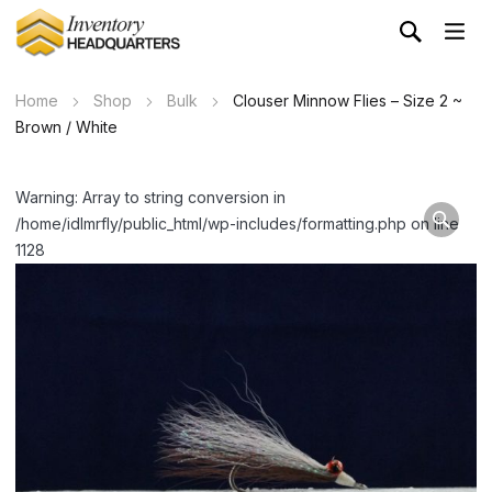
Home
Shop
Bulk
Clouser Minnow Flies – Size 2 ~
Brown / White
Warning: Array to string conversion in
/home/idlmrfly/public_html/wp-includes/formatting.php on line
1128