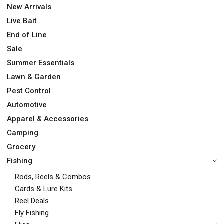
New Arrivals
Live Bait
End of Line
Sale
Summer Essentials
Lawn & Garden
Pest Control
Automotive
Apparel & Accessories
Camping
Grocery
Fishing
Rods, Reels & Combos
Cards & Lure Kits
Reel Deals
Fly Fishing