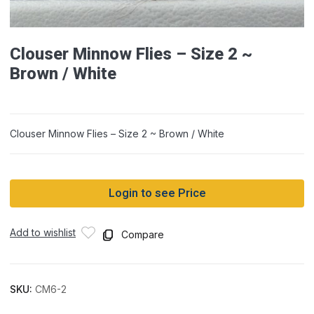
Clouser Minnow Flies – Size 2 ~
Brown / White
Clouser Minnow Flies – Size 2 ~ Brown / White
Login to see Price
Add to wishlist
Compare
SKU:
CM6-2