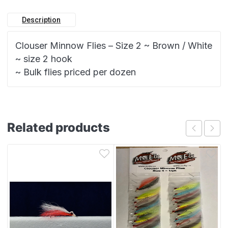
Description
Clouser Minnow Flies – Size 2 ~ Brown / White
~ size 2 hook
~ Bulk flies priced per dozen
Related products