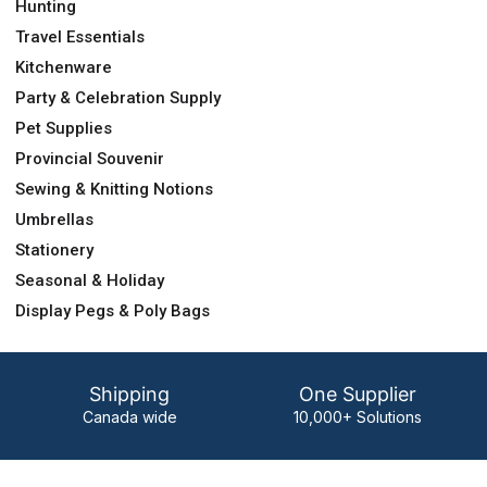
Hunting
Travel Essentials
Kitchenware
Party & Celebration Supply
Pet Supplies
Provincial Souvenir
Sewing & Knitting Notions
Umbrellas
Stationery
Seasonal & Holiday
Display Pegs & Poly Bags
Shipping
One Supplier
Canada wide
10,000+ Solutions