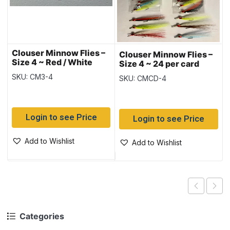
Clouser Minnow Flies –
Clouser Minnow Flies –
Size 4 ~ Red / White
Size 4 ~ 24 per card
SKU: CM3-4
SKU: CMCD-4
Login to see Price
Login to see Price
Add to Wishlist
Add to Wishlist
Categories