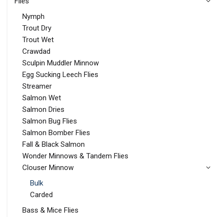
Flies
Nymph
Trout Dry
Trout Wet
Crawdad
Sculpin Muddler Minnow
Egg Sucking Leech Flies
Streamer
Salmon Wet
Salmon Dries
Salmon Bug Flies
Salmon Bomber Flies
Fall & Black Salmon
Wonder Minnows & Tandem Flies
Clouser Minnow
Bulk
Carded
Bass & Mice Flies