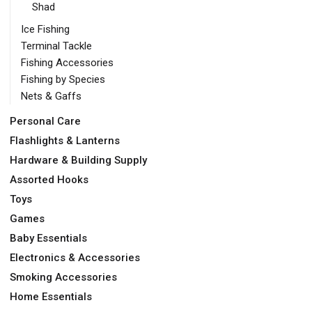
Shad
Ice Fishing
Terminal Tackle
Fishing Accessories
Fishing by Species
Nets & Gaffs
Personal Care
Flashlights & Lanterns
Hardware & Building Supply
Assorted Hooks
Toys
Games
Baby Essentials
Electronics & Accessories
Smoking Accessories
Home Essentials