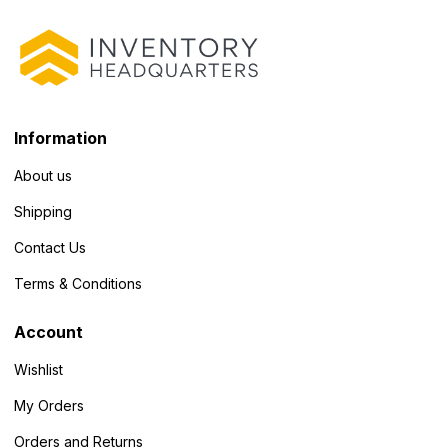
Information
About us
Shipping
Contact Us
Terms & Conditions
Account
Wishlist
My Orders
Orders and Returns