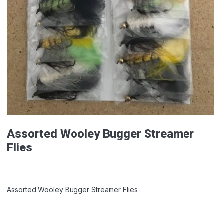
Assorted Wooley Bugger Streamer
Flies
Assorted Wooley Bugger Streamer Flies