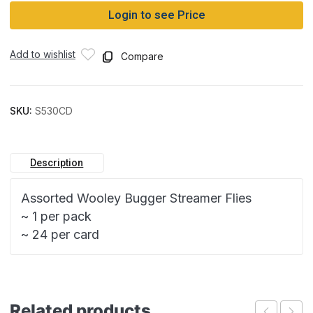
Login to see Price
Add to wishlist
Compare
SKU:
S530CD
Description
Assorted Wooley Bugger Streamer Flies
~ 1 per pack
~ 24 per card
Related products