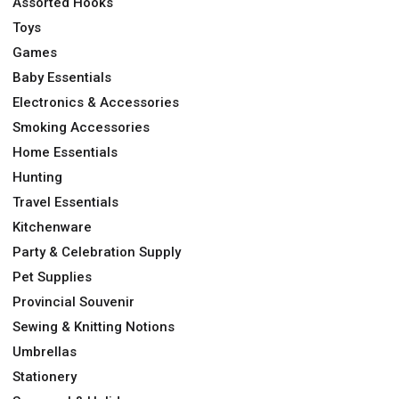
Assorted Hooks
Toys
Games
Baby Essentials
Electronics & Accessories
Smoking Accessories
Home Essentials
Hunting
Travel Essentials
Kitchenware
Party & Celebration Supply
Pet Supplies
Provincial Souvenir
Sewing & Knitting Notions
Umbrellas
Stationery