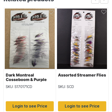
Dark Montreal
Assorted Streamer Flies
Cosseboom & Purple
Killer Streamer Flies
SKU: S170171CD
SKU: SCD
Login to see Price
Login to see Price