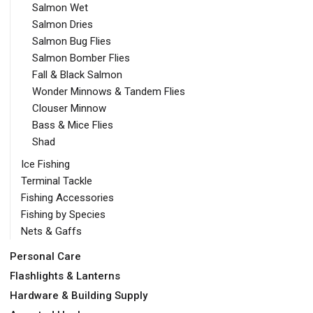
Salmon Wet
Salmon Dries
Salmon Bug Flies
Salmon Bomber Flies
Fall & Black Salmon
Wonder Minnows & Tandem Flies
Clouser Minnow
Bass & Mice Flies
Shad
Ice Fishing
Terminal Tackle
Fishing Accessories
Fishing by Species
Nets & Gaffs
Personal Care
Flashlights & Lanterns
Hardware & Building Supply