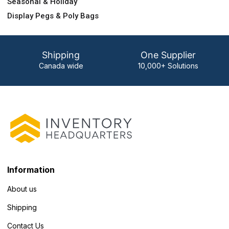
Seasonal & Holiday
Display Pegs & Poly Bags
Shipping
One Supplier
Canada wide
10,000+ Solutions
Information
About us
Shipping
Contact Us