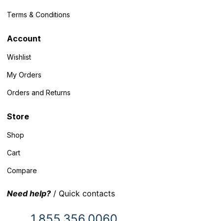
Terms & Conditions
Account
Wishlist
My Orders
Orders and Returns
Store
Shop
Cart
Compare
Need help?
/ Quick contacts
1.855.356.0060