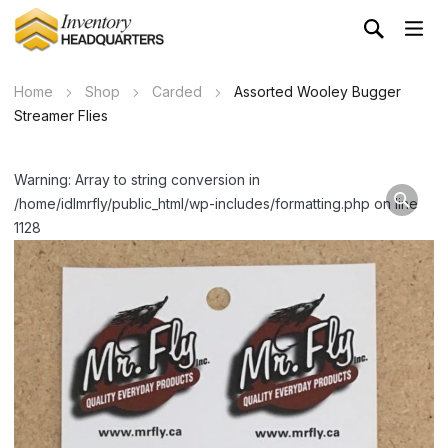
Home
Shop
Carded
Assorted Wooley Bugger
Streamer Flies
Warning: Array to string conversion in
/home/idlmrfly/public_html/wp-includes/formatting.php on line
1128