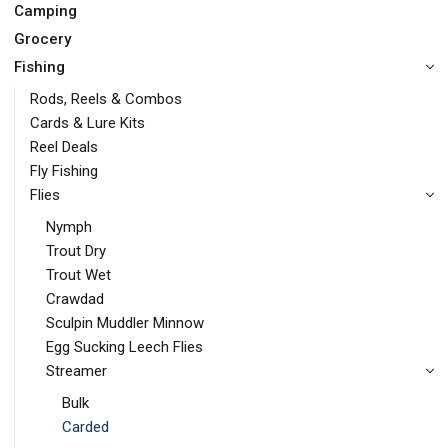
Camping
Grocery
Fishing
Rods, Reels & Combos
Cards & Lure Kits
Reel Deals
Fly Fishing
Flies
Nymph
Trout Dry
Trout Wet
Crawdad
Sculpin Muddler Minnow
Egg Sucking Leech Flies
Streamer
Bulk
Carded