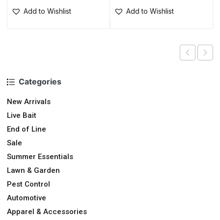
Add to Wishlist
Add to Wishlist
Categories
New Arrivals
Live Bait
End of Line
Sale
Summer Essentials
Lawn & Garden
Pest Control
Automotive
Apparel & Accessories