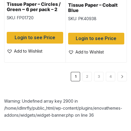
Tissue Paper – Circles /
Tissue Paper – Cobalt
Green ~ 6 per pack – 2
Blue
printed & 4 Solid
SKU: FP01720
SKU: PK40938
Login to see Price
Login to see Price
Add to Wishlist
Add to Wishlist
1
2
3
4
Warning: Undefined array key 2900 in
/home/idlmrfly/public_html/wp-content/plugins/enovathemes-
addons/widgets/widget-banner.php on line 36