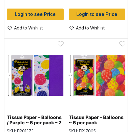
Login to see Price
Login to see Price
Add to Wishlist
Add to Wishlist
Tissue Paper – Balloons
Tissue Paper – Balloons
/ Purple ~ 6 per pack – 2
~ 6 per pack
printed & 4 Solid
SKU: FP01373
SKU: FP17005