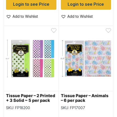
Login to see Price
Login to see Price
Add to Wishlist
Add to Wishlist
Tissue Paper – 2 Printed
Tissue Paper – Animals
+ 3 Solid ~ 5 per pack
– 6 per pack
SKU: FP18200
SKU: FP17007