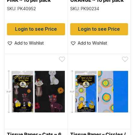
PINK ~ 10 per pack
ORANGE ~ 10 per pack
SKU: PK40952
SKU: PK90234
Login to see Price
Login to see Price
Add to Wishlist
Add to Wishlist
Tissue Paper – Cats ~ 6
Tissue Paper – Circles /