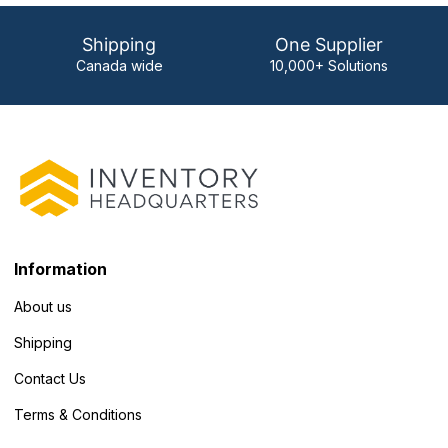
Shipping
One Supplier
Canada wide
10,000+ Solutions
Information
About us
Shipping
Contact Us
Terms & Conditions