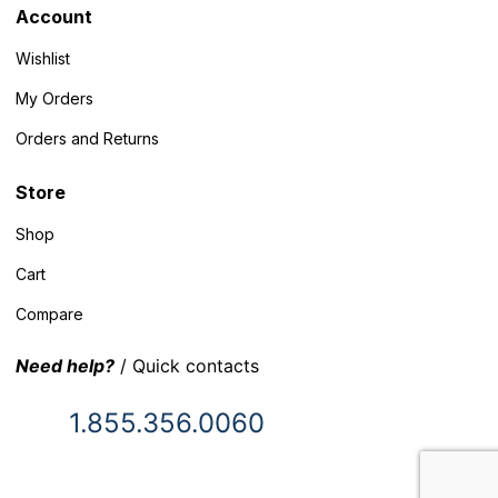
Account
Wishlist
My Orders
Orders and Returns
Store
Shop
Cart
Compare
Need help?
/ Quick contacts
1.855.356.0060