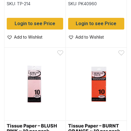
SKU: TP-214
SKU: PK40960
Login to see Price
Login to see Price
Add to Wishlist
Add to Wishlist
Tissue Paper – BLUSH
Tissue Paper – BURNT