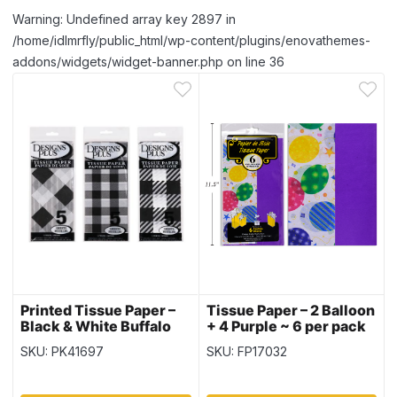
Warning: Undefined array key 2897 in
/home/idlmrfly/public_html/wp-content/plugins/enovathemes-
addons/widgets/widget-banner.php on line 36
Printed Tissue Paper –
Tissue Paper – 2 Balloon
Black & White Buffalo
+ 4 Purple ~ 6 per pack
Plaid ~ 5 per pack
SKU: PK41697
SKU: FP17032