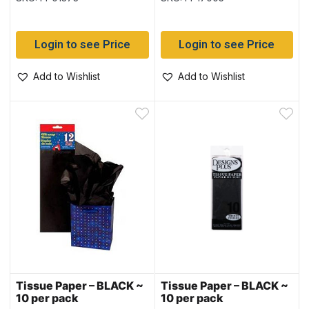
Login to see Price
Login to see Price
Add to Wishlist
Add to Wishlist
Tissue Paper – BLACK ~
Tissue Paper – BLACK ~
10 per pack
10 per pack