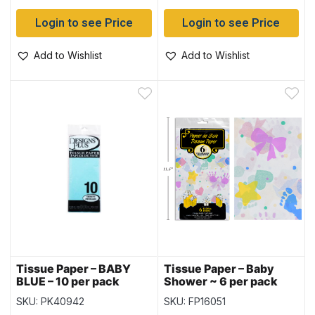
Login to see Price
Login to see Price
Add to Wishlist
Add to Wishlist
Tissue Paper – BABY
Tissue Paper – Baby
BLUE – 10 per pack
Shower ~ 6 per pack
SKU: PK40942
SKU: FP16051