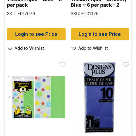
per pack
Blue ~ 6 per pack – 2
printed & 4 Solid
SKU: FP17076
SKU: FP01376
Login to see Price
Login to see Price
Add to Wishlist
Add to Wishlist