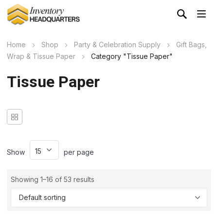
Home
Shop
Party & Celebration Supply
Gift Bags,
Wrap & Tissue Paper
Category "Tissue Paper"
Tissue Paper
Show
per page
Showing 1–16 of 53 results