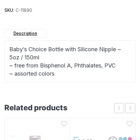
SKU:
C-11890
Description
Baby’s Choice Bottle with Silicone Nipple ~
5oz / 150ml
~ free from Bisphenol A, Phthalates, PVC
~ assorted colors
Related products