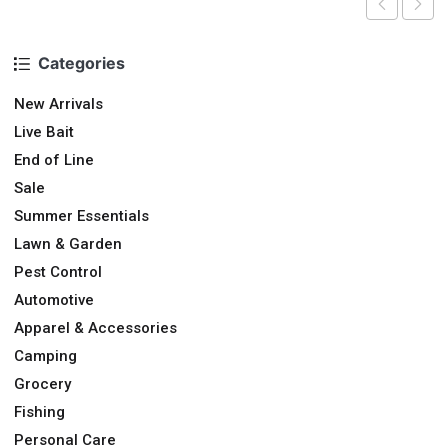
Categories
New Arrivals
Live Bait
End of Line
Sale
Summer Essentials
Lawn & Garden
Pest Control
Automotive
Apparel & Accessories
Camping
Grocery
Fishing
Personal Care