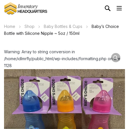
Home
Shop
Baby Bottles & Cups
Baby’s Choice
Bottle with Silicone Nipple ~ 5oz / 150ml
Warning: Array to string conversion in
/home/idlmrfly/public_html/wp-includes/formatting.php on line
1128