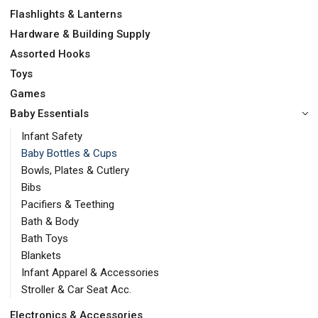
Flashlights & Lanterns
Hardware & Building Supply
Assorted Hooks
Toys
Games
Baby Essentials
Infant Safety
Baby Bottles & Cups
Bowls, Plates & Cutlery
Bibs
Pacifiers & Teething
Bath & Body
Bath Toys
Blankets
Infant Apparel & Accessories
Stroller & Car Seat Acc.
Electronics & Accessories