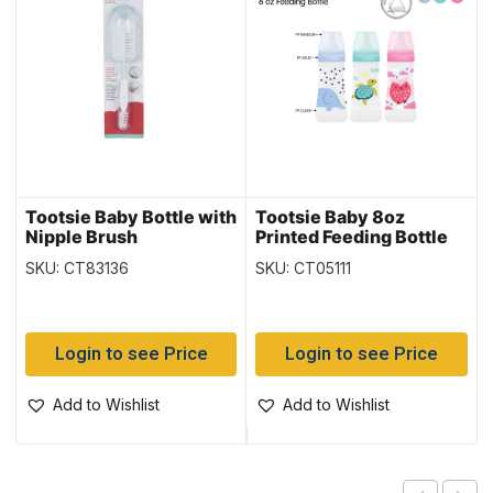
Tootsie Baby Bottle with
Tootsie Baby 8oz
Nipple Brush
Printed Feeding Bottle
SKU: CT83136
SKU: CT05111
Login to see Price
Login to see Price
Add to Wishlist
Add to Wishlist