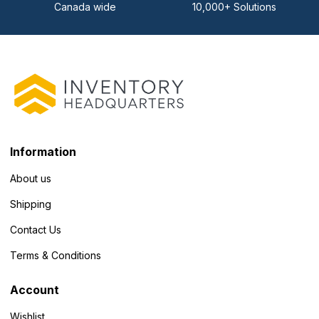
Canada wide
10,000+ Solutions
Information
About us
Shipping
Contact Us
Terms & Conditions
Account
Wishlist