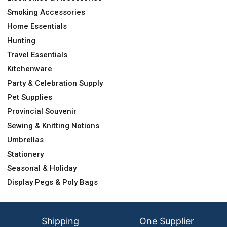
Smoking Accessories
Home Essentials
Hunting
Travel Essentials
Kitchenware
Party & Celebration Supply
Pet Supplies
Provincial Souvenir
Sewing & Knitting Notions
Umbrellas
Stationery
Seasonal & Holiday
Display Pegs & Poly Bags
Shipping
One Supplier