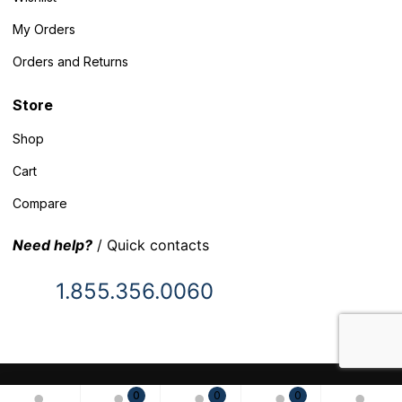
My Orders
Orders and Returns
Store
Shop
Cart
Compare
Need help?
/ Quick contacts
1.855.356.0060
© 2025 Inventory Headquarters. All rights reserved.
0
0
0