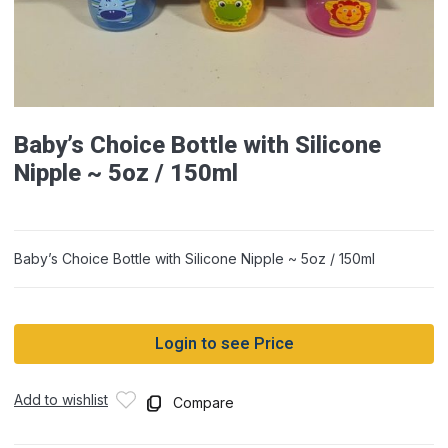
Baby’s Choice Bottle with Silicone
Nipple ~ 5oz / 150ml
Baby’s Choice Bottle with Silicone Nipple ~ 5oz / 150ml
Login to see Price
Add to wishlist
Compare