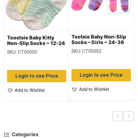
Tootsie Baby Non-Slip
Toostsie Baby Kitty
Socks – Girls ~ 24-36
Non-Slip Socks ~ 12-24
months
months
SKU: CT05052
SKU: CT05050
Login to see Price
Login to see Price
Add to Wishlist
Add to Wishlist
Categories