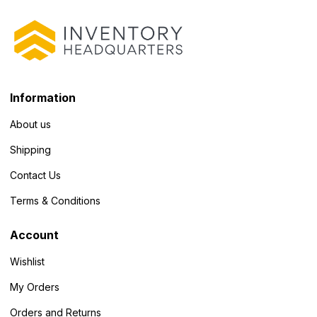
Information
About us
Shipping
Contact Us
Terms & Conditions
Account
Wishlist
My Orders
Orders and Returns