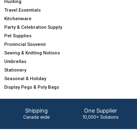
Hunting
Travel Essentials
Kitchenware
Party & Celebration Supply
Pet Supplies
Provincial Souvenir
Sewing & Knitting Notions
Umbrellas
Stationery
Seasonal & Holiday
Display Pegs & Poly Bags
Shipping
One Supplier
Canada wide
10,000+ Solutions