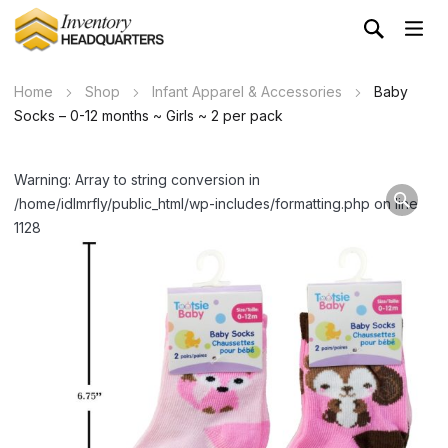
Home
Shop
Infant Apparel & Accessories
Baby
Socks – 0-12 months ~ Girls ~ 2 per pack
Warning: Array to string conversion in
/home/idlmrfly/public_html/wp-includes/formatting.php on line
1128