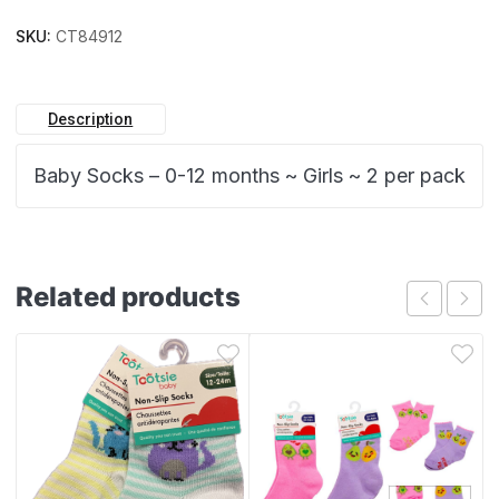
SKU:
CT84912
Description
Baby Socks – 0-12 months ~ Girls ~ 2 per pack
Related products