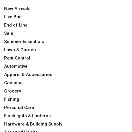
New Arrivals
Live Bait
End of Line
Sale
Summer Essentials
Lawn & Garden
Pest Control
Automotive
Apparel & Accessories
Camping
Grocery
Fishing
Personal Care
Flashlights & Lanterns
Hardware & Building Supply