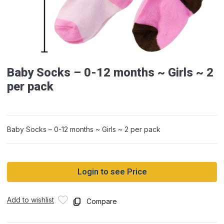
Baby Socks – 0-12 months ~ Girls ~ 2
per pack
Baby Socks – 0-12 months ~ Girls ~ 2 per pack
Login to see Price
Add to wishlist
Compare