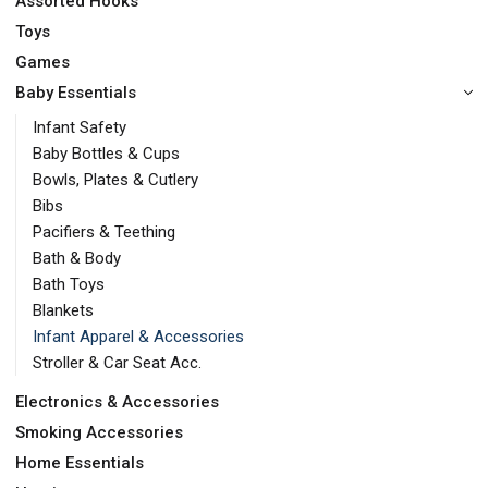
Assorted Hooks
Toys
Games
Baby Essentials
Infant Safety
Baby Bottles & Cups
Bowls, Plates & Cutlery
Bibs
Pacifiers & Teething
Bath & Body
Bath Toys
Blankets
Infant Apparel & Accessories
Stroller & Car Seat Acc.
Electronics & Accessories
Smoking Accessories
Home Essentials