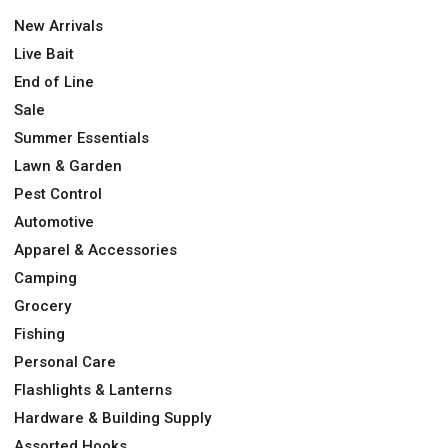
New Arrivals
Live Bait
End of Line
Sale
Summer Essentials
Lawn & Garden
Pest Control
Automotive
Apparel & Accessories
Camping
Grocery
Fishing
Personal Care
Flashlights & Lanterns
Hardware & Building Supply
Assorted Hooks