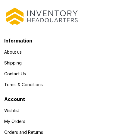
Information
About us
Shipping
Contact Us
Terms & Conditions
Account
Wishlist
My Orders
Orders and Returns