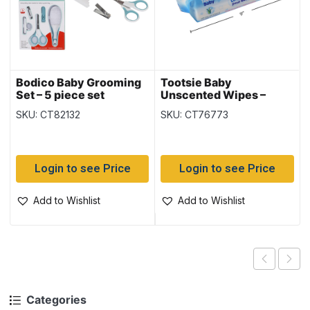
Bodico Baby Grooming
Tootsie Baby
Set – 5 piece set
Unscented Wipes –
Alcohol Free – 75 per
SKU: CT82132
SKU: CT76773
pack
Login to see Price
Login to see Price
Add to Wishlist
Add to Wishlist
Categories