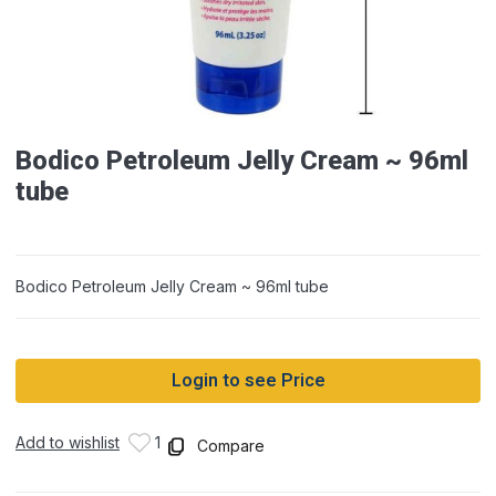
Bodico Petroleum Jelly Cream ~ 96ml
tube
Bodico Petroleum Jelly Cream ~ 96ml tube
Login to see Price
Add to wishlist
1
Compare