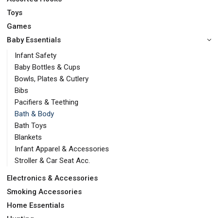
Toys
Games
Baby Essentials
Infant Safety
Baby Bottles & Cups
Bowls, Plates & Cutlery
Bibs
Pacifiers & Teething
Bath & Body
Bath Toys
Blankets
Infant Apparel & Accessories
Stroller & Car Seat Acc.
Electronics & Accessories
Smoking Accessories
Home Essentials