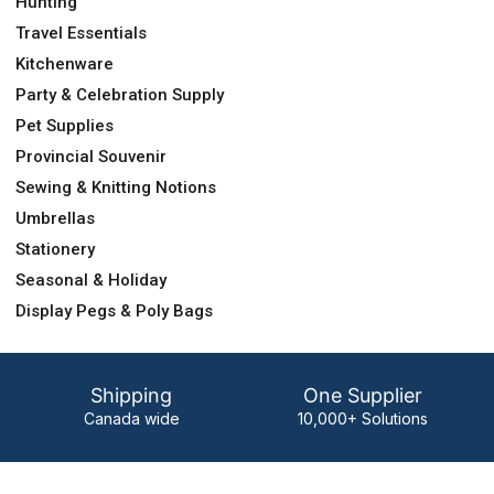
Hunting
Travel Essentials
Kitchenware
Party & Celebration Supply
Pet Supplies
Provincial Souvenir
Sewing & Knitting Notions
Umbrellas
Stationery
Seasonal & Holiday
Display Pegs & Poly Bags
Shipping
One Supplier
Canada wide
10,000+ Solutions