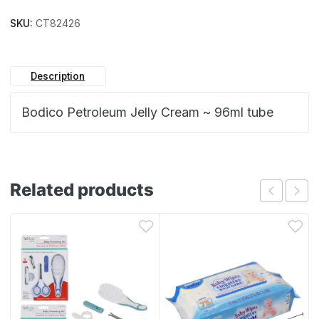
SKU:
CT82426
Description
Bodico Petroleum Jelly Cream ~ 96ml tube
Related products