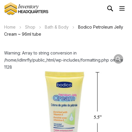
Home
Shop
Bath & Body
Bodico Petroleum Jelly
Cream ~ 96ml tube
Warning: Array to string conversion in
/home/idlmrfly/public_html/wp-includes/formatting.php on line
1128