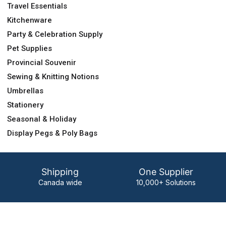
Travel Essentials
Kitchenware
Party & Celebration Supply
Pet Supplies
Provincial Souvenir
Sewing & Knitting Notions
Umbrellas
Stationery
Seasonal & Holiday
Display Pegs & Poly Bags
Shipping
One Supplier
Canada wide
10,000+ Solutions