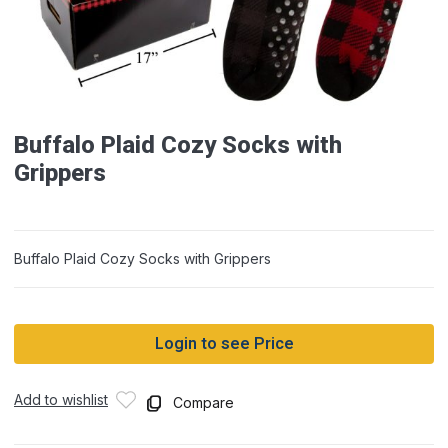
Buffalo Plaid Cozy Socks with
Grippers
Buffalo Plaid Cozy Socks with Grippers
Login to see Price
Add to wishlist
Compare