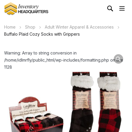
Home
Shop
Adult Winter Apparel & Accessories
Buffalo Plaid Cozy Socks with Grippers
Warning: Array to string conversion in
/home/idlmrfly/public_html/wp-includes/formatting.php on line
1128