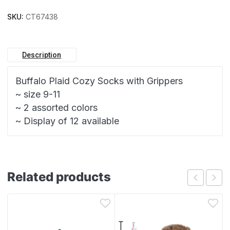
SKU:
CT67438
Description
Buffalo Plaid Cozy Socks with Grippers
~ size 9-11
~ 2 assorted colors
~ Display of 12 available
Related products