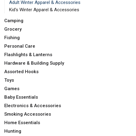
Adult Winter Apparel & Accessories
Kid's Winter Apparel & Accessories
Camping
Grocery
Fishing
Personal Care
Flashlights & Lanterns
Hardware & Building Supply
Assorted Hooks
Toys
Games
Baby Essentials
Electronics & Accessories
Smoking Accessories
Home Essentials
Hunting