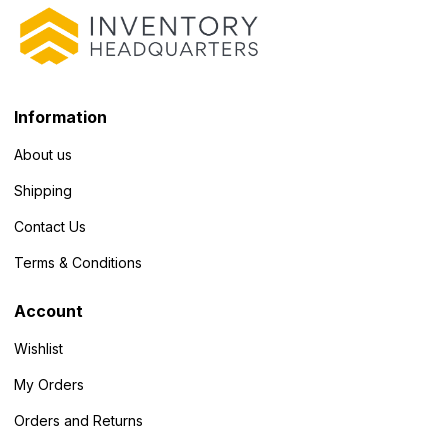
Information
About us
Shipping
Contact Us
Terms & Conditions
Account
Wishlist
My Orders
Orders and Returns