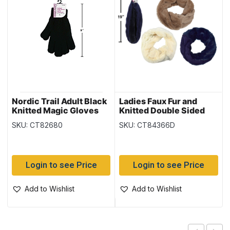
Nordic Trail Adult Black
Ladies Faux Fur and
Knitted Magic Gloves
Knitted Double Sided
Infinity Scarf –
SKU: CT82680
SKU: CT84366D
(Duplicate Imported
from WooCommerce)
Login to see Price
Login to see Price
Add to Wishlist
Add to Wishlist