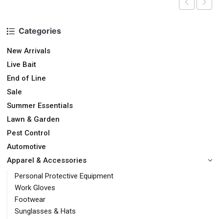
Categories
New Arrivals
Live Bait
End of Line
Sale
Summer Essentials
Lawn & Garden
Pest Control
Automotive
Apparel & Accessories
Personal Protective Equipment
Work Gloves
Footwear
Sunglasses & Hats