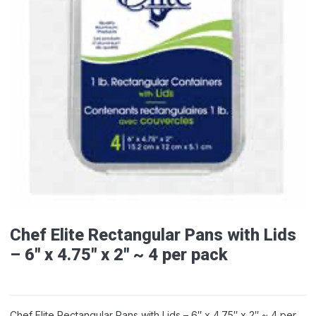
Chef Elite Rectangular Pans with Lids
– 6″ x 4.75″ x 2″ ~ 4 per pack
Chef Elite Rectangular Pans with Lids – 6″ x 4.75″ x 2″ ~ 4 per