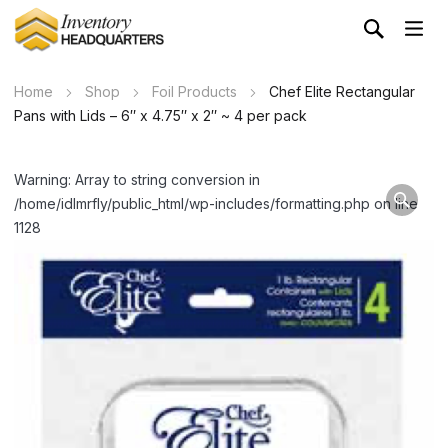
Home
Shop
Foil Products
Chef Elite Rectangular
Pans with Lids – 6″ x 4.75″ x 2″ ~ 4 per pack
Warning: Array to string conversion in
/home/idlmrfly/public_html/wp-includes/formatting.php on line
1128