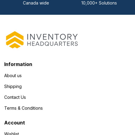
Canada wide
10,000+ Solutions
Information
About us
Shipping
Contact Us
Terms & Conditions
Account
Wishlist