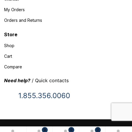
My Orders
Orders and Returns
Store
Shop
Cart
Compare
Need help?
/ Quick contacts
1.855.356.0060
© 2025 Inventory Headquarters. All rights reserved.
0
0
0