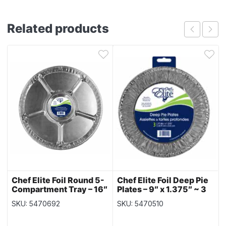
Related products
Chef Elite Foil Round 5-
Chef Elite Foil Deep Pie
Compartment Tray – 16″
Plates – 9″ x 1.375″ ~ 3
dia ~ 1 per pack
per pack
SKU: 5470692
SKU: 5470510