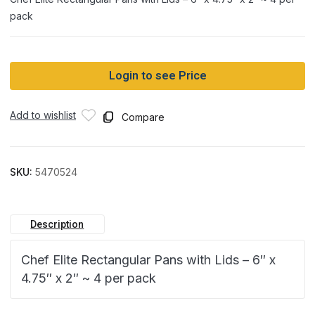
pack
Login to see Price
Add to wishlist
Compare
SKU:
5470524
Description
Chef Elite Rectangular Pans with Lids – 6″ x
4.75″ x 2″ ~ 4 per pack