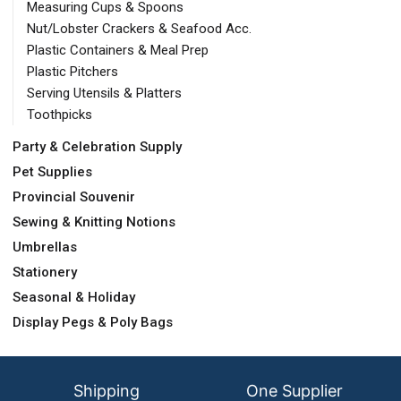
Measuring Cups & Spoons
Nut/Lobster Crackers & Seafood Acc.
Plastic Containers & Meal Prep
Plastic Pitchers
Serving Utensils & Platters
Toothpicks
Party & Celebration Supply
Pet Supplies
Provincial Souvenir
Sewing & Knitting Notions
Umbrellas
Stationery
Seasonal & Holiday
Display Pegs & Poly Bags
Shipping
One Supplier