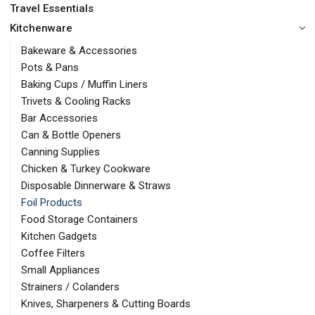
Travel Essentials
Kitchenware
Bakeware & Accessories
Pots & Pans
Baking Cups / Muffin Liners
Trivets & Cooling Racks
Bar Accessories
Can & Bottle Openers
Canning Supplies
Chicken & Turkey Cookware
Disposable Dinnerware & Straws
Foil Products
Food Storage Containers
Kitchen Gadgets
Coffee Filters
Small Appliances
Strainers / Colanders
Knives, Sharpeners & Cutting Boards