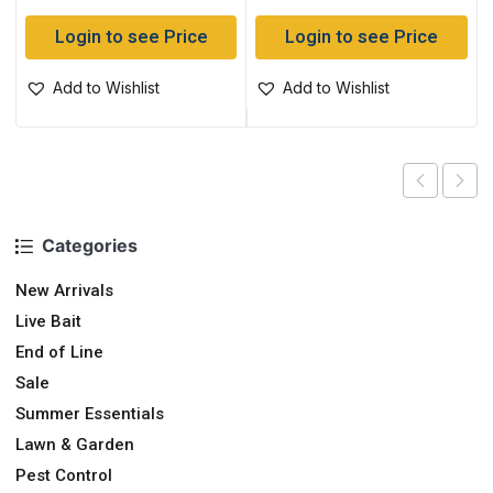
Login to see Price
Login to see Price
Add to Wishlist
Add to Wishlist
Categories
New Arrivals
Live Bait
End of Line
Sale
Summer Essentials
Lawn & Garden
Pest Control