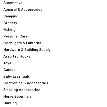
Automotive
Apparel & Accessories
Camping
Grocery
Fishing
Personal Care
Flashlights & Lanterns
Hardware & Building Supply
Assorted Hooks
Toys
Games
Baby Essentials
Electronics & Accessories
Smoking Accessories
Home Essentials
Hunting