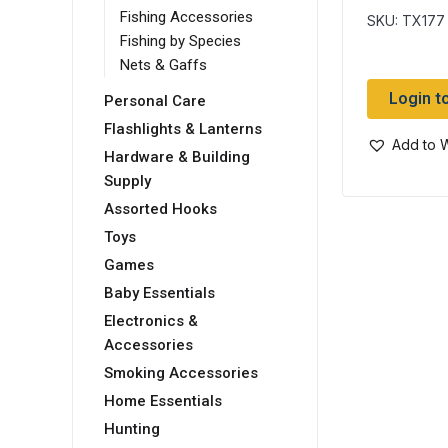
Dry Fly
Fishing Accessories
SKU: TX177
Fishing by Species
Nets & Gaffs
Login t
Personal Care
Flashlights & Lanterns
Add to W
Hardware & Building
Supply
Assorted Hooks
Toys
Games
Baby Essentials
Electronics &
Accessories
Smoking Accessories
Home Essentials
Hunting