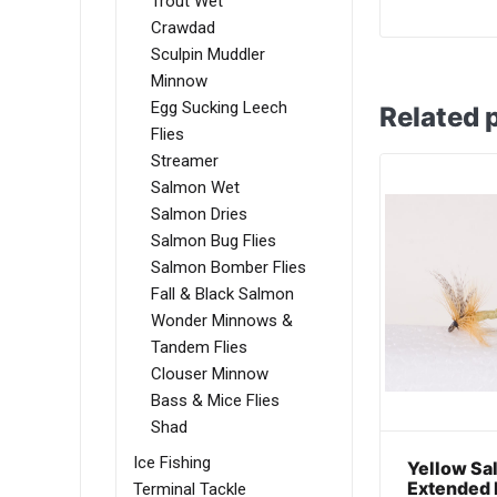
Trout Wet
Crawdad
Sculpin Muddler
Minnow
Egg Sucking Leech
Related 
Flies
Streamer
Salmon Wet
Salmon Dries
Salmon Bug Flies
Salmon Bomber Flies
Fall & Black Salmon
Wonder Minnows &
Tandem Flies
Clouser Minnow
Bass & Mice Flies
Shad
Ice Fishing
Yellow Sal
Extended 
Terminal Tackle