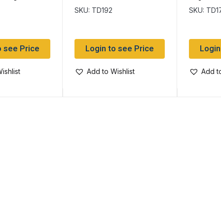
SKU: TD192
SKU: TD1
o see Price
Login to see Price
Login
ishlist
Add to Wishlist
Add to