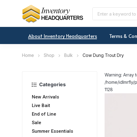
About Inventory Headquarters
Terms & Con
Home
Shop
Bulk
Cow Dung Trout Dry
Warning: Array t
/home/idlmrfly/p
Categories
1128
New Arrivals
Live Bait
End of Line
Sale
Summer Essentials