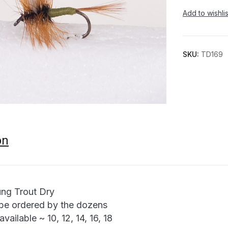
Add to wishlis
SKU:
TD169
on
ng Trout Dry
be ordered by the dozens
available ~ 10, 12, 14, 16, 18