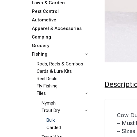
Lawn & Garden
Pest Control
Automotive
Apparel & Accessories
Camping
Grocery
Fishing
Rods, Reels & Combos
Cards & Lure Kits
Reel Deals
Descripti
Fly Fishing
Flies
Nymph
Trout Dry
Cow Du
Bulk
~ Must 
Carded
~ Sizes 