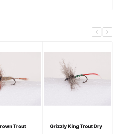
rown Trout
Grizzly King Trout Dry
Adams
Body 