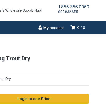
1.855.356.0060
's Wholesale Supply Hub!
902.832.6115
My account
0
0
g Trout Dry
out Dry
Login to see Price