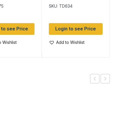
75
SKU: TD634
SKU: T
 to see Price
Login to see Price
Log
 Wishlist
Add to Wishlist
Add