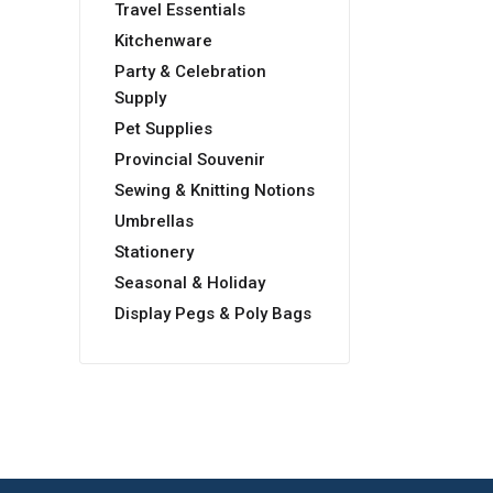
Travel Essentials
Kitchenware
Party & Celebration
Supply
Pet Supplies
Provincial Souvenir
Sewing & Knitting Notions
Umbrellas
Stationery
Seasonal & Holiday
Display Pegs & Poly Bags