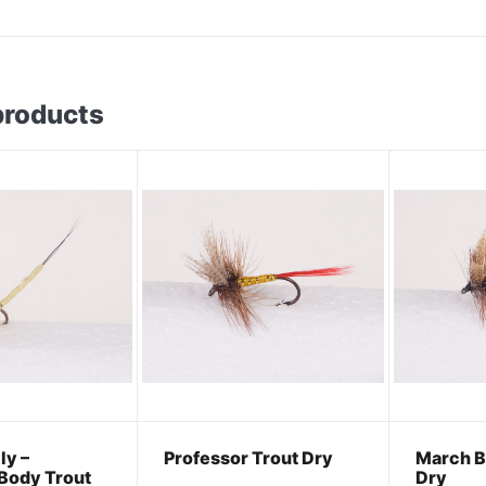
products
ly –
Professor Trout Dry
March B
Body Trout
Dry