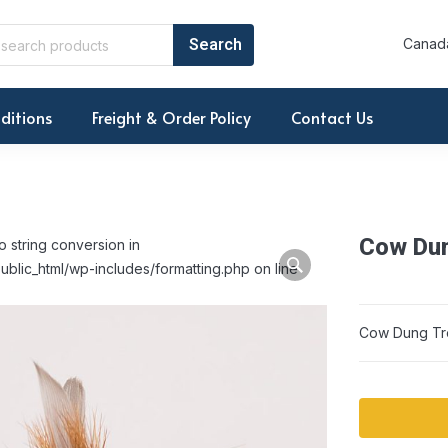
Canada
ditions
Freight & Order Policy
Contact Us
Cow Dun
o string conversion in
ublic_html/wp-includes/formatting.php on line
Cow Dung Tr