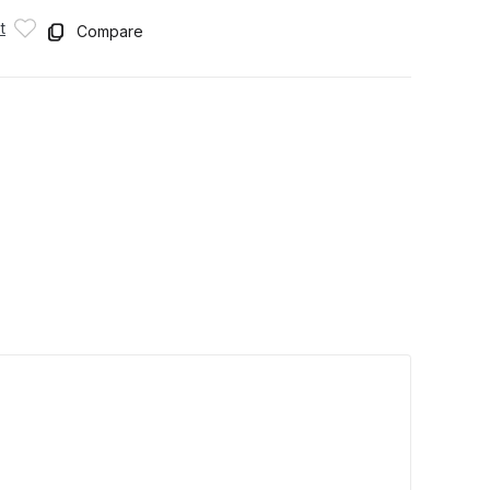
t
Compare