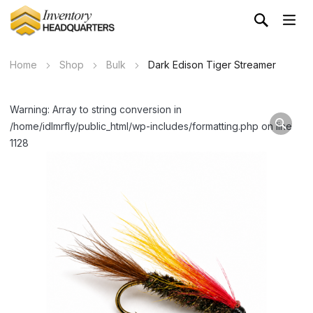
Home
Shop
Bulk
Dark Edison Tiger Streamer
Warning: Array to string conversion in
/home/idlmrfly/public_html/wp-includes/formatting.php on line
1128