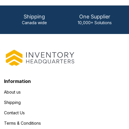
Shipping
One Supplier
Canada wide
10,000+ Solutions
Information
About us
Shipping
Contact Us
Terms & Conditions