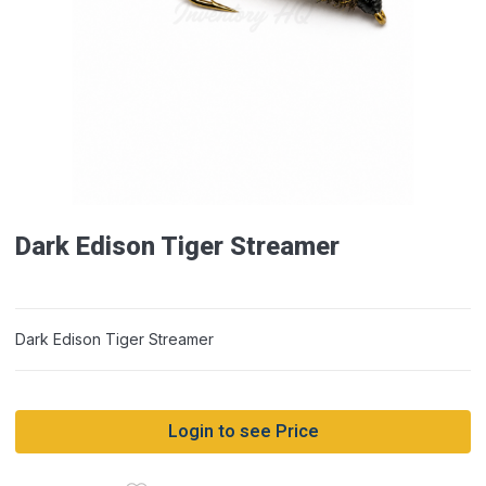
Dark Edison Tiger Streamer
Dark Edison Tiger Streamer
Login to see Price