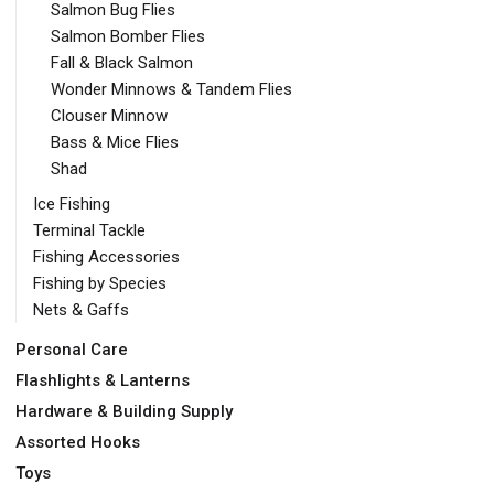
Salmon Bug Flies
Salmon Bomber Flies
Fall & Black Salmon
Wonder Minnows & Tandem Flies
Clouser Minnow
Bass & Mice Flies
Shad
Ice Fishing
Terminal Tackle
Fishing Accessories
Fishing by Species
Nets & Gaffs
Personal Care
Flashlights & Lanterns
Hardware & Building Supply
Assorted Hooks
Toys