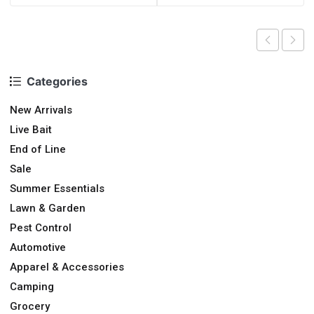
Categories
New Arrivals
Live Bait
End of Line
Sale
Summer Essentials
Lawn & Garden
Pest Control
Automotive
Apparel & Accessories
Camping
Grocery