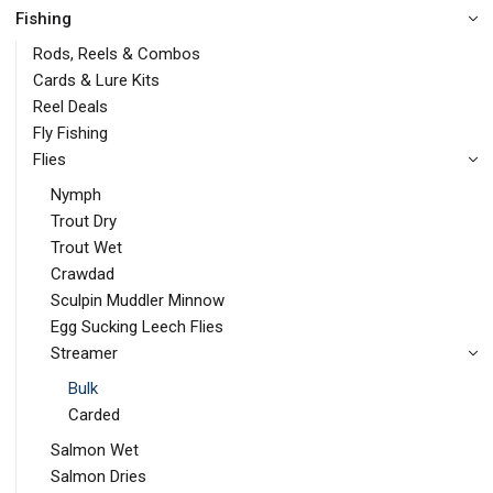
Fishing
Rods, Reels & Combos
Cards & Lure Kits
Reel Deals
Fly Fishing
Flies
Nymph
Trout Dry
Trout Wet
Crawdad
Sculpin Muddler Minnow
Egg Sucking Leech Flies
Streamer
Bulk
Carded
Salmon Wet
Salmon Dries