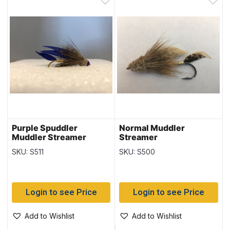
Purple Spuddler
Normal Muddler
Muddler Streamer
Streamer
SKU: S511
SKU: S500
Login to see Price
Login to see Price
Add to Wishlist
Add to Wishlist