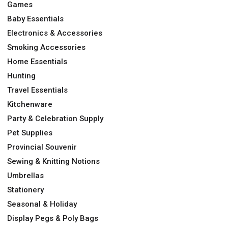
Games
Baby Essentials
Electronics & Accessories
Smoking Accessories
Home Essentials
Hunting
Travel Essentials
Kitchenware
Party & Celebration Supply
Pet Supplies
Provincial Souvenir
Sewing & Knitting Notions
Umbrellas
Stationery
Seasonal & Holiday
Display Pegs & Poly Bags