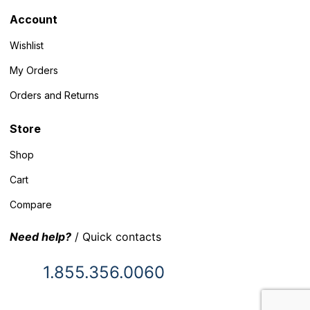
Account
Wishlist
My Orders
Orders and Returns
Store
Shop
Cart
Compare
Need help?
/ Quick contacts
1.855.356.0060