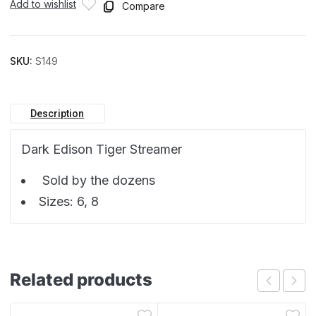
Add to wishlist
Compare
SKU:
S149
Description
Dark Edison Tiger Streamer
Sold by the dozens
Sizes: 6, 8
Related products