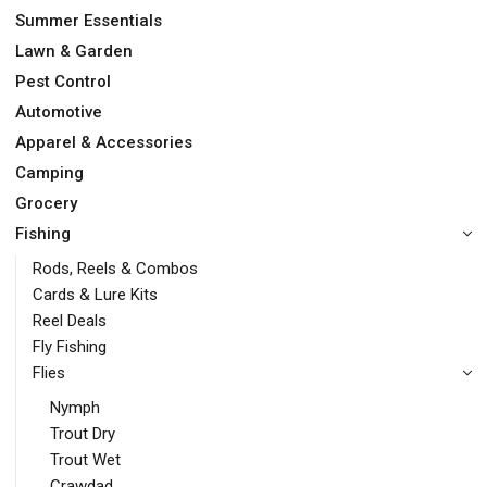
Summer Essentials
Lawn & Garden
Pest Control
Automotive
Apparel & Accessories
Camping
Grocery
Fishing
Rods, Reels & Combos
Cards & Lure Kits
Reel Deals
Fly Fishing
Flies
Nymph
Trout Dry
Trout Wet
Crawdad