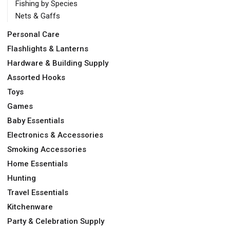
Fishing by Species
Nets & Gaffs
Personal Care
Flashlights & Lanterns
Hardware & Building Supply
Assorted Hooks
Toys
Games
Baby Essentials
Electronics & Accessories
Smoking Accessories
Home Essentials
Hunting
Travel Essentials
Kitchenware
Party & Celebration Supply