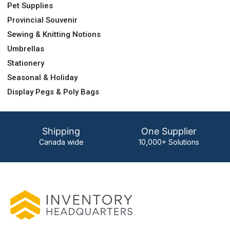
Pet Supplies
Provincial Souvenir
Sewing & Knitting Notions
Umbrellas
Stationery
Seasonal & Holiday
Display Pegs & Poly Bags
Shipping
One Supplier
Canada wide
10,000+ Solutions