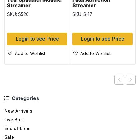
Streamer
Streamer
SKU: S526
SKU: S117
Login to see Price
Login to see Price
Add to Wishlist
Add to Wishlist
Categories
New Arrivals
Live Bait
End of Line
Sale