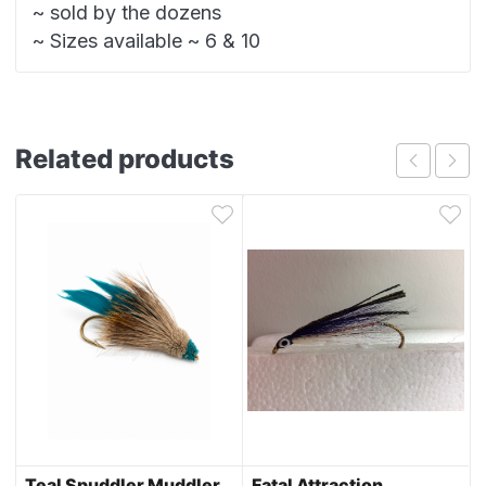
~ sold by the dozens
~ Sizes available ~ 6 & 10
Related products
Teal Spuddler Muddler
Fatal Attraction