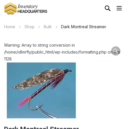
Home
Shop
Bulk
Dark Montreal Streamer
Warning: Array to string conversion in
/home/idlmrfly/public_html/wp-includes/formatting.php on line
1128