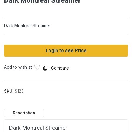
Dark Montreal Streamer
Dark Montreal Streamer
Login to see Price
Add to wishlist
Compare
SKU:
S123
Description
Dark Montreal Streamer