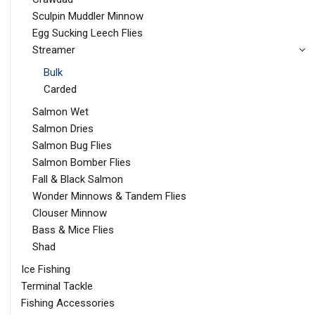
Sculpin Muddler Minnow
Egg Sucking Leech Flies
Streamer
Bulk
Carded
Salmon Wet
Salmon Dries
Salmon Bug Flies
Salmon Bomber Flies
Fall & Black Salmon
Wonder Minnows & Tandem Flies
Clouser Minnow
Bass & Mice Flies
Shad
Ice Fishing
Terminal Tackle
Fishing Accessories