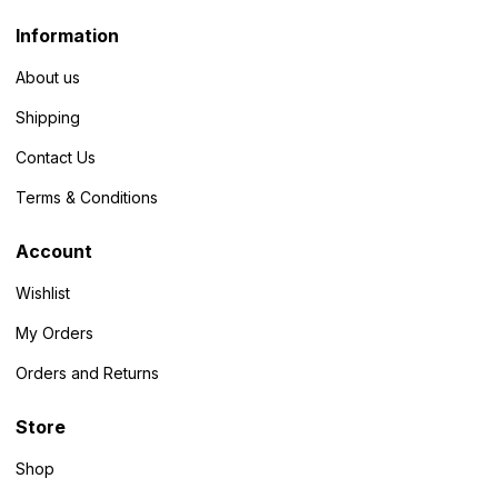
Information
About us
Shipping
Contact Us
Terms & Conditions
Account
Wishlist
My Orders
Orders and Returns
Store
Shop