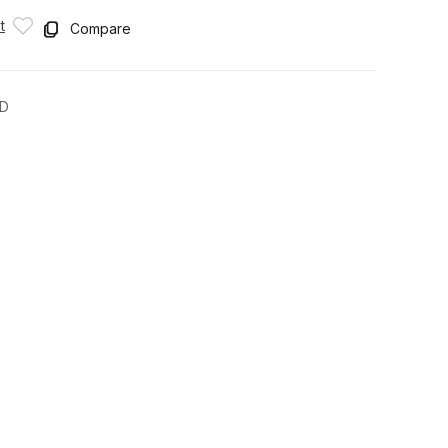
t
Compare
CD