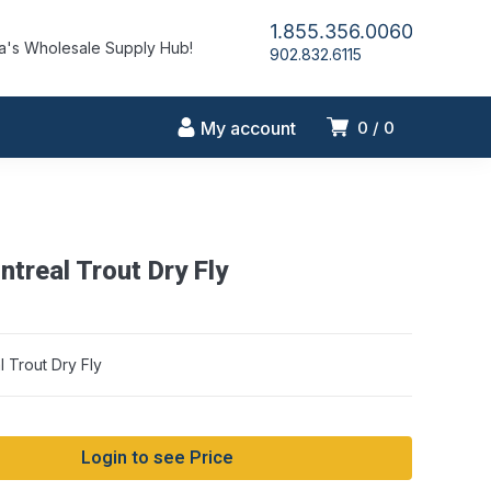
1.855.356.0060
's Wholesale Supply Hub!
902.832.6115
My account
0
0
treal Trout Dry Fly
 Trout Dry Fly
Login to see Price