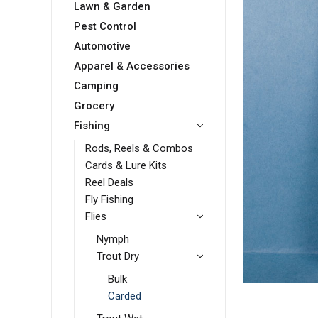
Lawn & Garden
Pest Control
Automotive
Apparel & Accessories
Camping
Grocery
Fishing
Rods, Reels & Combos
Cards & Lure Kits
Reel Deals
Fly Fishing
Flies
Nymph
Trout Dry
Bulk
Carded