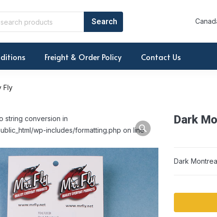
Canada
ditions
Freight & Order Policy
Contact Us
 Fly
Dark Mon
o string conversion in
ublic_html/wp-includes/formatting.php on line
Dark Montreal