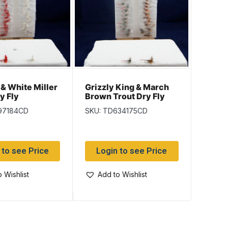
Humpt
 & White Miller
Grizzly King & March
Trout 
y Fly
Brown Trout Dry Fly
SKU: T
97184CD
SKU: TD634175CD
Log
 to see Price
Login to see Price
Add
 Wishlist
Add to Wishlist