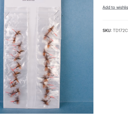
Add to wishlis
SKU:
TD172