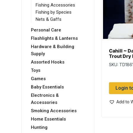
Fishing Accessories
Fishing by Species
Nets & Gaffs
Personal Care
Flashlights & Lanterns
Hardware & Building
Cahill ~ D
Supply
Trout Dry 
Assorted Hooks
SKU: TD186
Toys
Games
Baby Essentials
Login t
Electronics &
Add to W
Accessories
Smoking Accessories
Home Essentials
Hunting