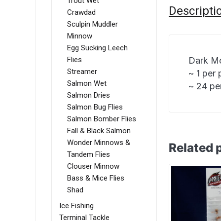
Trout Wet
Descripti
Crawdad
Sculpin Muddler
Minnow
Egg Sucking Leech
Flies
Dark Mo
Streamer
~ 1 per
Salmon Wet
~ 24 pe
Salmon Dries
Salmon Bug Flies
Salmon Bomber Flies
Fall & Black Salmon
Wonder Minnows &
Related 
Tandem Flies
Clouser Minnow
Bass & Mice Flies
Shad
Ice Fishing
Terminal Tackle