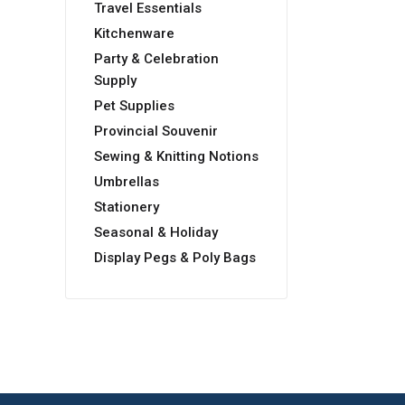
Travel Essentials
Kitchenware
Party & Celebration
Supply
Pet Supplies
Provincial Souvenir
Sewing & Knitting Notions
Umbrellas
Stationery
Seasonal & Holiday
Display Pegs & Poly Bags