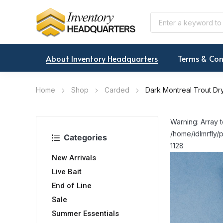
About Inventory Headquarters
Terms & Con
Home
Shop
Carded
Dark Montreal Trout Dry
Warning: Array t
/home/idlmrfly/p
Categories
1128
New Arrivals
Live Bait
End of Line
Sale
Summer Essentials