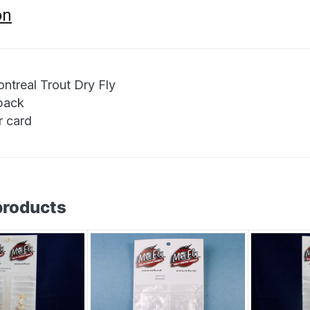
on
ntreal Trout Dry Fly
 pack
r card
products