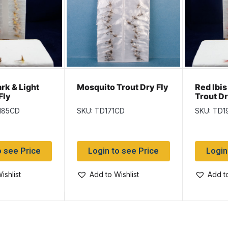
ark & Light
Mosquito Trout Dry Fly
Red Ibis
Fly
Trout Dr
185CD
SKU: TD171CD
SKU: TD1
o see Price
Login to see Price
Login
ishlist
Add to Wishlist
Add to