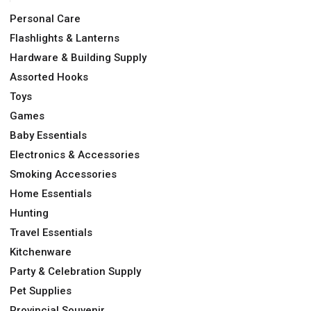
Personal Care
Flashlights & Lanterns
Hardware & Building Supply
Assorted Hooks
Toys
Games
Baby Essentials
Electronics & Accessories
Smoking Accessories
Home Essentials
Hunting
Travel Essentials
Kitchenware
Party & Celebration Supply
Pet Supplies
Provincial Souvenir