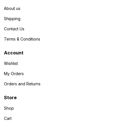
About us
Shipping
Contact Us
Terms & Conditions
Account
Wishlist
My Orders
Orders and Returns
Store
Shop
Cart