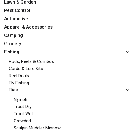
Lawn & Garden
Pest Control
Automotive
Apparel & Accessories
Camping
Grocery
Fishing
Rods, Reels & Combos
Cards & Lure Kits
Reel Deals
Fly Fishing
Flies
Nymph
Trout Dry
Trout Wet
Crawdad
Sculpin Muddler Minnow