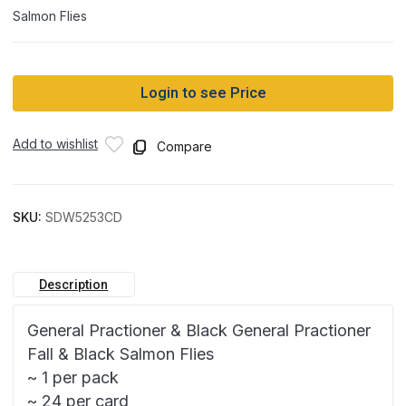
Salmon Flies
Login to see Price
Add to wishlist
Compare
SKU:
SDW5253CD
Description
General Practioner & Black General Practioner
Fall & Black Salmon Flies
~ 1 per pack
~ 24 per card