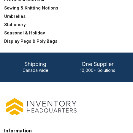
Sewing & Knitting Notions
Umbrellas
Stationery
Seasonal & Holiday
Display Pegs & Poly Bags
Shipping
One Supplier
Canada wide
10,000+ Solutions
Information