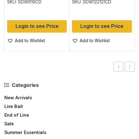
SKU: SDW619CD
SKU: SDW122121CD
Login to see Price
Login to see Price
Add to Wishlist
Add to Wishlist
Categories
New Arrivals
Live Bait
End of Line
Sale
Summer Essentials