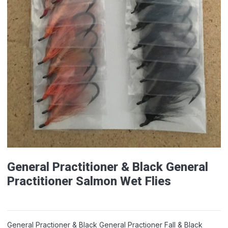
General Practitioner & Black General
Practitioner Salmon Wet Flies
General Practioner & Black General Practioner Fall & Black