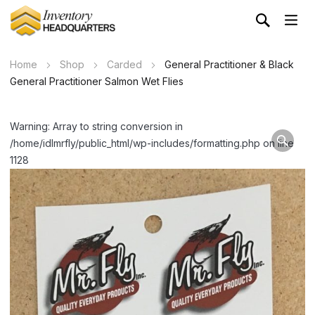
Home
Shop
Carded
General Practitioner & Black
General Practitioner Salmon Wet Flies
Warning: Array to string conversion in
/home/idlmrfly/public_html/wp-includes/formatting.php on line
1128