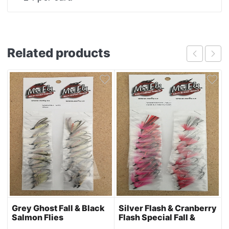
Related products
Grey Ghost Fall & Black
Silver Flash & Cranberry
Salmon Flies
Flash Special Fall &
Black Salmon Flies