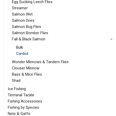
Egg Sucking Leech Flies
Streamer
Salmon Wet
Salmon Dries
Salmon Bug Flies
Salmon Bomber Flies
Fall & Black Salmon
Bulk
Carded
Wonder Minnows & Tandem Flies
Clouser Minnow
Bass & Mice Flies
Shad
Ice Fishing
Terminal Tackle
Fishing Accessories
Fishing by Species
Nets & Gaffs