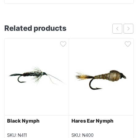
Related products
Black Nymph
Hares Ear Nymph
SKU: N411
SKU: N400