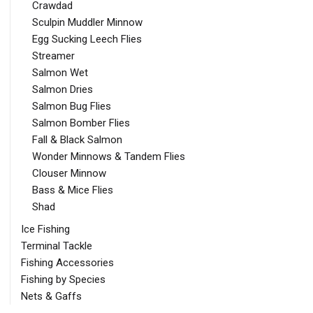
Crawdad
Sculpin Muddler Minnow
Egg Sucking Leech Flies
Streamer
Salmon Wet
Salmon Dries
Salmon Bug Flies
Salmon Bomber Flies
Fall & Black Salmon
Wonder Minnows & Tandem Flies
Clouser Minnow
Bass & Mice Flies
Shad
Ice Fishing
Terminal Tackle
Fishing Accessories
Fishing by Species
Nets & Gaffs