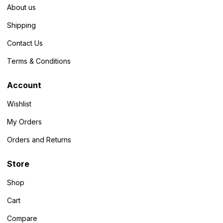
About us
Shipping
Contact Us
Terms & Conditions
Account
Wishlist
My Orders
Orders and Returns
Store
Shop
Cart
Compare