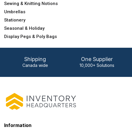
Sewing & Knitting Notions
Umbrellas
Stationery
Seasonal & Holiday
Display Pegs & Poly Bags
Shipping
One Supplier
Canada wide
10,000+ Solutions
Information