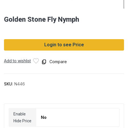
Golden Stone Fly Nymph
Login to see Price
Add to wishlist
Compare
SKU:
N446
Enable
No
Hide Price