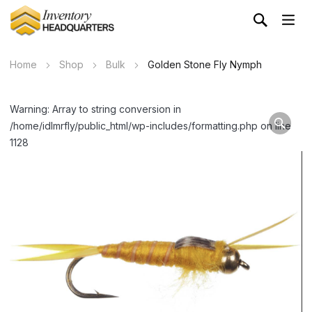
Home
Shop
Bulk
Golden Stone Fly Nymph
Warning: Array to string conversion in
/home/idlmrfly/public_html/wp-includes/formatting.php on line
1128