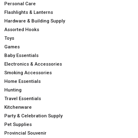
Personal Care
Flashlights & Lanterns
Hardware & Building Supply
Assorted Hooks
Toys
Games
Baby Essentials
Electronics & Accessories
Smoking Accessories
Home Essentials
Hunting
Travel Essentials
Kitchenware
Party & Celebration Supply
Pet Supplies
Provincial Souvenir