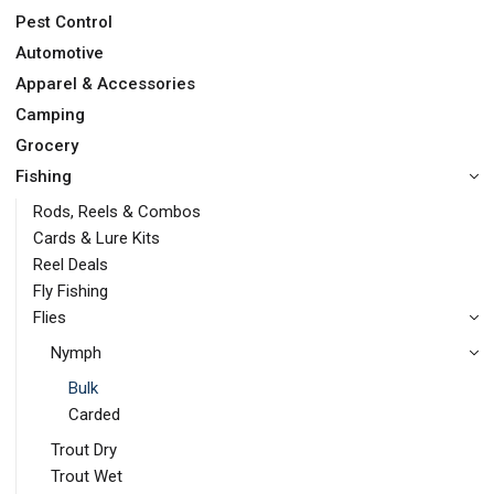
Pest Control
Automotive
Apparel & Accessories
Camping
Grocery
Fishing
Rods, Reels & Combos
Cards & Lure Kits
Reel Deals
Fly Fishing
Flies
Nymph
Bulk
Carded
Trout Dry
Trout Wet