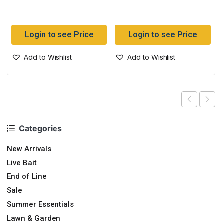
Login to see Price
Login to see Price
Add to Wishlist
Add to Wishlist
Categories
New Arrivals
Live Bait
End of Line
Sale
Summer Essentials
Lawn & Garden