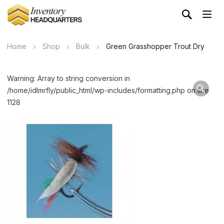
Home
Shop
Bulk
Green Grasshopper Trout Dry
Warning: Array to string conversion in
/home/idlmrfly/public_html/wp-includes/formatting.php on line
1128