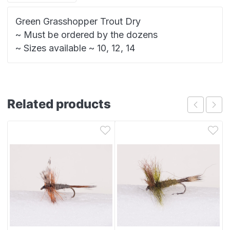
Green Grasshopper Trout Dry
~ Must be ordered by the dozens
~ Sizes available ~ 10, 12, 14
Related products