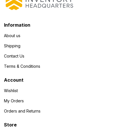
Information
About us
Shipping
Contact Us
Terms & Conditions
Account
Wishlist
My Orders
Orders and Returns
Store