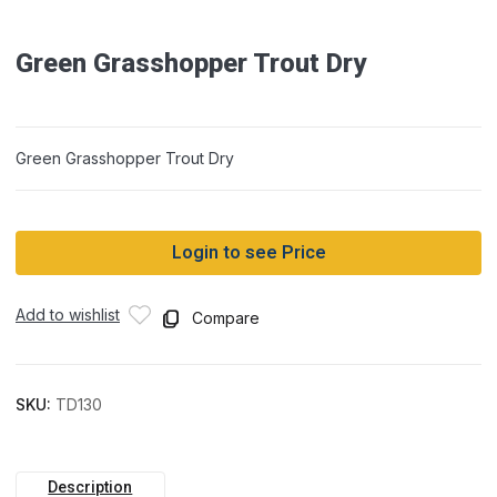
Green Grasshopper Trout Dry
Green Grasshopper Trout Dry
Login to see Price
Add to wishlist
Compare
SKU:
TD130
Description