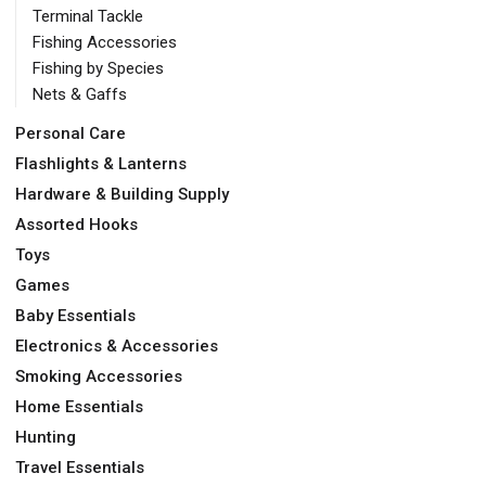
Terminal Tackle
Fishing Accessories
Fishing by Species
Nets & Gaffs
Personal Care
Flashlights & Lanterns
Hardware & Building Supply
Assorted Hooks
Toys
Games
Baby Essentials
Electronics & Accessories
Smoking Accessories
Home Essentials
Hunting
Travel Essentials