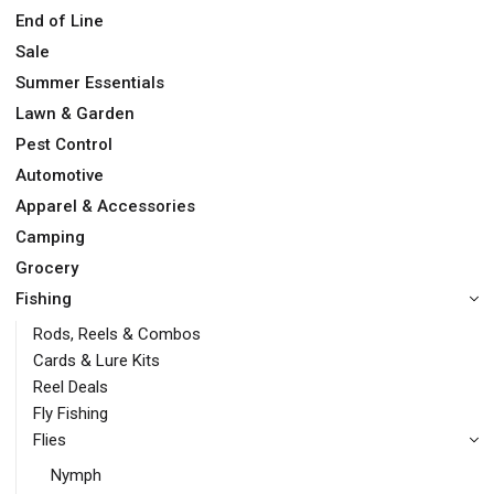
End of Line
Sale
Summer Essentials
Lawn & Garden
Pest Control
Automotive
Apparel & Accessories
Camping
Grocery
Fishing
Rods, Reels & Combos
Cards & Lure Kits
Reel Deals
Fly Fishing
Flies
Nymph