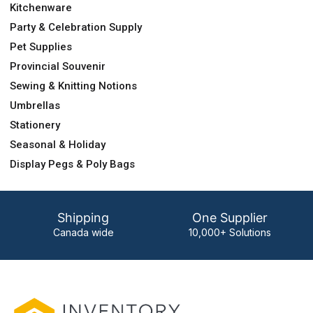
Kitchenware
Party & Celebration Supply
Pet Supplies
Provincial Souvenir
Sewing & Knitting Notions
Umbrellas
Stationery
Seasonal & Holiday
Display Pegs & Poly Bags
Shipping
One Supplier
Canada wide
10,000+ Solutions