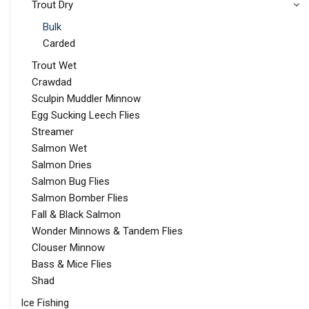
Trout Dry
Bulk
Carded
Trout Wet
Crawdad
Sculpin Muddler Minnow
Egg Sucking Leech Flies
Streamer
Salmon Wet
Salmon Dries
Salmon Bug Flies
Salmon Bomber Flies
Fall & Black Salmon
Wonder Minnows & Tandem Flies
Clouser Minnow
Bass & Mice Flies
Shad
Ice Fishing