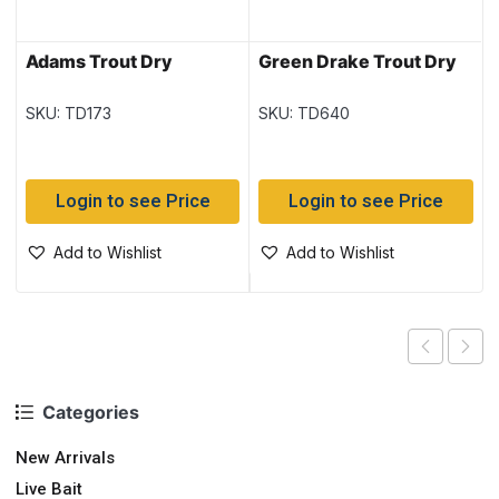
Adams Trout Dry
Green Drake Trout Dry
SKU: TD173
SKU: TD640
Login to see Price
Login to see Price
Add to Wishlist
Add to Wishlist
Categories
New Arrivals
Live Bait