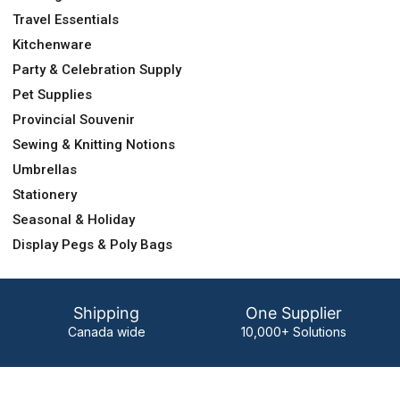
Travel Essentials
Kitchenware
Party & Celebration Supply
Pet Supplies
Provincial Souvenir
Sewing & Knitting Notions
Umbrellas
Stationery
Seasonal & Holiday
Display Pegs & Poly Bags
Shipping
One Supplier
Canada wide
10,000+ Solutions