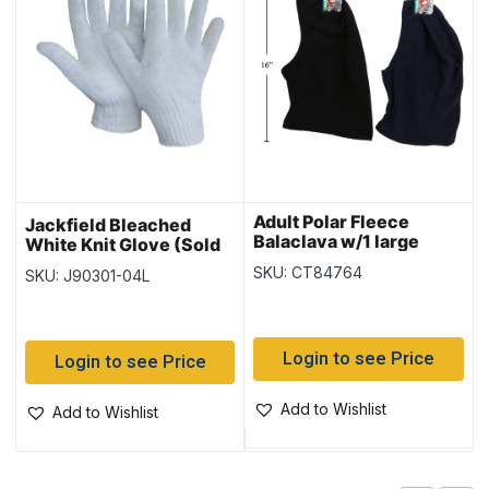
Adult Polar Fleece
Jackfield Bleached
Balaclava w/1 large
White Knit Glove (Sold
opening
in Packs of 12) – Size
SKU: CT84764
SKU: J90301-04L
Large
Login to see Price
Login to see Price
Add to Wishlist
Add to Wishlist