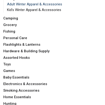
Adult Winter Apparel & Accessories
Kid's Winter Apparel & Accessories
Camping
Grocery
Fishing
Personal Care
Flashlights & Lanterns
Hardware & Building Supply
Assorted Hooks
Toys
Games
Baby Essentials
Electronics & Accessories
Smoking Accessories
Home Essentials
Hunting