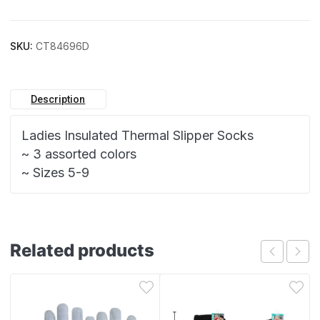
SKU:
CT84696D
Description
Ladies Insulated Thermal Slipper Socks
~ 3 assorted colors
~ Sizes 5-9
Related products