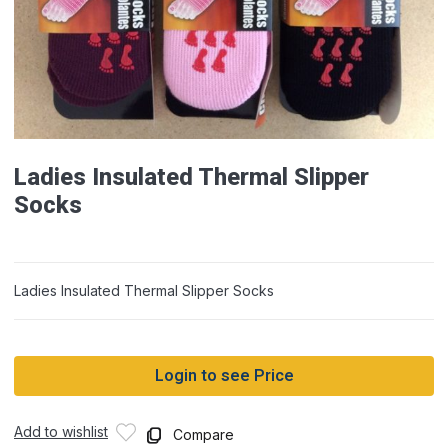
Ladies Insulated Thermal Slipper
Socks
Ladies Insulated Thermal Slipper Socks
Login to see Price
Add to wishlist
Compare