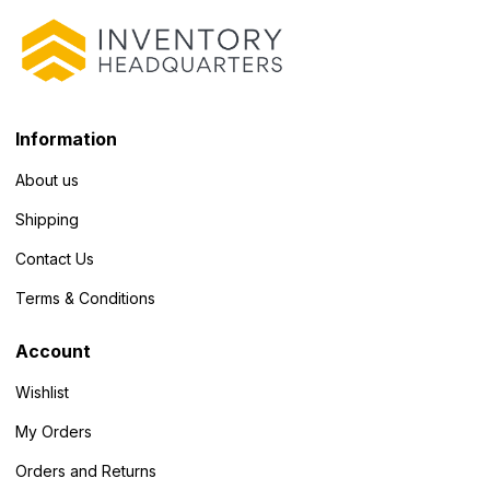
Information
About us
Shipping
Contact Us
Terms & Conditions
Account
Wishlist
My Orders
Orders and Returns