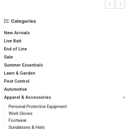
Categories
New Arrivals
Live Bait
End of Line
Sale
Summer Essentials
Lawn & Garden
Pest Control
Automotive
Apparel & Accessories
Personal Protective Equipment
Work Gloves
Footwear
Sunglasses & Hats