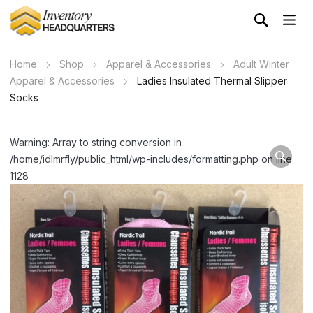
Home
Shop
Apparel & Accessories
Adult Winter
Apparel & Accessories
Ladies Insulated Thermal Slipper
Socks
Warning: Array to string conversion in
/home/idlmrfly/public_html/wp-includes/formatting.php on line
1128