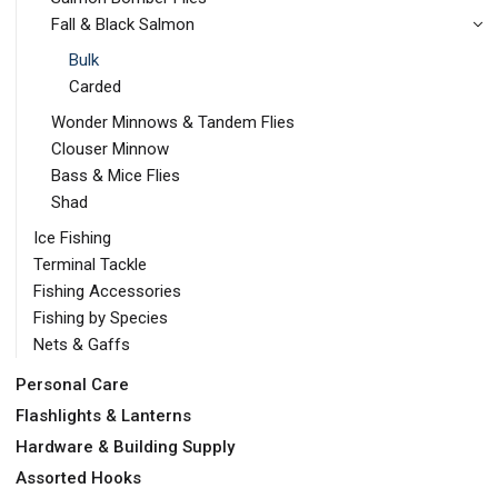
Fall & Black Salmon
Bulk
Carded
Wonder Minnows & Tandem Flies
Clouser Minnow
Bass & Mice Flies
Shad
Ice Fishing
Terminal Tackle
Fishing Accessories
Fishing by Species
Nets & Gaffs
Personal Care
Flashlights & Lanterns
Hardware & Building Supply
Assorted Hooks