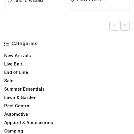
Add to Wishlist
Categories
New Arrivals
Live Bait
End of Line
Sale
Summer Essentials
Lawn & Garden
Pest Control
Automotive
Apparel & Accessories
Camping