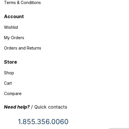
Terms & Conditions
Account
Wishlist
My Orders
Orders and Returns
Store
Shop
Cart
Compare
Need help?
/ Quick contacts
1.855.356.0060