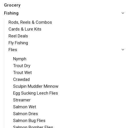
Grocery
Fishing
Rods, Reels & Combos
Cards & Lure Kits
Reel Deals
Fly Fishing
Flies
Nymph
Trout Dry
Trout Wet
Crawdad
Sculpin Muddler Minnow
Egg Sucking Leech Flies
Streamer
Salmon Wet
Salmon Dries
Salmon Bug Flies
Salmon Bomber Flies