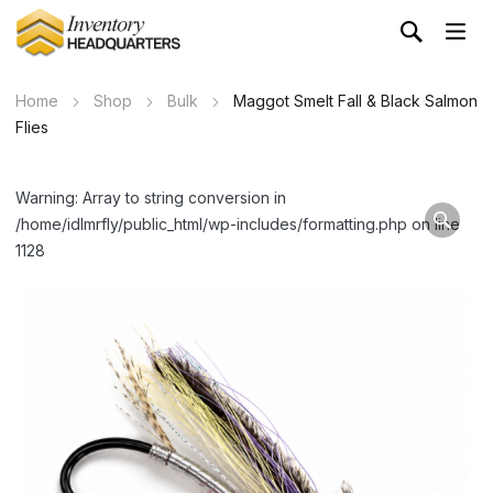
Home
Shop
Bulk
Maggot Smelt Fall & Black Salmon
Flies
Warning: Array to string conversion in
/home/idlmrfly/public_html/wp-includes/formatting.php on line
1128