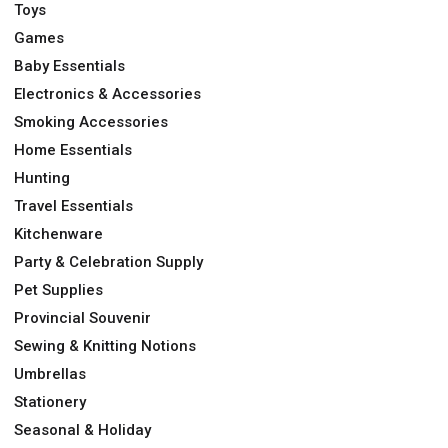
Toys
Games
Baby Essentials
Electronics & Accessories
Smoking Accessories
Home Essentials
Hunting
Travel Essentials
Kitchenware
Party & Celebration Supply
Pet Supplies
Provincial Souvenir
Sewing & Knitting Notions
Umbrellas
Stationery
Seasonal & Holiday