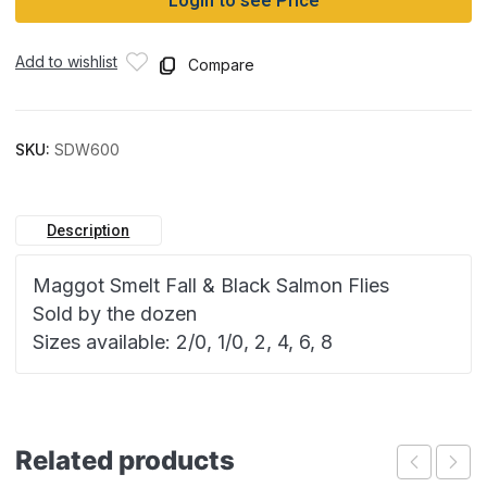
Login to see Price
Add to wishlist
Compare
SKU:
SDW600
Description
Maggot Smelt Fall & Black Salmon Flies
Sold by the dozen
Sizes available: 2/0, 1/0, 2, 4, 6, 8
Related products