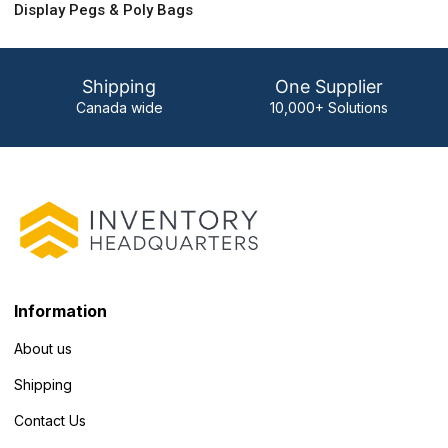
Display Pegs & Poly Bags
Shipping
One Supplier
Canada wide
10,000+ Solutions
Information
About us
Shipping
Contact Us