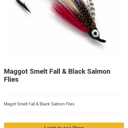
Maggot Smelt Fall & Black Salmon
Flies
Magot Smelt Fall & Black Salmon Flies