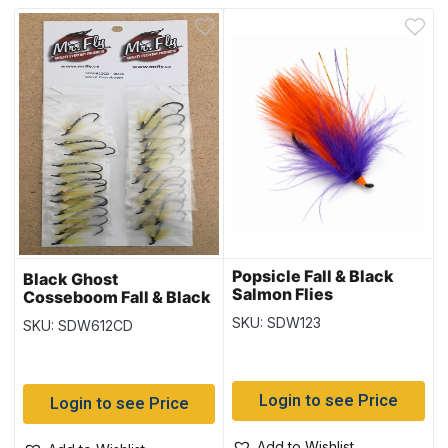
Popsicle Fall & Black
Black Ghost
Salmon Flies
Cosseboom Fall & Black
Salmon Flies
SKU: SDW123
SKU: SDW612CD
Login to see Price
Login to see Price
Add to Wishlist