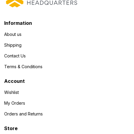
Information
About us
Shipping
Contact Us
Terms & Conditions
Account
Wishlist
My Orders
Orders and Returns
Store