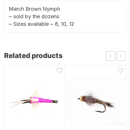
March Brown Nymph
~ sold by the dozens
~ Sizes available ~ 8, 10, 12
Related products