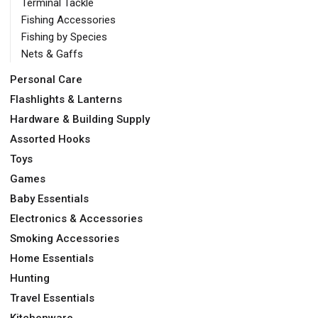
Terminal Tackle
Fishing Accessories
Fishing by Species
Nets & Gaffs
Personal Care
Flashlights & Lanterns
Hardware & Building Supply
Assorted Hooks
Toys
Games
Baby Essentials
Electronics & Accessories
Smoking Accessories
Home Essentials
Hunting
Travel Essentials
Kitchenware