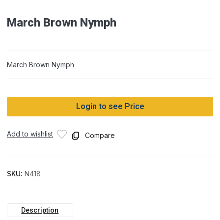
March Brown Nymph
March Brown Nymph
Login to see Price
Add to wishlist
Compare
SKU:
N418
Description