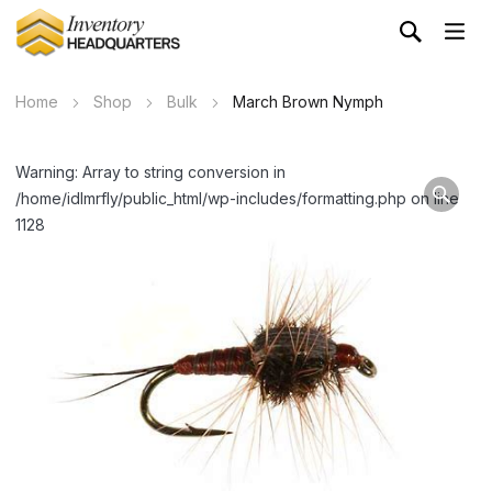
Home
Shop
Bulk
March Brown Nymph
Warning: Array to string conversion in
/home/idlmrfly/public_html/wp-includes/formatting.php on line
1128