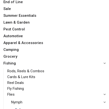
End of Line
Sale
Summer Essentials
Lawn & Garden
Pest Control
Automotive
Apparel & Accessories
Camping
Grocery
Fishing
Rods, Reels & Combos
Cards & Lure Kits
Reel Deals
Fly Fishing
Flies
Nymph