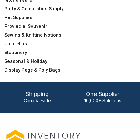
Party & Celebration Supply
Pet Supplies
Provincial Souvenir
Sewing & Knitting Notions
Umbrellas
Stationery
Seasonal & Holiday
Display Pegs & Poly Bags
Shipping
One Supplier
Canada wide
10,000+ Solutions