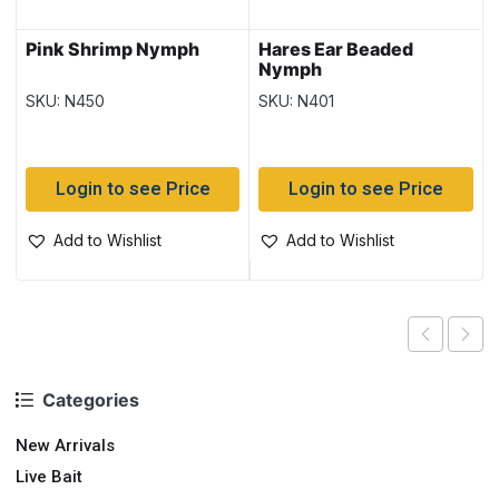
Pink Shrimp Nymph
Hares Ear Beaded
Nymph
SKU: N450
SKU: N401
Login to see Price
Login to see Price
Add to Wishlist
Add to Wishlist
Categories
New Arrivals
Live Bait