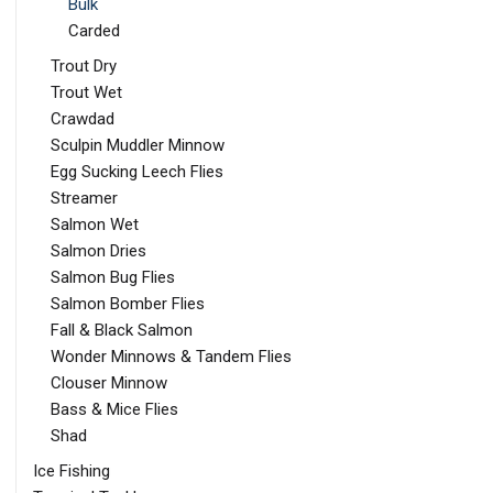
Bulk
Carded
Trout Dry
Trout Wet
Crawdad
Sculpin Muddler Minnow
Egg Sucking Leech Flies
Streamer
Salmon Wet
Salmon Dries
Salmon Bug Flies
Salmon Bomber Flies
Fall & Black Salmon
Wonder Minnows & Tandem Flies
Clouser Minnow
Bass & Mice Flies
Shad
Ice Fishing