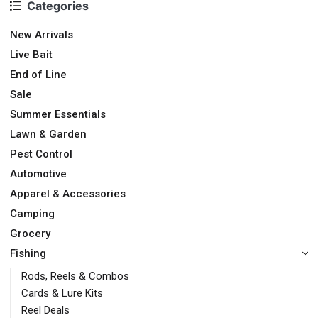
Categories
New Arrivals
Live Bait
End of Line
Sale
Summer Essentials
Lawn & Garden
Pest Control
Automotive
Apparel & Accessories
Camping
Grocery
Fishing
Rods, Reels & Combos
Cards & Lure Kits
Reel Deals