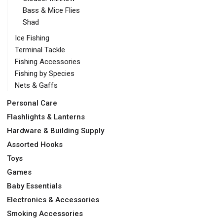
Bass & Mice Flies
Shad
Ice Fishing
Terminal Tackle
Fishing Accessories
Fishing by Species
Nets & Gaffs
Personal Care
Flashlights & Lanterns
Hardware & Building Supply
Assorted Hooks
Toys
Games
Baby Essentials
Electronics & Accessories
Smoking Accessories