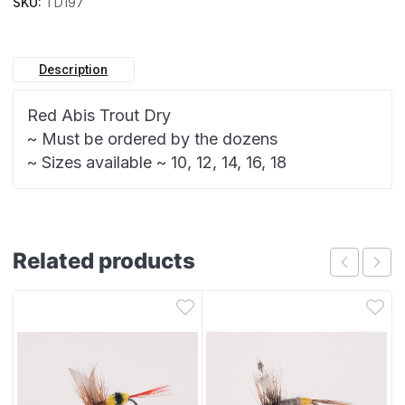
SKU:
TD197
Description
Red Abis Trout Dry
~ Must be ordered by the dozens
~ Sizes available ~ 10, 12, 14, 16, 18
Related products