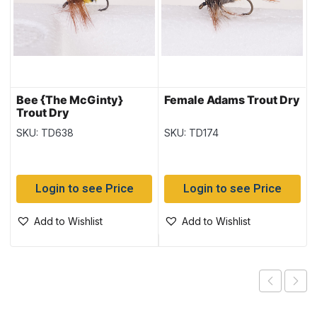
Bee {The McGinty}
Female Adams Trout Dry
Trout Dry
SKU: TD638
SKU: TD174
Login to see Price
Login to see Price
Add to Wishlist
Add to Wishlist