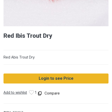
Red Ibis Trout Dry
Red Abis Trout Dry
Login to see Price
Add to wishlist
1
Compare