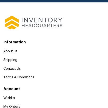
Information
About us
Shipping
Contact Us
Terms & Conditions
Account
Wishlist
My Orders