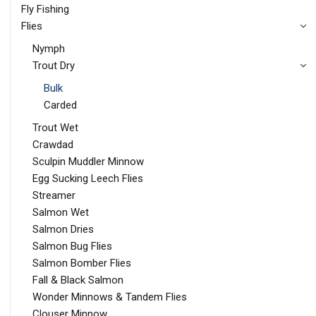
Fly Fishing
Flies
Nymph
Trout Dry
Bulk
Carded
Trout Wet
Crawdad
Sculpin Muddler Minnow
Egg Sucking Leech Flies
Streamer
Salmon Wet
Salmon Dries
Salmon Bug Flies
Salmon Bomber Flies
Fall & Black Salmon
Wonder Minnows & Tandem Flies
Clouser Minnow