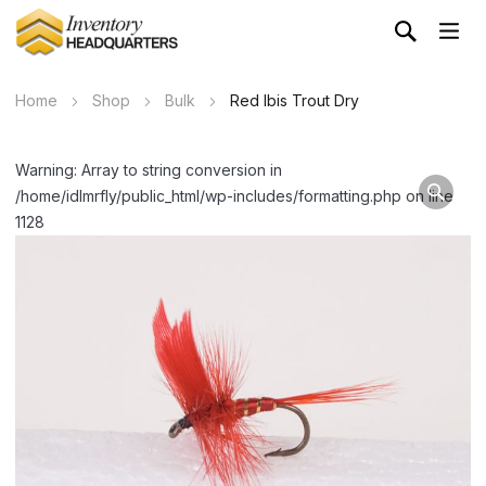
Home
Shop
Bulk
Red Ibis Trout Dry
Warning: Array to string conversion in
/home/idlmrfly/public_html/wp-includes/formatting.php on line
1128