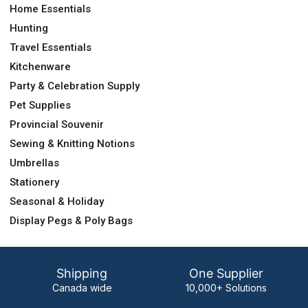
Home Essentials
Hunting
Travel Essentials
Kitchenware
Party & Celebration Supply
Pet Supplies
Provincial Souvenir
Sewing & Knitting Notions
Umbrellas
Stationery
Seasonal & Holiday
Display Pegs & Poly Bags
Shipping
One Supplier
Canada wide
10,000+ Solutions