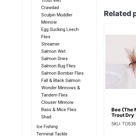
Trout Wet
Crawdad
Related 
Sculpin Muddler
Minnow
Egg Sucking Leech
Flies
Streamer
Salmon Wet
Salmon Dries
Salmon Bug Flies
Salmon Bomber Flies
Fall & Black Salmon
Wonder Minnows &
Tandem Flies
Clouser Minnow
Bee {The 
Bass & Mice Flies
Trout Dry
Shad
SKU: TD638
Ice Fishing
Terminal Tackle