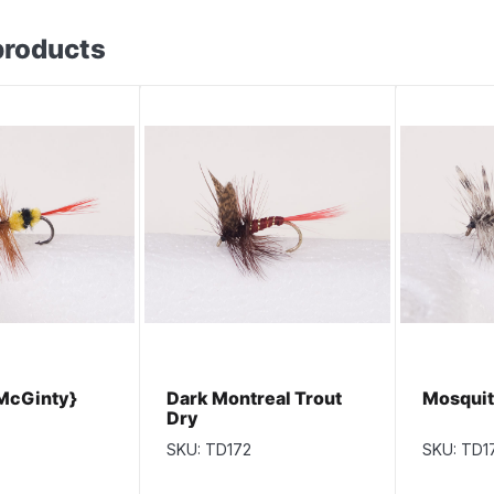
products
McGinty}
Dark Montreal Trout
Mosquit
Dry
SKU: TD172
SKU: TD1