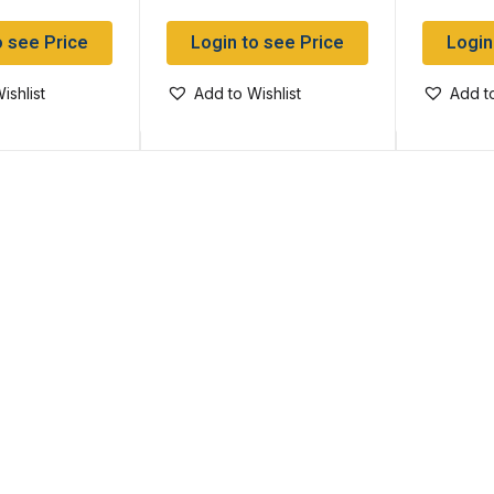
o see Price
Login to see Price
Login
ishlist
Add to Wishlist
Add to