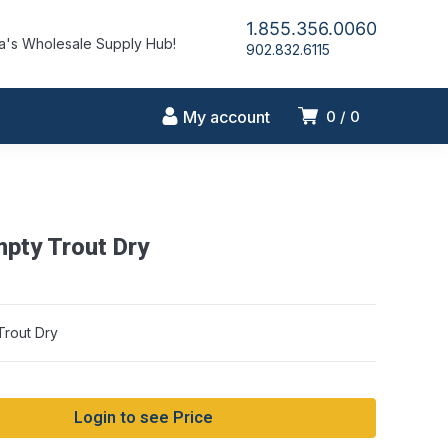
1.855.356.0060
's Wholesale Supply Hub!
902.832.6115
My account
0
0
pty Trout Dry
rout Dry
Login to see Price