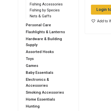
Fishing Accessories
Login t
Fishing by Species
Nets & Gaffs
Add to W
Personal Care
Flashlights & Lanterns
Hardware & Building
Supply
Assorted Hooks
Toys
Games
Baby Essentials
Electronics &
Accessories
Smoking Accessories
Home Essentials
Hunting