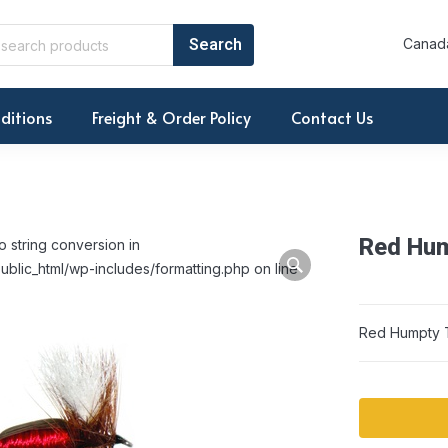
Canada
ditions
Freight & Order Policy
Contact Us
Red Hum
o string conversion in
ublic_html/wp-includes/formatting.php on line
Red Humpty T