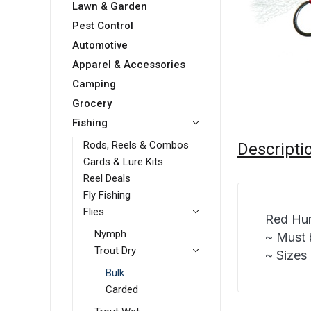
Lawn & Garden
Pest Control
Automotive
Apparel & Accessories
Camping
Grocery
Fishing
Rods, Reels & Combos
Descripti
Cards & Lure Kits
Reel Deals
Fly Fishing
Flies
Red Hum
Nymph
~ Must 
Trout Dry
~ Sizes 
Bulk
Carded