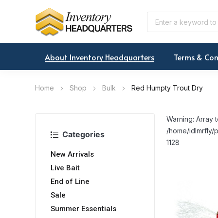
About Inventory Headquarters
Terms & Con
Home
Shop
Bulk
Red Humpty Trout Dry
Warning: Array t
/home/idlmrfly/p
Categories
1128
New Arrivals
Live Bait
End of Line
Sale
Summer Essentials