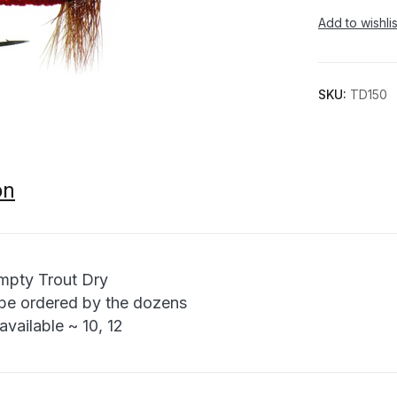
Add to wishlis
SKU:
TD150
on
pty Trout Dry
be ordered by the dozens
available ~ 10, 12