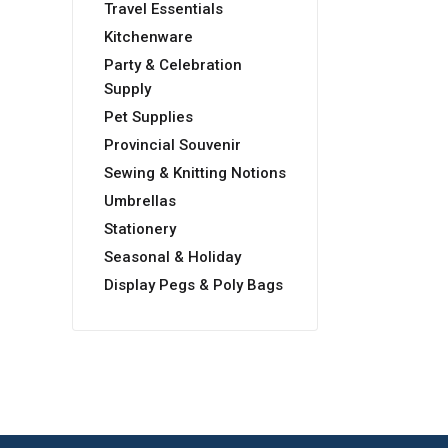
Travel Essentials
Kitchenware
Party & Celebration
Supply
Pet Supplies
Provincial Souvenir
Sewing & Knitting Notions
Umbrellas
Stationery
Seasonal & Holiday
Display Pegs & Poly Bags