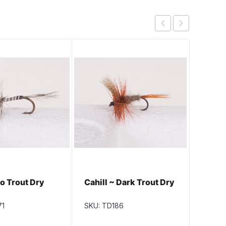
o Trout Dry
Cahill ~ Dark Trout Dry
Blue U
Exten
Dry Fl
71
SKU: TD186
SKU: T