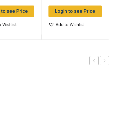
 to see Price
Login to see Price
Log
 Wishlist
Add to Wishlist
Add