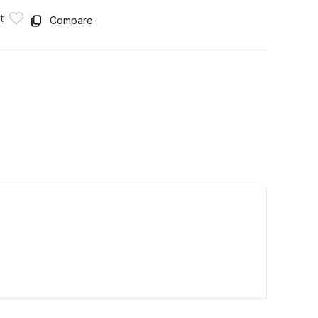
t
Compare