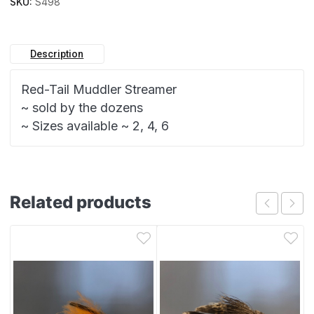
SKU:
S498
Description
Red-Tail Muddler Streamer
~ sold by the dozens
~ Sizes available ~ 2, 4, 6
Related products