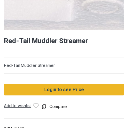
Red-Tail Muddler Streamer
Red-Tail Muddler Streamer
Login to see Price
Add to wishlist
Compare