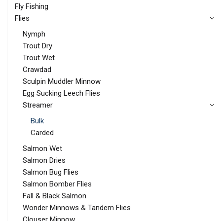
Fly Fishing
Flies
Nymph
Trout Dry
Trout Wet
Crawdad
Sculpin Muddler Minnow
Egg Sucking Leech Flies
Streamer
Bulk
Carded
Salmon Wet
Salmon Dries
Salmon Bug Flies
Salmon Bomber Flies
Fall & Black Salmon
Wonder Minnows & Tandem Flies
Clouser Minnow