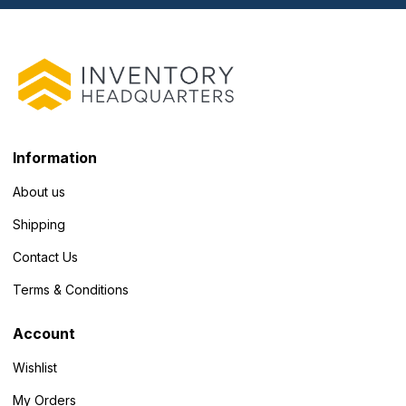
Information
About us
Shipping
Contact Us
Terms & Conditions
Account
Wishlist
My Orders