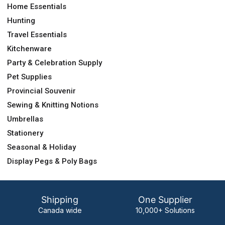
Home Essentials
Hunting
Travel Essentials
Kitchenware
Party & Celebration Supply
Pet Supplies
Provincial Souvenir
Sewing & Knitting Notions
Umbrellas
Stationery
Seasonal & Holiday
Display Pegs & Poly Bags
Shipping
One Supplier
Canada wide
10,000+ Solutions