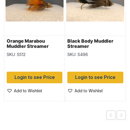
Orange Marabou
Black Body Muddler
Muddler Streamer
Streamer
SKU: S512
SKU: S496
Login to see Price
Login to see Price
Add to Wishlist
Add to Wishlist