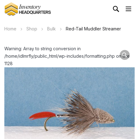
Home
Shop
Bulk
Red-Tail Muddler Streamer
Warning: Array to string conversion in
/home/idlmrfly/public_html/wp-includes/formatting.php on line
1128