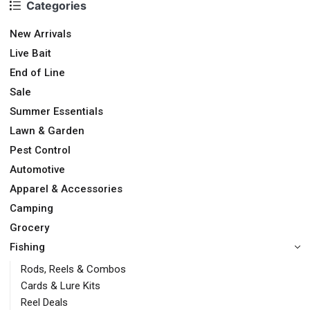
Categories
New Arrivals
Live Bait
End of Line
Sale
Summer Essentials
Lawn & Garden
Pest Control
Automotive
Apparel & Accessories
Camping
Grocery
Fishing
Rods, Reels & Combos
Cards & Lure Kits
Reel Deals