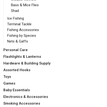
Bass & Mice Flies
Shad
Ice Fishing
Terminal Tackle
Fishing Accessories
Fishing by Species
Nets & Gaffs
Personal Care
Flashlights & Lanterns
Hardware & Building Supply
Assorted Hooks
Toys
Games
Baby Essentials
Electronics & Accessories
Smoking Accessories