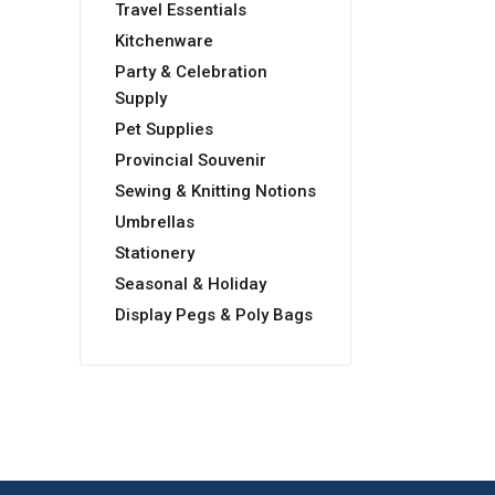
Travel Essentials
Kitchenware
Party & Celebration
Supply
Pet Supplies
Provincial Souvenir
Sewing & Knitting Notions
Umbrellas
Stationery
Seasonal & Holiday
Display Pegs & Poly Bags