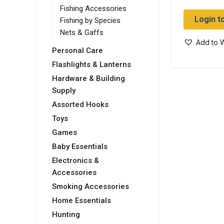
Fishing Accessories
Login t
Fishing by Species
Nets & Gaffs
Add to W
Personal Care
Flashlights & Lanterns
Hardware & Building
Supply
Assorted Hooks
Toys
Games
Baby Essentials
Electronics &
Accessories
Smoking Accessories
Home Essentials
Hunting