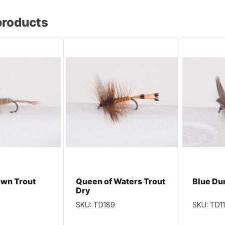
products
wn Trout
Queen of Waters Trout
Blue Du
Dry
SKU: TD189
SKU: TD1