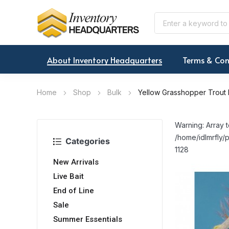
About Inventory Headquarters
Terms & Con
Home
Shop
Bulk
Yellow Grasshopper Trout 
Warning: Array t
/home/idlmrfly/p
Categories
1128
New Arrivals
Live Bait
End of Line
Sale
Summer Essentials