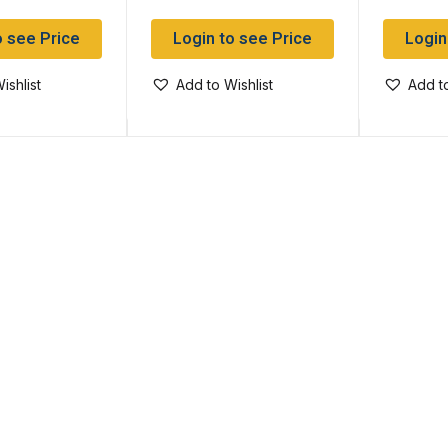
o see Price
Login to see Price
Login
ishlist
Add to Wishlist
Add to