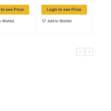
 to see Price
Login to see Price
Log
 Wishlist
Add to Wishlist
Add