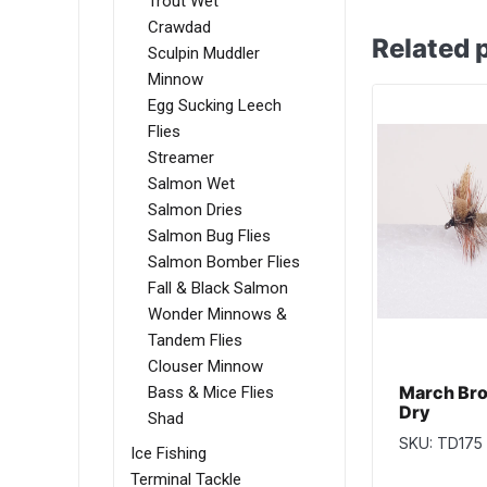
Trout Wet
Crawdad
Related 
Sculpin Muddler
Minnow
Egg Sucking Leech
Flies
Streamer
Salmon Wet
Salmon Dries
Salmon Bug Flies
Salmon Bomber Flies
Fall & Black Salmon
Wonder Minnows &
Tandem Flies
Clouser Minnow
March Bro
Bass & Mice Flies
Dry
Shad
SKU: TD175
Ice Fishing
Terminal Tackle