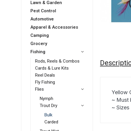
Lawn & Garden
Pest Control
Automotive
Apparel & Accessories
Camping
Grocery
Fishing
Rods, Reels & Combos
Descripti
Cards & Lure Kits
Reel Deals
Fly Fishing
Flies
Yellow 
Nymph
~ Must 
Trout Dry
~ Sizes 
Bulk
Carded