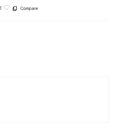
t
Compare