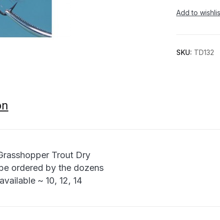
Add to wishlis
SKU:
TD132
on
Grasshopper Trout Dry
be ordered by the dozens
available ~ 10, 12, 14