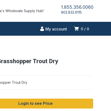
1.855.356.0060
's Wholesale Supply Hub!
902.832.6115
My account
0
0
Grasshopper Trout Dry
hopper Trout Dry
Login to see Price