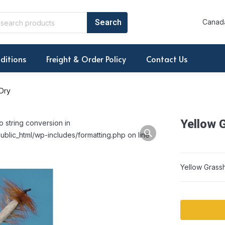
Canada
ditions
Freight & Order Policy
Contact Us
Dry
Yellow 
o string conversion in
ublic_html/wp-includes/formatting.php on line
Yellow Grass