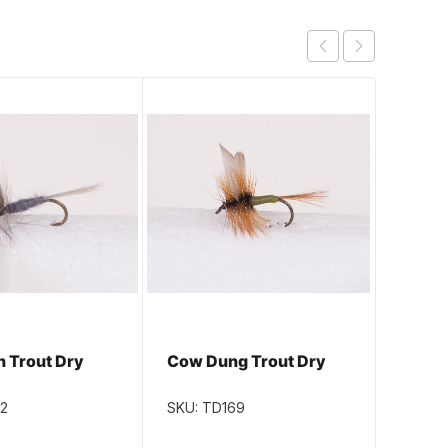
n Trout Dry
Cow Dung Trout Dry
Parma
12
SKU: TD169
SKU: T