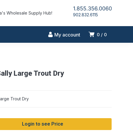
1.855.356.0060
's Wholesale Supply Hub!
902.832.6115
My account
0
0
ally Large Trout Dry
Large Trout Dry
Login to see Price