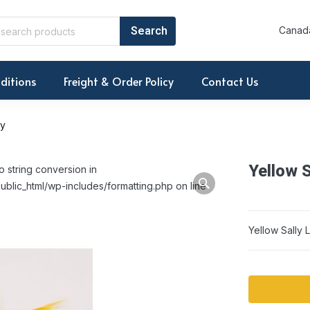
Canada
ditions
Freight & Order Policy
Contact Us
ry
Yellow S
o string conversion in
ublic_html/wp-includes/formatting.php on line
Yellow Sally 