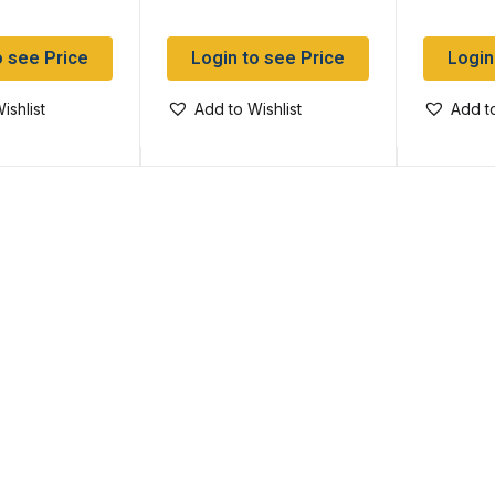
o see Price
Login to see Price
Login
ishlist
Add to Wishlist
Add to