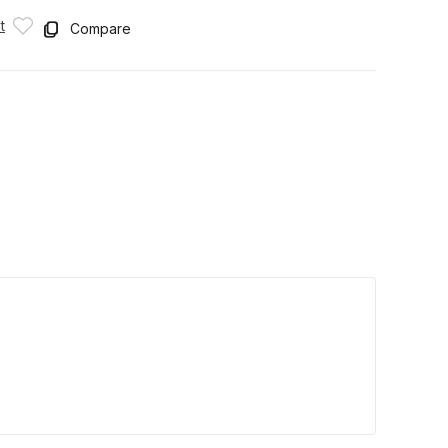
t
Compare