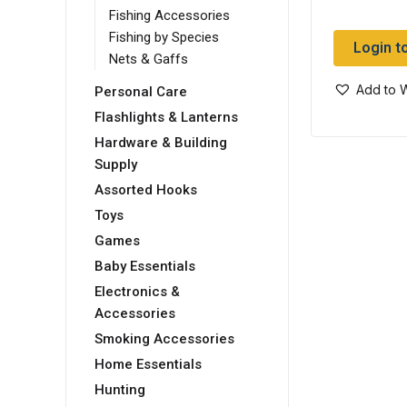
Fishing Accessories
Fishing by Species
Login t
Nets & Gaffs
Add to W
Personal Care
Flashlights & Lanterns
Hardware & Building
Supply
Assorted Hooks
Toys
Games
Baby Essentials
Electronics &
Accessories
Smoking Accessories
Home Essentials
Hunting