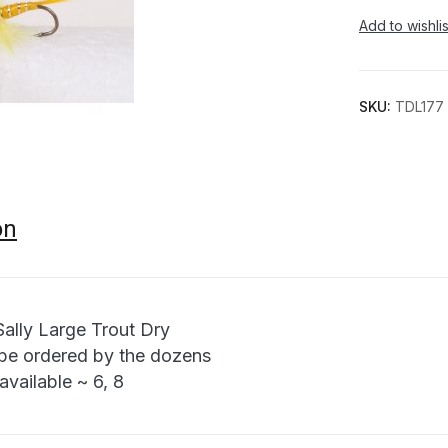
Add to wishlis
SKU:
TDL177
on
Sally Large Trout Dry
be ordered by the dozens
available ~ 6, 8