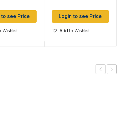
 to see Price
Login to see Price
Log
 Wishlist
Add to Wishlist
Add