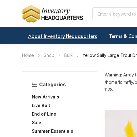
About Inventory Headquarters
Terms & Con
Home
Shop
Bulk
Yellow Sally Large Trout D
Warning: Array t
/home/idlmrfly/p
Categories
1128
New Arrivals
Live Bait
End of Line
Sale
Summer Essentials