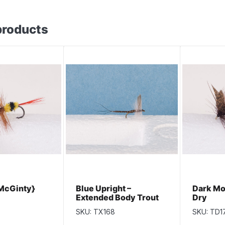
products
McGinty}
Blue Upright –
Dark Mo
Extended Body Trout
Dry
Dry Fly
SKU: TX168
SKU: TD1