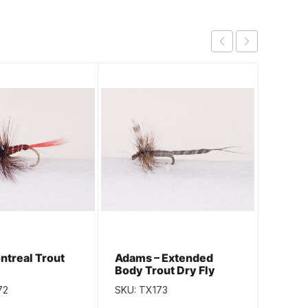
ntreal Trout
Adams – Extended
Cow D
Body Trout Dry Fly
72
SKU: TX173
SKU: T