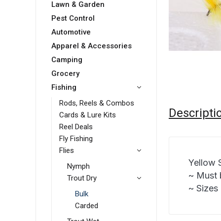
Lawn & Garden
Pest Control
Automotive
Apparel & Accessories
Camping
Grocery
Fishing
Rods, Reels & Combos
Descripti
Cards & Lure Kits
Reel Deals
Fly Fishing
Flies
Yellow 
Nymph
~ Must 
Trout Dry
~ Sizes 
Bulk
Carded