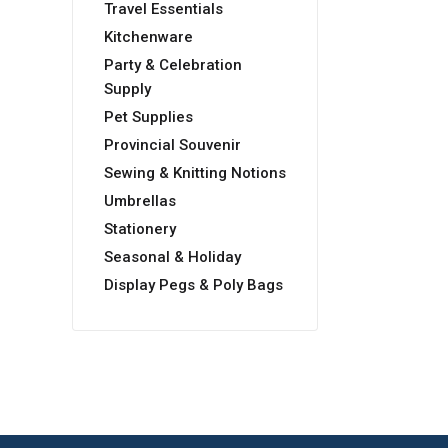
Travel Essentials
Kitchenware
Party & Celebration
Supply
Pet Supplies
Provincial Souvenir
Sewing & Knitting Notions
Umbrellas
Stationery
Seasonal & Holiday
Display Pegs & Poly Bags