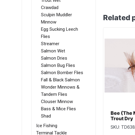
Trout Wet
Crawdad
Sculpin Muddler
Related 
Minnow
Egg Sucking Leech
Flies
Streamer
Salmon Wet
Salmon Dries
Salmon Bug Flies
Salmon Bomber Flies
Fall & Black Salmon
Wonder Minnows &
Tandem Flies
Clouser Minnow
Bass & Mice Flies
Bee {The 
Shad
Trout Dry
Ice Fishing
SKU: TD638
Terminal Tackle