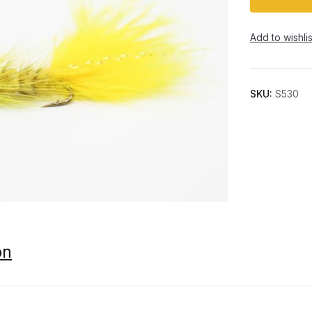
Add to wishlis
SKU:
S530
on