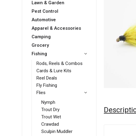
Lawn & Garden
Pest Control
Automotive
Apparel & Accessories
Camping
Grocery
Fishing
Rods, Reels & Combos
Cards & Lure Kits
Reel Deals
Fly Fishing
Flies
Nymph
Descripti
Trout Dry
Trout Wet
Crawdad
Sculpin Muddler