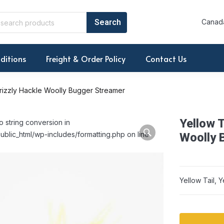
Canada
ditions
Freight & Order Policy
Contact Us
Grizzly Hackle Woolly Bugger Streamer
Yellow T
o string conversion in
ublic_html/wp-includes/formatting.php on line
Woolly 
Yellow Tail, 