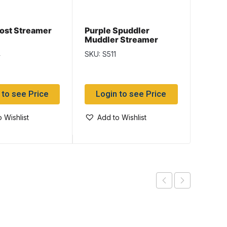
ost Streamer
Purple Spuddler
Purpl
Muddler Streamer
Muddl
4
SKU: S511
SKU: S
 to see Price
Login to see Price
Log
 Wishlist
Add to Wishlist
Add