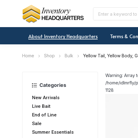
About Inventory Headquarters
Terms & Con
Home
Shop
Bulk
Yellow Tail, Yellow Body, 
Warning: Array t
/home/idlmrfly/p
Categories
1128
New Arrivals
Live Bait
End of Line
Sale
Summer Essentials