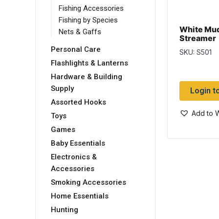
Fishing Accessories
Fishing by Species
White Mu
Nets & Gaffs
Streamer
Personal Care
SKU: S501
Flashlights & Lanterns
Hardware & Building
Supply
Login t
Assorted Hooks
Add to W
Toys
Games
Baby Essentials
Electronics &
Accessories
Smoking Accessories
Home Essentials
Hunting