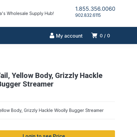
1.855.356.0060
's Wholesale Supply Hub!
902.832.6115
My account
0
0
ail, Yellow Body, Grizzly Hackle
Bugger Streamer
Yellow Body, Grizzly Hackle Woolly Bugger Streamer
Login to see Price