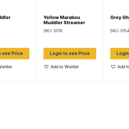
ddler
Yellow Marabou
Grey Gh
Muddler Streamer
SKU: S516
SKU: S15
o see Price
Login to see Price
Login
ishlist
Add to Wishlist
Add to