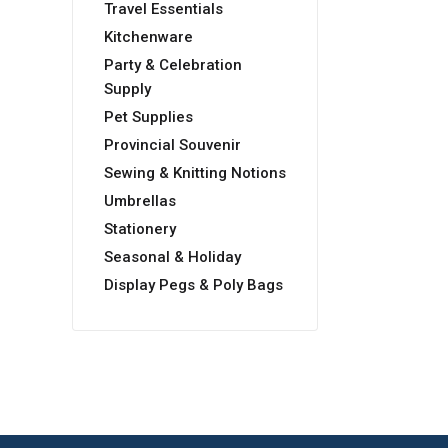
Travel Essentials
Kitchenware
Party & Celebration
Supply
Pet Supplies
Provincial Souvenir
Sewing & Knitting Notions
Umbrellas
Stationery
Seasonal & Holiday
Display Pegs & Poly Bags