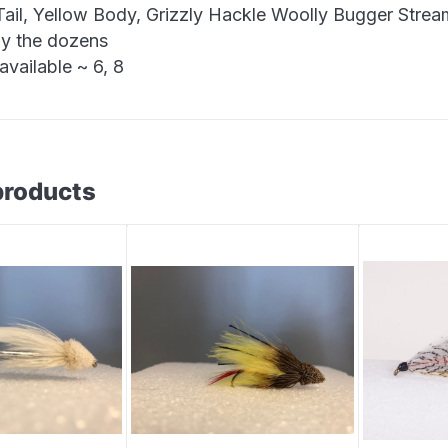
Tail, Yellow Body, Grizzly Hackle Woolly Bugger Strea
by the dozens
available ~ 6, 8
products