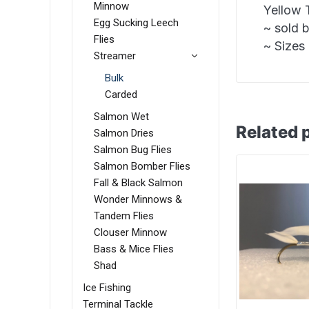
Minnow
Yellow 
Egg Sucking Leech
~ sold 
Flies
~ Sizes 
Streamer
Bulk
Carded
Salmon Wet
Related 
Salmon Dries
Salmon Bug Flies
Salmon Bomber Flies
Fall & Black Salmon
Wonder Minnows &
Tandem Flies
Clouser Minnow
Bass & Mice Flies
Shad
Ice Fishing
Terminal Tackle